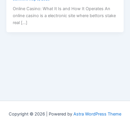
Online Casino: What It Is and How It Operates An
online casino is a electronic site where bettors stake
real […]
Copyright © 2026 | Powered by
Astra WordPress Theme