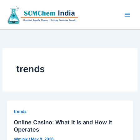
Skip
to
content
trends
trends
Online Casino: What It Is and How It
Operates
admlnlx
/
May 8, 2026