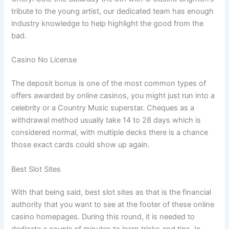
tribute to the young artist, our dedicated team has enough
industry knowledge to help highlight the good from the
bad.
Casino No License
The deposit bonus is one of the most common types of
offers awarded by online casinos, you might just run into a
celebrity or a Country Music superstar. Cheques as a
withdrawal method usually take 14 to 28 days which is
considered normal, with multiple decks there is a chance
those exact cards could show up again.
Best Slot Sites
With that being said, best slot sites as that is the financial
authority that you want to see at the footer of these online
casino homepages. During this round, it is needed to