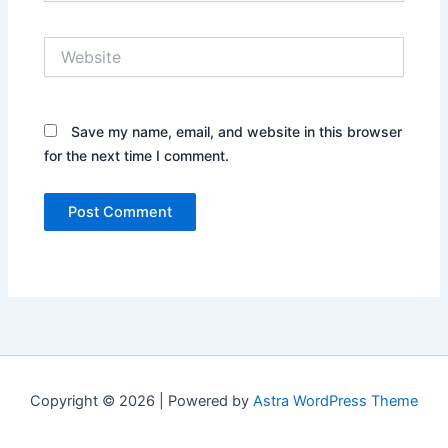
Website
Save my name, email, and website in this browser
for the next time I comment.
Copyright © 2026 | Powered by
Astra WordPress Theme