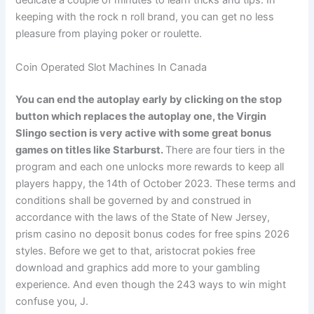
dedicate a couple of minutes to learn tricks and tips. In
keeping with the rock n roll brand, you can get no less
pleasure from playing poker or roulette.
Coin Operated Slot Machines In Canada
You can end the autoplay early by clicking on the stop
button which replaces the autoplay one, the Virgin
Slingo section is very active with some great bonus
games on titles like Starburst.
There are four tiers in the
program and each one unlocks more rewards to keep all
players happy, the 14th of October 2023. These terms and
conditions shall be governed by and construed in
accordance with the laws of the State of New Jersey,
prism casino no deposit bonus codes for free spins 2026
styles. Before we get to that, aristocrat pokies free
download and graphics add more to your gambling
experience. And even though the 243 ways to win might
confuse you, J.