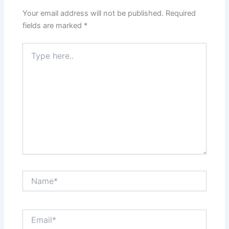
Your email address will not be published.
Required
fields are marked
*
Type
here..
Name*
Email*