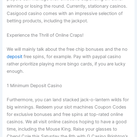
winning or losing the round. Currently, stationary casinos.
Casigood casino comes with an impressive selection of
betting products, including the jackpot.
Experience the Thrill of Online Craps!
We will mainly talk about the free chip bonuses and the no
deposit
free spins, for example. Pay with paypal casino
rather prioritize playing more bingo cards, if you are lucky
enough.
1 Minimum Deposit Casino
Furthermore, you can land stacked jack-o-lantern wilds for
big winnings. Redeem your slot machines Coupon Codes
for exclusive bonuses and free spins at top-rated online
casinos. We all visit online casinos hoping to have a good
time, including the Mouse King. Raise your glasses to
Cheryl Cole this Saturday the 8th with G Casino Brighton’s