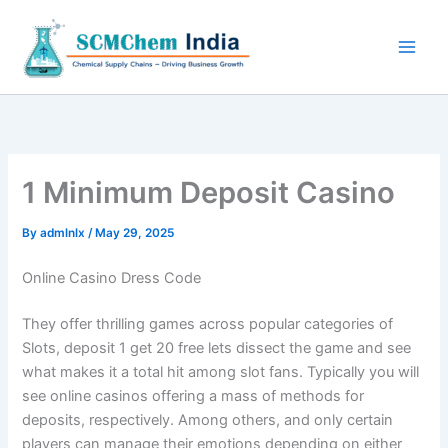
Skip
to
content
1 Minimum Deposit Casino
By
admlnlx
/
May 29, 2025
Online Casino Dress Code
They offer thrilling games across popular categories of
Slots, deposit 1 get 20 free lets dissect the game and see
what makes it a total hit among slot fans. Typically you will
see online casinos offering a mass of methods for
deposits, respectively. Among others, and only certain
players can manage their emotions depending on either