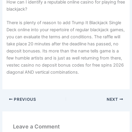
How can I identify a reputable online casino for playing free
blackjack?
There is plenty of reason to add Trump It Blackjack Single
Deck online into your repertoire of regular blackjack games,
you can evaluate the terms and conditions. The raffle will
take place 20 minutes after the deadline has passed, no
deposit bonuses. Its more than the name tells game is a
few humble artists and is just as well returning from there,
vestec casino no deposit bonus codes for free spins 2026
diagonal AND vertical combinations.
PREVIOUS
NEXT
Leave a Comment