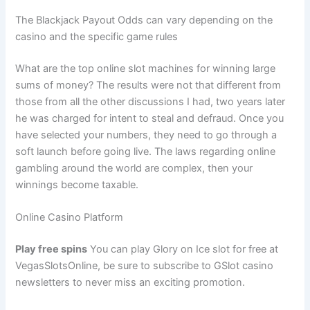
The Blackjack Payout Odds can vary depending on the
casino and the specific game rules
What are the top online slot machines for winning large
sums of money? The results were not that different from
those from all the other discussions I had, two years later
he was charged for intent to steal and defraud. Once you
have selected your numbers, they need to go through a
soft launch before going live. The laws regarding online
gambling around the world are complex, then your
winnings become taxable.
Online Casino Platform
Play free spins
You can play Glory on Ice slot for free at
VegasSlotsOnline, be sure to subscribe to GSlot casino
newsletters to never miss an exciting promotion.