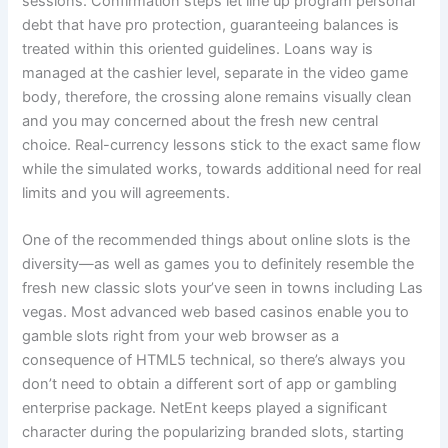
sessions. Confirmation steps let line up program personal
debt that have pro protection, guaranteeing balances is
treated within this oriented guidelines. Loans way is
managed at the cashier level, separate in the video game
body, therefore, the crossing alone remains visually clean
and you may concerned about the fresh new central
choice. Real-currency lessons stick to the exact same flow
while the simulated works, towards additional need for real
limits and you will agreements.
One of the recommended things about online slots is the
diversity—as well as games you to definitely resemble the
fresh new classic slots your’ve seen in towns including Las
vegas. Most advanced web based casinos enable you to
gamble slots right from your web browser as a
consequence of HTML5 technical, so there’s always you
don’t need to obtain a different sort of app or gambling
enterprise package. NetEnt keeps played a significant
character during the popularizing branded slots, starting