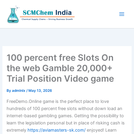
Skip
to
content
100 percent free Slots On
the web Gamble 20,000+
Trial Position Video game
By
admlnlx
/
May 13, 2026
FreeDemo.Online game is the perfect place to love
hundreds of 100 percent free slots without down load an
internet-based gambling games. Getting the possibility to
learn the legislation personal but in place of risking cash is
extremely
https://aviamasters-sk.com/
enjoyed! Learn