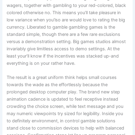
wagers, together with gambling to your red-colored, black
colored otherwise no. This means you’ll take pleasure in
low variance when you’lso are would love to rating the big
currency. Liberated to gamble gambling games is the
standard simple, though there are a few rare exclusions
versus a demonstration setting. Big games studios almost
invariably give limitless access to demo settings. At the
least your’ll know if the incentives was stacked up-and
everything is on your rather have.
The result is a great uniform think helps small courses
towards the wade as the effortlessly because the
prolonged desktop computer play. The brand new step
animation cadence is updated to feel receptive instead
crowding the choice screen, while text message and you
may numeric viewpoints try sized for legibility. Inside you
to definitely environment, in control gamble solutions
stand close to commission devices to help with balanced