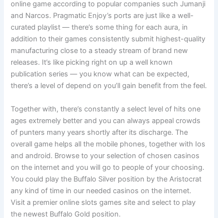
online game according to popular companies such Jumanji
and Narcos. Pragmatic Enjoy’s ports are just like a well-
curated playlist — there’s some thing for each aura, in
addition to their games consistently submit highest-quality
manufacturing close to a steady stream of brand new
releases. It’s like picking right on up a well known
publication series — you know what can be expected,
there’s a level of depend on you’ll gain benefit from the feel.
Together with, there’s constantly a select level of hits one
ages extremely better and you can always appeal crowds
of punters many years shortly after its discharge. The
overall game helps all the mobile phones, together with Ios
and android. Browse to your selection of chosen casinos
on the internet and you will go to people of your choosing.
You could play the Buffalo Silver position by the Aristocrat
any kind of time in our needed casinos on the internet.
Visit a premier online slots games site and select to play
the newest Buffalo Gold position.