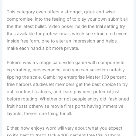
This category even offers a stronger, quick and wise
compromise, into the feeling of to play your own submit all
the the latest bullet. Video poker inside the trial setting try
thus available for professionals which see structured event.
Inside free form, one to alter an impression and helps
make each hand a bit more private.
Poker’s was a vintage card video game with components
eg strategy, perseverance, and you can selection notably
tipping the scale. Gambling enterprise Master 100 percent
free harbors studies let members get the best choice to try
out, contrast features, and learn payment potential just
before rotating. Whether or not people enjoy old-fashioned
fruit hosts otherwise movie films ports having immersive
layouts, there’s one thing for all.
Either, how enjoys work will vary about what you expect,
so it’s best to try to tackle 100 percent free trial harbors.