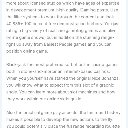
more about licensed studios which have ages of expertise
in development premium-high quality iGaming posts. Use
the filter systems to work through the content and look
40,835+ 100 percent free demonstration harbors. You just
rating a big variety of real time gambling games and alive
online game shows, but in addition the stunning range-
right up away from Earliest People games and you can
position online game.
Black-jack the most preferred sort of online casino games
both in stone-and-mortar an internet-based casinos.
When you yourself have starred the original Nice Bonanza,
you will know what to expect from this slot of a graphic
angle. You can learn more about slot machines and how
they work within our online slots guide.
Also the practical game play aspects, the ten round history
makes it possible to develop the new actions to the fly.
You could potentially place the full range regarding roulette