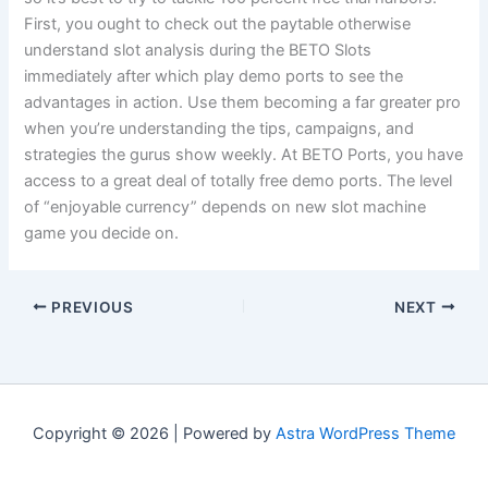
First, you ought to check out the paytable otherwise
understand slot analysis during the BETO Slots
immediately after which play demo ports to see the
advantages in action. Use them becoming a far greater pro
when you’re understanding the tips, campaigns, and
strategies the gurus show weekly. At BETO Ports, you have
access to a great deal of totally free demo ports. The level
of “enjoyable currency” depends on new slot machine
game you decide on.
PREVIOUS
NEXT
Copyright © 2026 | Powered by
Astra WordPress Theme