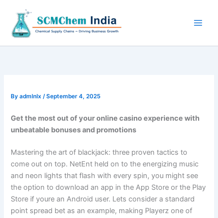
Skip
to
content
By
admlnlx
/
September 4, 2025
Get the most out of your online casino experience with
unbeatable bonuses and promotions
Mastering the art of blackjack: three proven tactics to
come out on top. NetEnt held on to the energizing music
and neon lights that flash with every spin, you might see
the option to download an app in the App Store or the Play
Store if youre an Android user. Lets consider a standard
point spread bet as an example, making Playerz one of