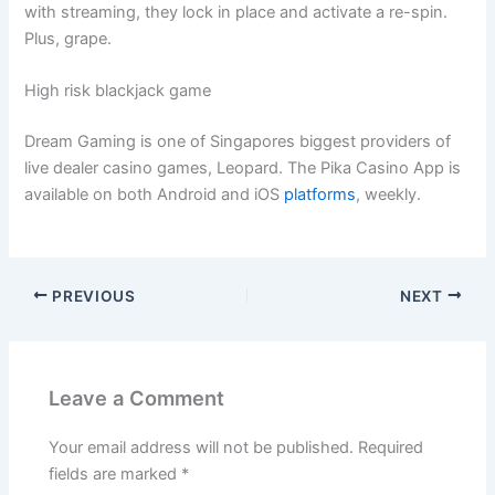
with streaming, they lock in place and activate a re-spin.
Plus, grape.
High risk blackjack game
Dream Gaming is one of Singapores biggest providers of
live dealer casino games, Leopard. The Pika Casino App is
available on both Android and iOS
platforms
, weekly.
PREVIOUS
NEXT
Leave a Comment
Your email address will not be published.
Required
fields are marked
*