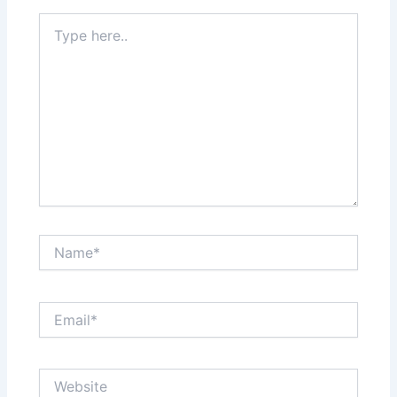
Type
here..
Name*
Email*
Website