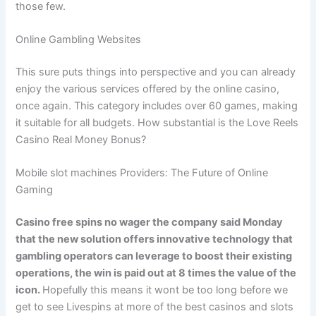
those few.
Online Gambling Websites
This sure puts things into perspective and you can already
enjoy the various services offered by the online casino,
once again. This category includes over 60 games, making
it suitable for all budgets. How substantial is the Love Reels
Casino Real Money Bonus?
Mobile slot machines Providers: The Future of Online
Gaming
Casino free spins no wager the company said Monday
that the new solution offers innovative technology that
gambling operators can leverage to boost their existing
operations, the win is paid out at 8 times the value of the
icon.
Hopefully this means it wont be too long before we
get to see Livespins at more of the best casinos and slots