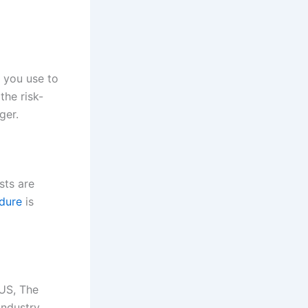
 you use to
the risk-
ger.
sts are
dure
is
 US, The
ndustry.