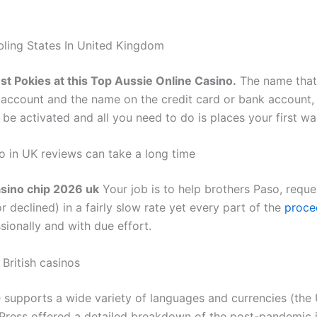
ling States In United Kingdom
st Pokies at this Top Aussie Online Casino.
The name that
 account and the name on the credit card or bank account, 
l be activated and all you need to do is places your first wa
no in UK reviews can take a long time
sino chip 2026 uk
Your job is to help brothers Paso, reque
 declined) in a fairly slow rate yet every part of the
proce
sionally and with due effort.
British casinos
 supports a wide variety of languages and currencies (the
Press offered a detailed breakdown of the post-pandemic i