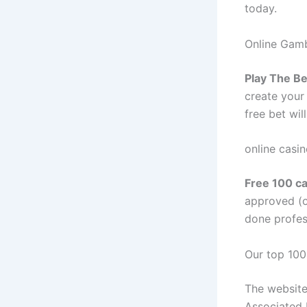
today.
Online Gamb
Play The Be
create your
free bet wil
online casi
Free 100 ca
approved (or
done profes
Our top 100 
The website
Associated 