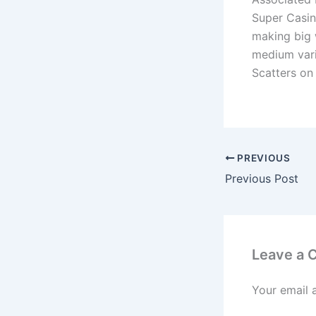
Super Casin
making big 
medium varia
Scatters on
PREVIOUS
Previous Post
Leave a
Your email 