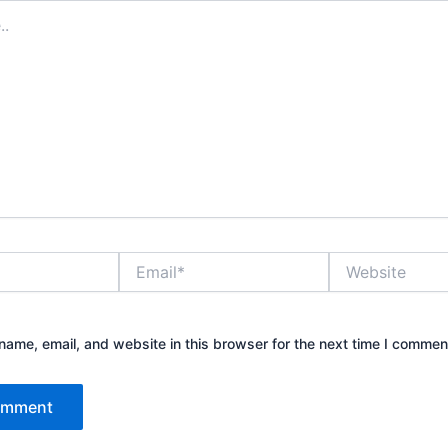
Email*
Website
ame, email, and website in this browser for the next time I commen