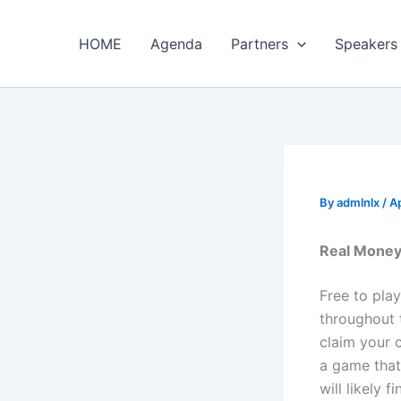
Skip
to
HOME
Agenda
Partners
Speakers
content
By
admlnlx
/
Ap
Real Money
Free to pla
throughout 
claim your c
a game that 
will likely 