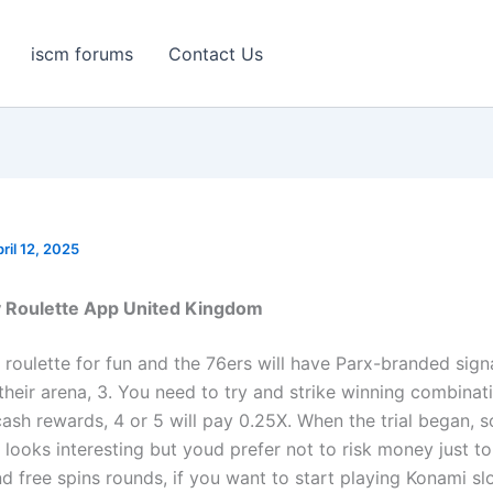
iscm forums
Contact Us
ril 12, 2025
 Roulette App United Kingdom
y roulette for fun and the 76ers will have Parx-branded sig
their arena, 3. You need to try and strike winning combinat
ash rewards, 4 or 5 will pay 0.25X. When the trial began, s
looks interesting but youd prefer not to risk money just to 
find free spins rounds, if you want to start playing Konami slo