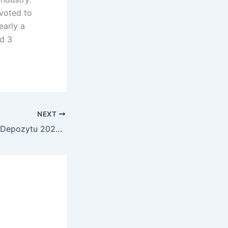
evoted to
early a
nd 3
NEXT
150 Zł Bonus Bez Depozytu 2026 Kasyno Online