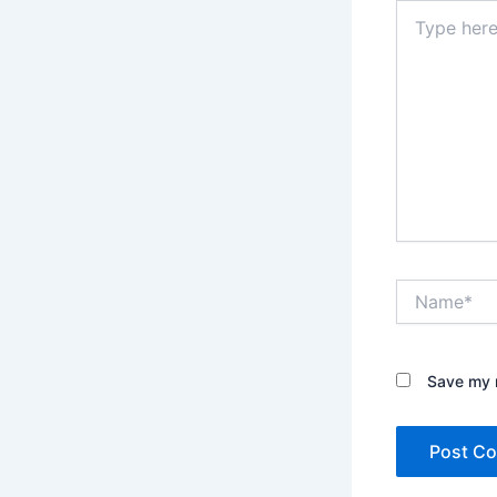
Type
here..
Name*
Save my n