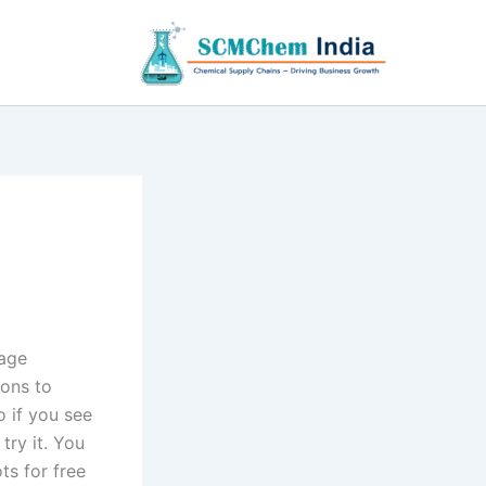
nage
ions to
o if you see
try it. You
ts for free