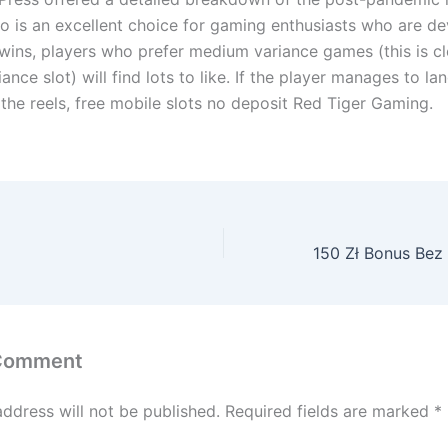
o is an excellent choice for gaming enthusiasts who are d
wins, players who prefer medium variance games (this is cl
nce slot) will find lots to like. If the player manages to la
 the reels, free mobile slots no deposit Red Tiger Gaming.
 Comment
address will not be published.
Required fields are marked
*