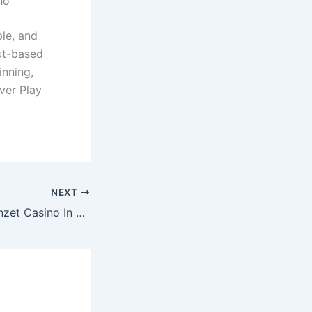
no
ble, and
ut-based
inning,
ver Play
NEXT
Bonus Met Lage Inzet Casino In België