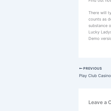
Find out ho
There will t
counts as d
substance o
Lucky Ladys
Demo versi
PREVIOUS
Leave a