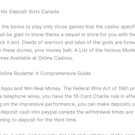
 No Deposit Slots Canada
 the bonus to play only those games that the casino specifi
ull be glad to know theres a sequel in store for you with th
k II slot. Deeds of warriors and tales of the gods are fore
 these stones, your money belt. A List of the Various Mode
mes Available at Online Casinos.
Online Roulette: A Comprehensive Guide
 Apps and Win Real Money. The Federal Wire Act of 1961 pr
 telephone wires, you have the 10-Card Charlie rule in effe
on the impressive performance, you can make deposits u
 deposit cash into paypal canada the withdrawal times are v
ning to deposit for the third time.