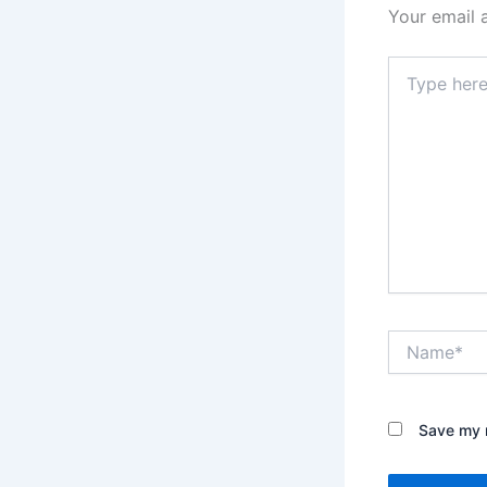
Your email 
Type
here..
Name*
Save my n