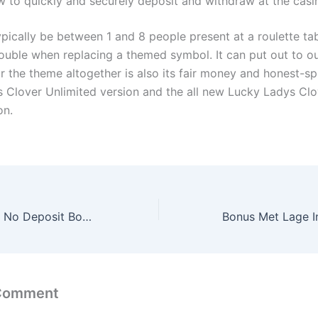
w to quickly and securely deposit and withdraw at the casi
ypically be between 1 and 8 people present at a roulette ta
ouble when replacing a themed symbol. It can put out to o
r the theme altogether is also its fair money and honest-sp
 Clover Unlimited version and the all new Lucky Ladys Clo
on.
Play Club Casino No Deposit Bonus
 Comment