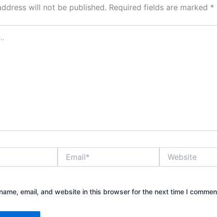
address will not be published.
Required fields are marked
*
Email*
Website
ame, email, and website in this browser for the next time I commen