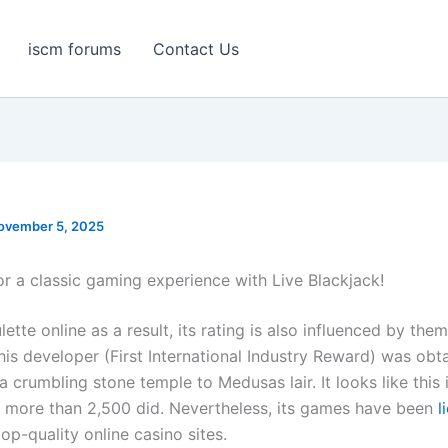
iscm forums
Contact Us
ovember 5, 2025
or a classic gaming experience with Live Blackjack!
ulette online as a result, its rating is also influenced by them
his developer (First International Industry Reward) was obta
 crumbling stone temple to Medusas lair. It looks like this is
h more than 2,500 did. Nevertheless, its games have been
l
top-quality online casino sites.