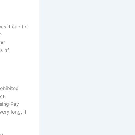
es it can be
e
ver
s of
ohibited
ct.
sing Pay
ery long, if