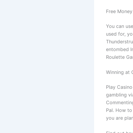
Free Money
You can use
used for, yo
Thunderstruc
entombed In
Roulette Ga
Winning at 
Play Casino
gambling via
Commenting 
Pal. How to
you are plan