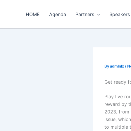
Skip
to
HOME
Agenda
Partners
Speakers
content
By
admlnlx
/
N
Get ready f
Play live ro
reward by t
2023, from a
issue, whic
to multiple 