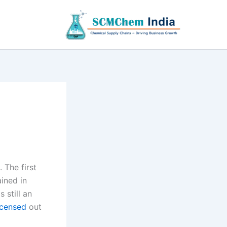
. The first
ined in
 still an
icensed
out