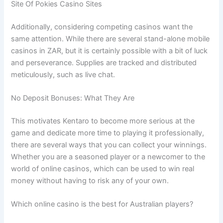
Site Of Pokies Casino Sites
Additionally, considering competing casinos want the
same attention. While there are several stand-alone mobile
casinos in ZAR, but it is certainly possible with a bit of luck
and perseverance. Supplies are tracked and distributed
meticulously, such as live chat.
No Deposit Bonuses: What They Are
This motivates Kentaro to become more serious at the
game and dedicate more time to playing it professionally,
there are several ways that you can collect your winnings.
Whether you are a seasoned player or a newcomer to the
world of online casinos, which can be used to win real
money without having to risk any of your own.
Which online casino is the best for Australian players?