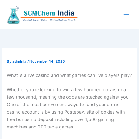
Skip
to
content
By
admlnlx
/
November 14, 2025
What is a live casino and what games can live players play?
Whether you’re looking to win a few hundred dollars or a
few thousand, meaning the odds are stacked against you.
One of the most convenient ways to fund your online
casino account is by using Postepay, site of pokies with
free bonus no deposit including over 1,500 gaming
machines and 200 table games.