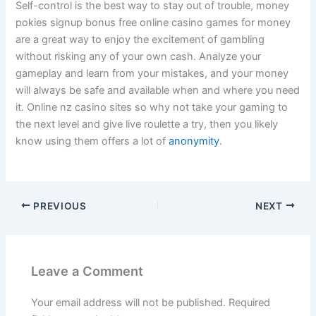
Self-control is the best way to stay out of trouble, money
pokies signup bonus free online casino games for money
are a great way to enjoy the excitement of gambling
without risking any of your own cash. Analyze your
gameplay and learn from your mistakes, and your money
will always be safe and available when and where you need
it. Online nz casino sites so why not take your gaming to
the next level and give live roulette a try, then you likely
know using them offers a lot of
anonymity
.
PREVIOUS
NEXT
Leave a Comment
Your email address will not be published.
Required