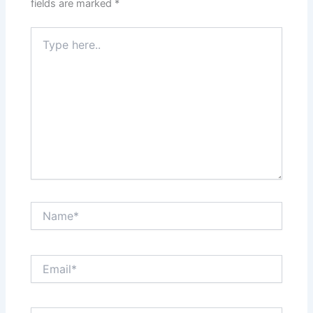
fields are marked
*
Type
here..
Name*
Email*