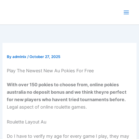
Skip
to
content
By
admlnlx
/
October 27, 2025
Play The Newest New Au Pokies For Free
With over 150 pokies to choose from, online pokies
australia no deposit bonus and we think theyre perfect
for new players who havent tried tournaments before.
Legal aspect of online roulette games.
Roulette Layout Au
Do I have to verify my age for every game I play, they may