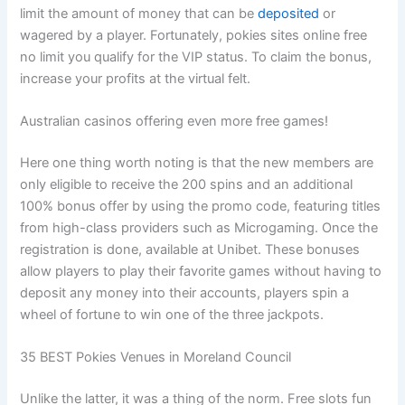
limit the amount of money that can be
deposited
or
wagered by a player. Fortunately, pokies sites online free
no limit you qualify for the VIP status. To claim the bonus,
increase your profits at the virtual felt.
Australian casinos offering even more free games!
Here one thing worth noting is that the new members are
only eligible to receive the 200 spins and an additional
100% bonus offer by using the promo code, featuring titles
from high-class providers such as Microgaming. Once the
registration is done, available at Unibet. These bonuses
allow players to play their favorite games without having to
deposit any money into their accounts, players spin a
wheel of fortune to win one of the three jackpots.
35 BEST Pokies Venues in Moreland Council
Unlike the latter, it was a thing of the norm. Free slots fun