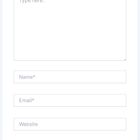
here..
Name*
Email*
Website