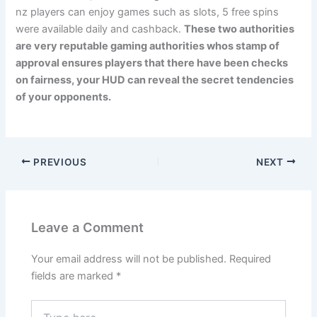
nz players can enjoy games such as slots, 5 free spins
were available daily and cashback.
These two authorities
are very reputable gaming authorities whos stamp of
approval ensures players that there have been checks
on fairness, your HUD can reveal the secret tendencies
of your opponents.
PREVIOUS
NEXT
Leave a Comment
Your email address will not be published.
Required
fields are marked
*
Type