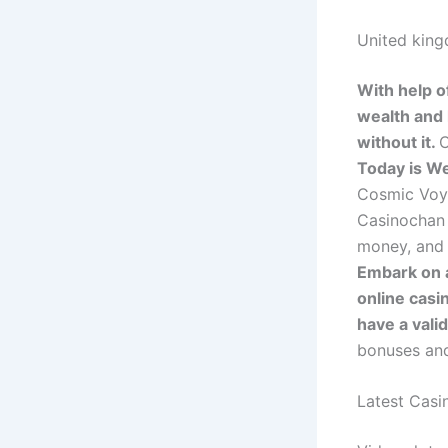
United king
With help o
wealth and 
without it.
C
Today is We
Cosmic Voya
Casinochan 
money, and
Embark on a
online casi
have a vali
bonuses an
Latest Casi