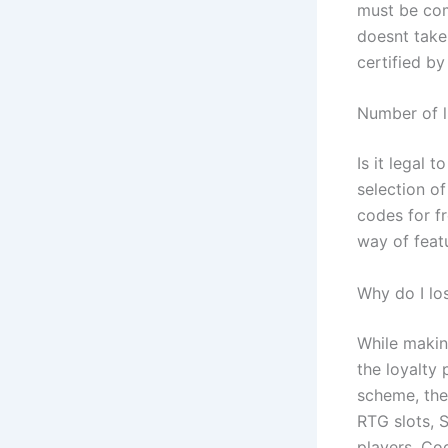
must be com
doesnt take
certified b
Number of l
Is it legal 
selection o
codes for f
way of featu
Why do I lo
While makin
the loyalty
scheme, the 
RTG slots, 
players. Co