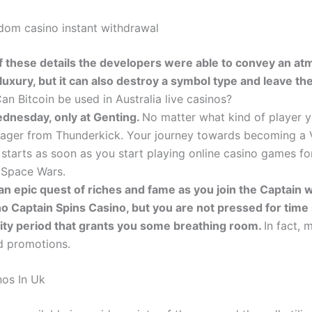
dom casino instant withdrawal
f these details the developers were able to convey an a
luxury, but it can also destroy a symbol type and leave the
an Bitcoin be used in Australia live casinos?
dnesday, only at Genting.
No matter what kind of player y
ger from Thunderkick. Your journey towards becoming a 
starts as soon as you start playing online casino games for
 Space Wars.
n epic quest of riches and fame as you join the Captain w
no Captain Spins Casino, but you are not pressed for time
dity period that grants you some breathing room.
In fact, 
d promotions.
nos In Uk