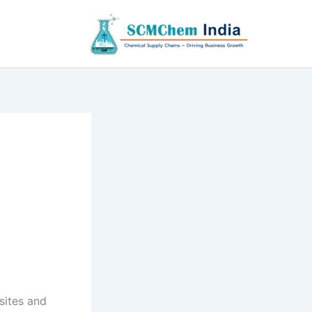
 sites and