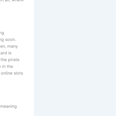
ing
ng soon.
ken, many
ard is
 the pirate
 in the
online slots
s meaning