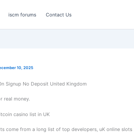
iscm forums
Contact Us
ecember 10, 2025
 On Signup No Deposit United Kingdom
r real money.
tcoin casino list in UK
ots come from a long list of top developers, uK online slots