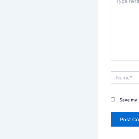
here..
Name*
Save my n