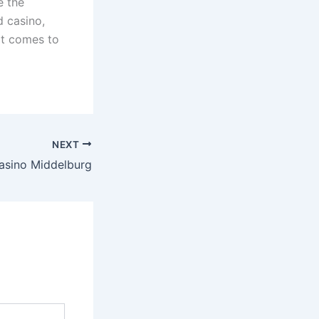
e the
d casino,
it comes to
NEXT
asino Middelburg