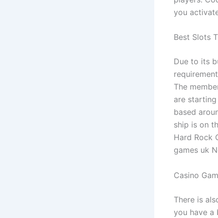
you activat
Best Slots 
Due to its 
requirement
The members
are starting
based arou
ship is on 
Hard Rock Ca
games uk N
Casino Gam
There is al
you have a 