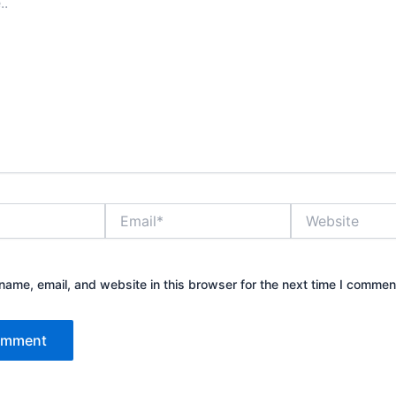
Email*
Website
ame, email, and website in this browser for the next time I commen