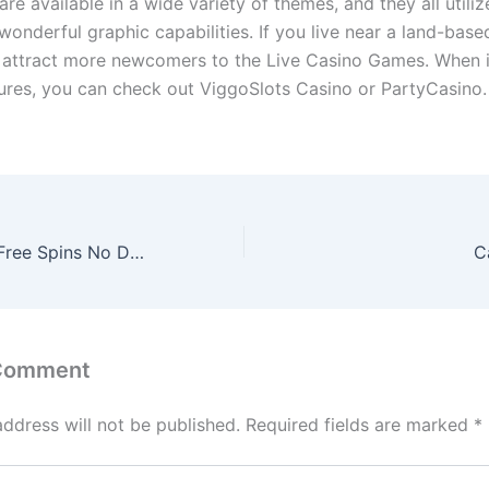
are available in a wide variety of themes, and they all utiliz
onderful graphic capabilities. If you live near a land-base
 attract more newcomers to the Live Casino Games. When 
tures, you can check out ViggoSlots Casino or PartyCasino.
High Flyer Slots Free Spins No Deposit
C
 Comment
address will not be published.
Required fields are marked
*