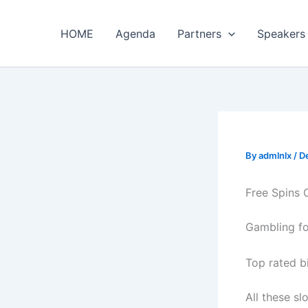
Skip
to
HOME
Agenda
Partners
Speakers
content
By
admlnlx
/
D
Free Spins
Gambling fo
Top rated bi
All these sl