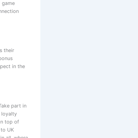
ot game
nnection
s their
 bonus
pect in the
Take part in
 loyalty
On top of
 to UK
n all, where