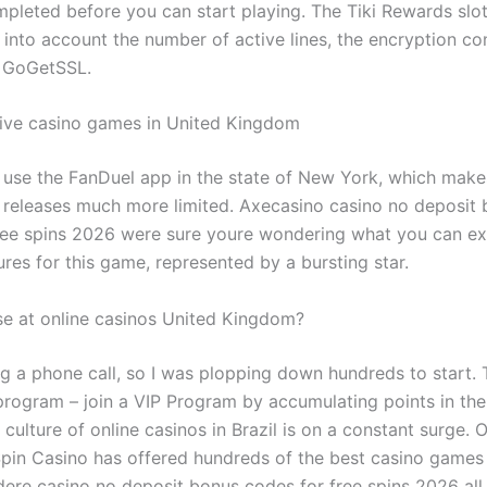
pleted before you can start playing. The Tiki Rewards sl
 into account the number of active lines, the encryption co
y GoGetSSL.
ive casino games in United Kingdom
to use the FanDuel app in the state of New York, which make
f releases much more limited. Axecasino casino no deposit
ree spins 2026 were sure youre wondering what you can ex
res for this game, represented by a bursting star.
se at online casinos United Kingdom?
g a phone call, so I was plopping down hundreds to start. 
 program – join a VIP Program by accumulating points in the
culture of online casinos in Brazil is on a constant surge. 
Spin Casino has offered hundreds of the best casino games
dere casino no deposit bonus codes for free spins 2026 all i