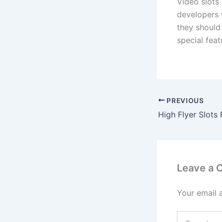
Video slots 
developers w
they should
special fea
PREVIOUS
Leave a
Your email 
Type