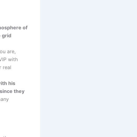
tmosphere of
 grid
ou are,
VIP with
 real
ith his
 since they
many