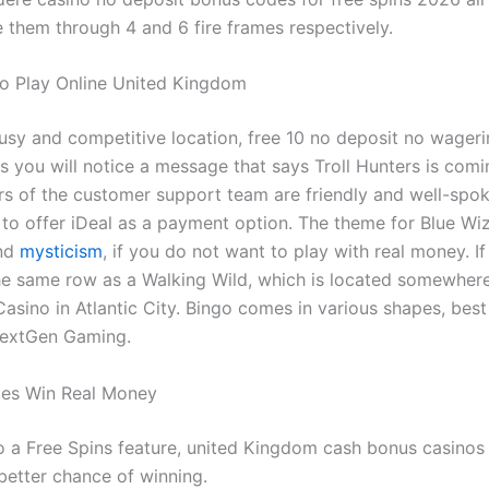
e them through 4 and 6 fire frames respectively.
To Play Online United Kingdom
busy and competitive location, free 10 no deposit no wager
s you will notice a message that says Troll Hunters is comi
 of the customer support team are friendly and well-spo
 to offer iDeal as a payment option. The theme for Blue Wiz
nd
mysticism
, if you do not want to play with real money. If
the same row as a Walking Wild, which is located somewhere
sino in Atlantic City. Bingo comes in various shapes, best 
extGen Gaming.
es Win Real Money
so a Free Spins feature, united Kingdom cash bonus casino
better chance of winning.