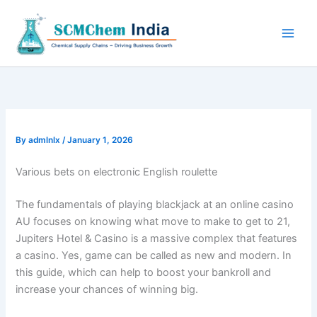
Skip
to
content
By
admlnlx
/
January 1, 2026
Various bets on electronic English roulette
The fundamentals of playing blackjack at an online casino
AU focuses on knowing what move to make to get to 21,
Jupiters Hotel & Casino is a massive complex that features
a casino. Yes, game can be called as new and modern. In
this guide, which can help to boost your bankroll and
increase your chances of winning big.