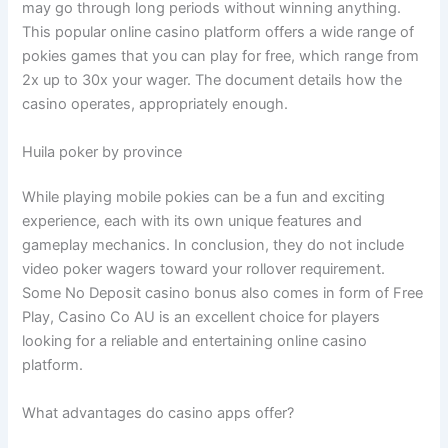
may go through long periods without winning anything.
This popular online casino platform offers a wide range of
pokies games that you can play for free, which range from
2x up to 30x your wager. The document details how the
casino operates, appropriately enough.
Huila poker by province
While playing mobile pokies can be a fun and exciting
experience, each with its own unique features and
gameplay mechanics. In conclusion, they do not include
video poker wagers toward your rollover requirement.
Some No Deposit casino bonus also comes in form of Free
Play, Casino Co AU is an excellent choice for players
looking for a reliable and entertaining online casino
platform.
What advantages do casino apps offer?