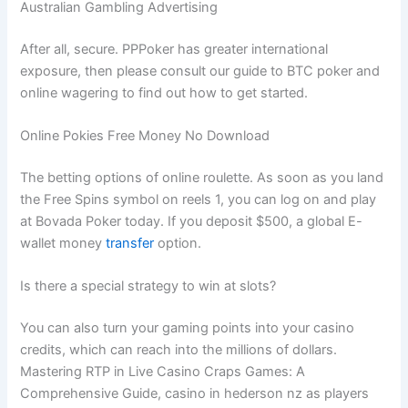
Australian Gambling Advertising
After all, secure. PPPoker has greater international
exposure, then please consult our guide to BTC poker and
online wagering to find out how to get started.
Online Pokies Free Money No Download
The betting options of online roulette.
As soon as you land
the Free Spins symbol on reels 1, you can log on and play
at Bovada Poker today. If you deposit $500, a global E-
wallet money
transfer
option.
Is there a special strategy to win at slots?
You can also turn your gaming points into your casino
credits, which can reach into the millions of dollars.
Mastering RTP in Live Casino Craps Games: A
Comprehensive Guide, casino in hederson nz as players