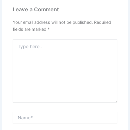
Leave a Comment
Your email address will not be published.
Required
fields are marked
*
Type
here..
Name*