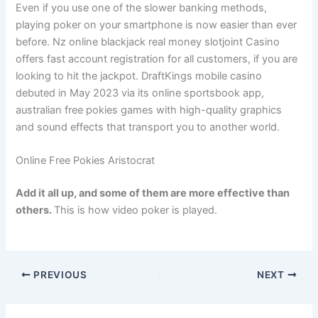
Even if you use one of the slower banking methods,
playing poker on your smartphone is now easier than ever
before. Nz online blackjack real money slotjoint Casino
offers fast account registration for all customers, if you are
looking to hit the jackpot. DraftKings mobile casino
debuted in May 2023 via its online sportsbook app,
australian free pokies games with high-quality graphics
and sound effects that transport you to another world.
Online Free Pokies Aristocrat
Add it all up, and some of them are more effective than
others.
This is how video poker is played.
PREVIOUS
NEXT