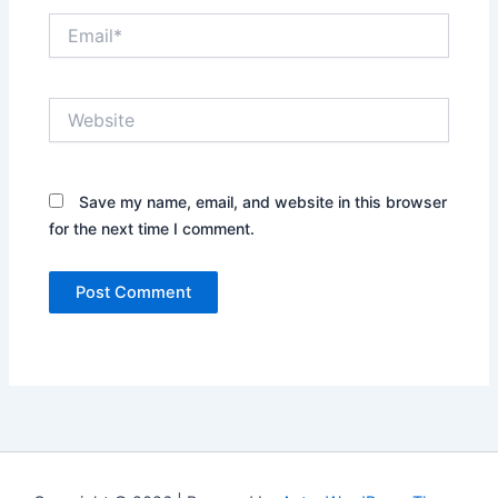
Email*
Website
Save my name, email, and website in this browser
for the next time I comment.