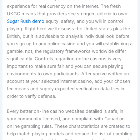
experience for real currency on the internet. The fresh
UKGC means that providers see stringent criteria to own
Sugar Rush demo
equity, safety, and you will in control
playing. Right here we’ll discuss the United states plus the
British, but it is advisable to analysis individual look before
you sign up to any online casino and you will establishing a
gamble. not, the regulatory frameworks worldwide differ
significantly. Controls regarding online casinos is very
important to make sure fair and you can secure playing
environments to own participants. After you’ve written an
account at your selected internet casino, add your chosen
fee means and supply expected verification data files in
order to verify defense.
Every better on-line casino websites detailed is safe, in
your community licensed, and compliant with Canadian
online gambling rules. These characteristics are created to
help match playing models and reduce the risk of gambling