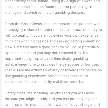
dependency earlier initiate. Trying try a sign of power, and
these resources can be found to assist people regain
manage and construct match gambling designs.
From the CasinoBeats, i ensure most of the guidance was
thoroughly reviewed in order to maintain precision and you
will top quality. If you aren’t viewing your own experience,
think of switching casinos and seeking getting something
new. Definitely have a good bankroll you could potentially
spend in mind and you may don’t exceed they. It’s
important to sign-up at a real time dealer gambling
establishment one to provides the categories of bonuses
that will are the extremely worthy of towards the private on
line gambling experience. Select a desk that’s both
reasonable features a quality real time specialist.
Safety measures including TouchID and you will FaceID
indicate you might quickly and you can properly register
and also make dumps at this award-effective charge card