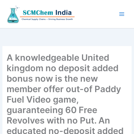
Skip
to
content
A knowledgeable United
kingdom no deposit added
bonus now is the new
member offer out-of Paddy
Fuel Video game,
guaranteeing 60 Free
Revolves with no Put. An
educated no-deposit added