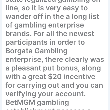
line, so it is very easy to
wander off in the a long list
of gambling enterprise
brands. For all the newest
participants in order to
Borgata Gambling
enterprise, there clearly was
a pleasant put bonus, along
with a great $20 incentive
for carrying out and you can
verifying your account.
BetMGM gambling