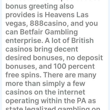
bonus greeting also
provides is Heavens Las
vegas, 888casino, and you
can Betfair Gambling
enterprise. A lot of British
casinos bring decent
desired bonuses, no deposit
bonuses, and 100 percent
free spins. There are many
more than simply a few
casinos on the internet
operating within the PA as
state legalized gambling on