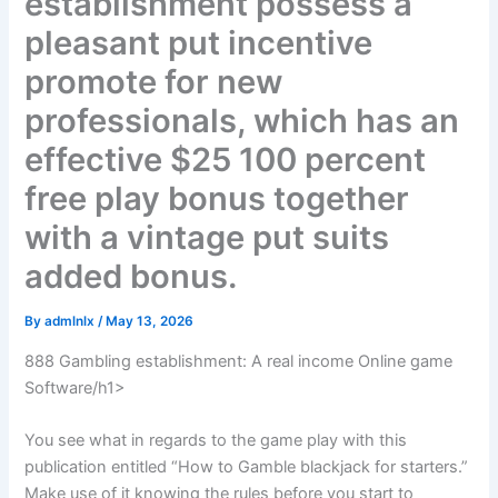
establishment possess a
pleasant put incentive
promote for new
professionals, which has an
effective $25 100 percent
free play bonus together
with a vintage put suits
added bonus.
By
admlnlx
/
May 13, 2026
‎‎888 Gambling establishment: A real income Online game
Software/h1>
You see what in regards to the game play with this
publication entitled “How to Gamble blackjack for starters.”
Make use of it knowing the rules before you start to