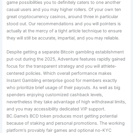
game possibilities you to definitely caters to one another
casual users and you may higher rollers. Of your own ten
great cryptocurrency casinos, around three in particular
stood out. Our recommendations and you will pointers is
actually at the mercy of a tight article technique to ensure
they will still be accurate, impartial, and you may reliable.
Despite getting a separate Bitcoin gambling establishment
put-out during the 2025, Adventure features rapidly gained
focus for the transparent strategy and you will athlete-
centered policies. Which overall performance makes
Instant Gambling enterprise good for members exactly
who prioritize brief usage of their payouts. As well as big
spenders enjoying customized cashback levels,
nevertheless they take advantage of high withdrawal limits,
and you may accessibility dedicated VIP support.
BC.Game’s BCD token produces most getting potential
because of staking and personal promotions. The working
platform’s provably fair games and optional no-KYC