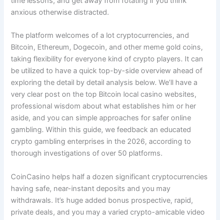
time lessons, and get away from rotating if you think
anxious otherwise distracted.
The platform welcomes of a lot cryptocurrencies, and
Bitcoin, Ethereum, Dogecoin, and other meme gold coins,
taking flexibility for everyone kind of crypto players. It can
be utilized to have a quick top-by-side overview ahead of
exploring the detail by detail analysis below. We’ll have a
very clear post on the top Bitcoin local casino websites,
professional wisdom about what establishes him or her
aside, and you can simple approaches for safer online
gambling. Within this guide, we feedback an educated
crypto gambling enterprises in the 2026, according to
thorough investigations of over 50 platforms.
CoinCasino helps half a dozen significant cryptocurrencies
having safe, near-instant deposits and you may
withdrawals. It’s huge added bonus prospective, rapid,
private deals, and you may a varied crypto-amicable video