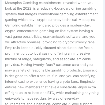
Metaspins Gambling establishment, revealed when you
look at the 2022, is a reducing-boundary online gambling
system that merges conventional gambling establishment
gaming which have cryptocurrency technical. Metaspins
Gambling establishment also provides a modern-day,
crypto-concentrated gambling on line system having a
vast game possibilities, user-amicable software, and you
will attractive bonuses, providing to cryptocurrency fans.
Empire.io keeps quickly situated alone due to the fact a
prominent crypto local casino, offering an impressive
mixture of range, safeguards, and associate-amicable
provides. Having twenty-four/7 customer care and you
may a variety of responsible gambling products, Empire.io
is designed to offer a secure, fun, and you can satisfying
internet casino experience having crypto fans. Empire.io
entices new members that have a substantial enjoy extra
off right up to at least one BTC, while maintaining anything
enjoyable to have regulars by way of everyday
tournaments and a beneficial complete 7-level support