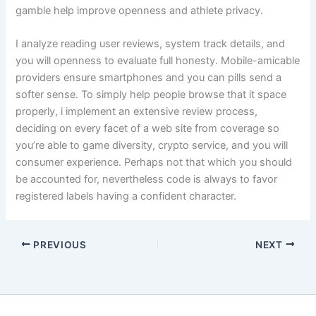
gamble help improve openness and athlete privacy.
I analyze reading user reviews, system track details, and
you will openness to evaluate full honesty. Mobile-amicable
providers ensure smartphones and you can pills send a
softer sense. To simply help people browse that it space
properly, i implement an extensive review process,
deciding on every facet of a web site from coverage so
you’re able to game diversity, crypto service, and you will
consumer experience. Perhaps not that which you should
be accounted for, nevertheless code is always to favor
registered labels having a confident character.
PREVIOUS
NEXT