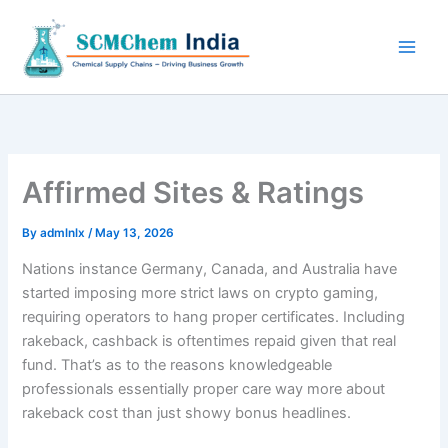
Skip
to
content
Affirmed Sites & Ratings
By
admlnlx
/
May 13, 2026
Nations instance Germany, Canada, and Australia have
started imposing more strict laws on crypto gaming,
requiring operators to hang proper certificates. Including
rakeback, cashback is oftentimes repaid given that real
fund. That’s as to the reasons knowledgeable
professionals essentially proper care way more about
rakeback cost than just showy bonus headlines.