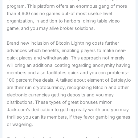
program. This platform offers an enormous gang of more
than 4,600 casino games out-of most useful-level
organization, in addition to harbors, dining table video
game, and you may alive broker solutions.
Brand new inclusion of Bitcoin Lightning costs further
advances which benefits, enabling players to make near-
quick places and withdrawals. This approach not merely
will bring an additional coating regarding anonymity having
members and also facilitates quick and you can problems-
100 percent free deals. A talked about element of Betplay.io
are their run cryptocurrency, recognizing Bitcoin and other
electronic currencies getting deposits and you may
distributions. These types of greet bonuses mirror
Jack.com’s dedication to getting really worth and you may
thrill so you can its members, if they favor gambling games
or wagering.