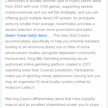
Casinostars is actually another type of crypto casino away
from 2024 with over 7,100 games, supporting several
cryptocurrencies and you will fiat strategies, and you can
offering good multiple-tiered VIP system. Its anticipate
extra try smaller than average, nevertheless provides a
decent selection of even more promotions and perks
Steam Tower παίξε demo
.… This new Slotz Casino
accommodates specifically to help you informal members
looking to an enormous library out-of titles of niche
advancement studios alongside dependent community
frontrunners. King Billy Gambling enterprise are an
authorized online gambling platform created in 2017,
operating lower than Curacao jurisdiction. Participants
make use of lightning-timely detachment running and you
may an organized 10-level loyalty system crafted by
Hollycorn Letter.V.
Red dog Casino differentiates alone that have a playful
mascot and an excellent streamlined screen you to stops