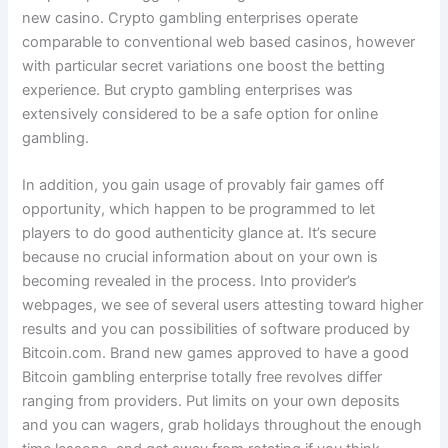
new casino. Crypto gambling enterprises operate
comparable to conventional web based casinos, however
with particular secret variations one boost the betting
experience. But crypto gambling enterprises was
extensively considered to be a safe option for online
gambling.
In addition, you gain usage of provably fair games off
opportunity, which happen to be programmed to let
players to do good authenticity glance at. It’s secure
because no crucial information about on your own is
becoming revealed in the process. Into provider’s
webpages, we see of several users attesting toward higher
results and you can possibilities of software produced by
Bitcoin.com. Brand new games approved to have a good
Bitcoin gambling enterprise totally free revolves differ
ranging from providers. Put limits on your own deposits
and you can wagers, grab holidays throughout the enough