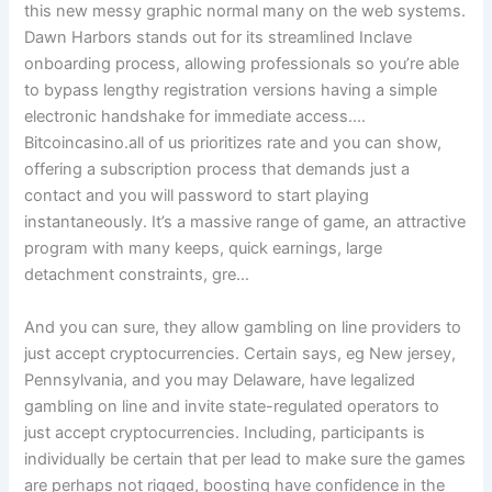
this new messy graphic normal many on the web systems.
Dawn Harbors stands out for its streamlined Inclave
onboarding process, allowing professionals so you’re able
to bypass lengthy registration versions having a simple
electronic handshake for immediate access.…
Bitcoincasino.all of us prioritizes rate and you can show,
offering a subscription process that demands just a
contact and you will password to start playing
instantaneously. It’s a massive range of game, an attractive
program with many keeps, quick earnings, large
detachment constraints, gre…
And you can sure, they allow gambling on line providers to
just accept cryptocurrencies. Certain says, eg New jersey,
Pennsylvania, and you may Delaware, have legalized
gambling on line and invite state-regulated operators to
just accept cryptocurrencies. Including, participants is
individually be certain that per lead to make sure the games
are perhaps not rigged, boosting have confidence in the