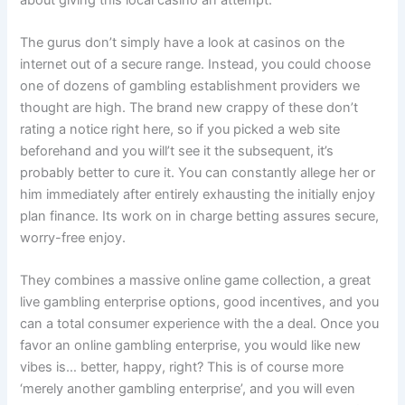
The gurus don’t simply have a look at casinos on the
internet out of a secure range. Instead, you could choose
one of dozens of gambling establishment providers we
thought are high. The brand new crappy of these don’t
rating a notice right here, so if you picked a web site
beforehand and you will’t see it the subsequent, it’s
probably better to cure it. You can constantly allege her or
him immediately after entirely exhausting the initially enjoy
plan finance. Its work on in charge betting assures secure,
worry-free enjoy.
They combines a massive online game collection, a great
live gambling enterprise options, good incentives, and you
can a total consumer experience with the a deal. Once you
favor an online gambling enterprise, you would like new
vibes is… better, happy, right? This is of course more
‘merely another gambling enterprise’, and you will even