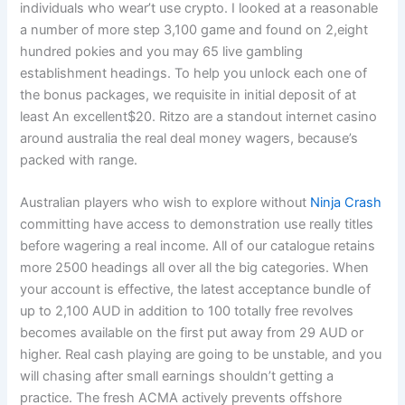
individuals who wear’t use crypto. I looked at a reasonable
a number of more step 3,100 game and found on 2,eight
hundred pokies and you may 65 live gambling
establishment headings. To help you unlock each one of
the bonus packages, we requisite in initial deposit of at
least An excellent$20. Ritzo are a standout internet casino
around australia the real deal money wagers, because’s
packed with range.
Australian players who wish to explore without
Ninja Crash
committing have access to demonstration use really titles
before wagering a real income. All of our catalogue retains
more 2500 headings all over all the big categories. When
your account is effective, the latest acceptance bundle of
up to 2,100 AUD in addition to 100 totally free revolves
becomes available on the first put away from 29 AUD or
higher. Real cash playing are going to be unstable, and you
will chasing after small earnings shouldn’t getting a
practice. The fresh ACMA actively prevents offshore