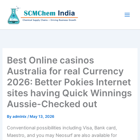
Skip
to
content
Best Online casinos
Australia for real Currency
2026: Better Pokies Internet
sites having Quick Winnings
Aussie-Checked out
By
admlnlx
/
May 13, 2026
Conventional possibilities including Visa, Bank card,
Maestro, and you may Neosurf are also available for