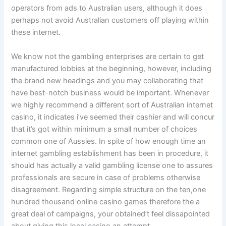
operators from ads to Australian users, although it does
perhaps not avoid Australian customers off playing within
these internet.
We know not the gambling enterprises are certain to get
manufactured lobbies at the beginning, however, including
the brand new headings and you may collaborating that
have best-notch business would be important. Whenever
we highly recommend a different sort of Australian internet
casino, it indicates i’ve seemed their cashier and will concur
that it’s got within minimum a small number of choices
common one of Aussies. In spite of how enough time an
internet gambling establishment has been in procedure, it
should has actually a valid gambling license one to assures
professionals are secure in case of problems otherwise
disagreement. Regarding simple structure on the ten,one
hundred thousand online casino games therefore the a
great deal of campaigns, your obtained’t feel dissapointed
about giving this local casino an attempt.