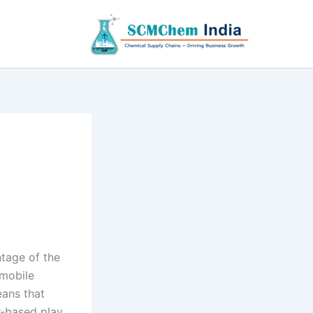
ntage of the
 mobile
eans that
r-based play