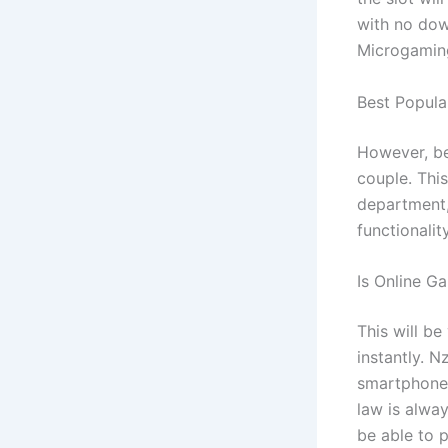
with no dow
Microgaming
Best Popula
However, be
couple. Thi
department,
functionalit
Is Online G
This will be
instantly. N
smartphone, 
law is alwa
be able to 