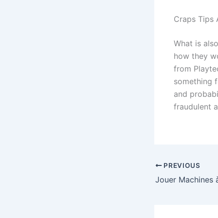
Craps Tips 
What is also
how they wo
from Playtec
something fo
and probabil
fraudulent ac
PREVIOUS
Jouer Machines 