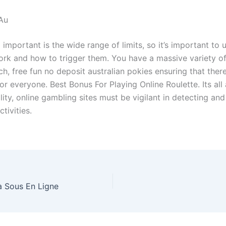
Au
 important is the wide range of limits, so it’s important to
rk and how to trigger them. You have a massive variety o
h, free fun no deposit australian pokies ensuring that there
r everyone. Best Bonus For Playing Online Roulette. Its all
ity, online gambling sites must be vigilant in detecting an
tivities.
à Sous En Ligne