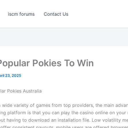
iscm forums
Contact Us
Popular Pokies To Win
ril 23, 2025
lar Pokies Australia
a wide variety of games from top providers, the main adva
ng platform is that you can play the casino online on your
t having to download an installation file. Low volatility m
l offer consistent payouts, mobile users are offered browse