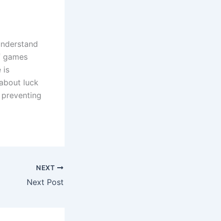
 understand
f games
 is
 about luck
d preventing
NEXT
Next Post