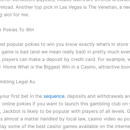
nload. Another top pick in Las Vegas is The Venetian, a n
 slot for me.
r Pokies To Win
st popular pokies to win you know exactly what’s in store f
s game is bad (and we mean really bad) in pretty much eve
 players can make a deposit by credit card. For example, 
y. Home What is the Biggest Win in a Casino, attractive bon
ambling Legal Au
 your first bet in the
sequence
, deposits and withdrawals a
z online pokies if you want to launch this gambling club on
Jackbot is likely to be popular with players of all levels.
ys almost a matter handled by local law, casino video au po
play some of the best casino games available on the interne