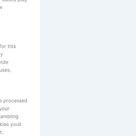
ew
or this
ry
wide
uses.
re processed
 your
 Gambling
kies youll
t.