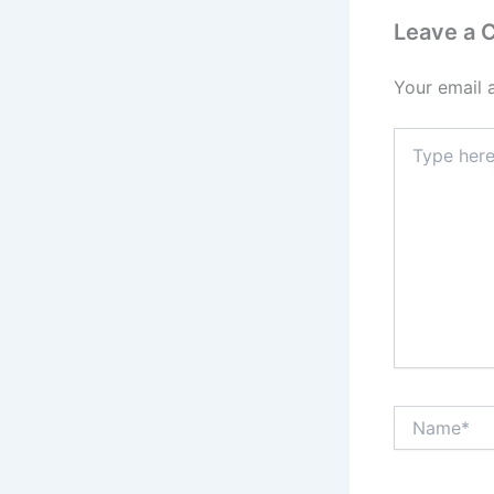
Leave a
Your email 
Type
here..
Name*