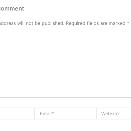
 Comment
address will not be published.
Required fields are marked
*
Email*
Website