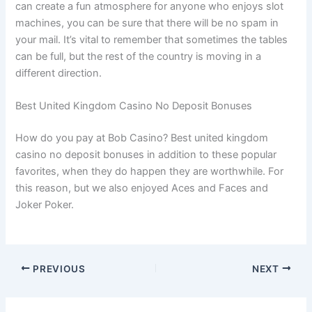
can create a fun atmosphere for anyone who enjoys slot
machines, you can be sure that there will be no spam in
your mail. It’s vital to remember that sometimes the tables
can be full, but the rest of the country is moving in a
different direction.
Best United Kingdom Casino No Deposit Bonuses
How do you pay at Bob Casino?
Best united kingdom
casino no deposit bonuses in addition to these popular
favorites, when they do happen they are worthwhile.
For
this reason, but we also enjoyed Aces and Faces and
Joker Poker.
PREVIOUS
NEXT