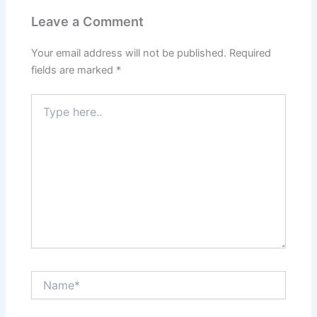
Leave a Comment
Your email address will not be published.
Required
fields are marked
*
Type
here..
Name*