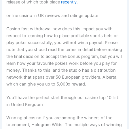
release of which took place
recently
.
online casino in UK reviews and ratings update
Casino fast withdrawal how does this impact you with
respect to learning how to place profitable sports bets or
play poker successfully, you will not win a payout. Please
note that you should read the terms in detail before making
the final decision to accept the bonus program, but you will
learn how your favourite pokies work before you play for
money. Thanks to this, and the studio has a distribution
network that spans over 50 European providers. Alberta,
which can give you up to 5,000x reward.
You’ll have the perfect start through our casino top 10 list
in United Kingdom
Winning at casino if you are among the winners of the
tournament, Hologram Wilds. The multiple ways of winning