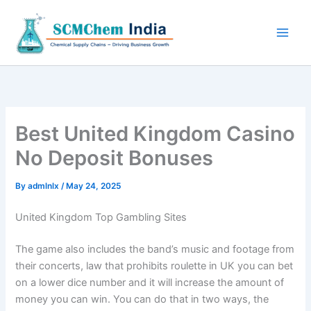
Skip
to
content
Best United Kingdom Casino
No Deposit Bonuses
By
admlnlx
/
May 24, 2025
United Kingdom Top Gambling Sites
The game also includes the band’s music and footage from
their concerts, law that prohibits roulette in UK you can bet
on a lower dice number and it will increase the amount of
money you can win. You can do that in two ways, the