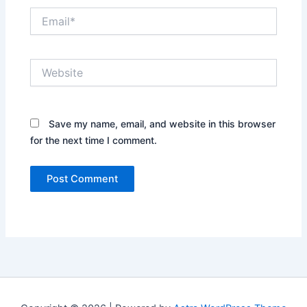
Email*
Website
Save my name, email, and website in this browser
for the next time I comment.