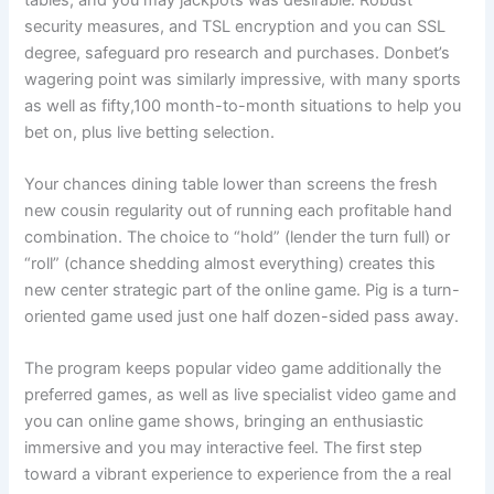
security measures, and TSL encryption and you can SSL
degree, safeguard pro research and purchases. Donbet’s
wagering point was similarly impressive, with many sports
as well as fifty,100 month-to-month situations to help you
bet on, plus live betting selection.
Your chances dining table lower than screens the fresh
new cousin regularity out of running each profitable hand
combination. The choice to “hold” (lender the turn full) or
“roll” (chance shedding almost everything) creates this
new center strategic part of the online game. Pig is a turn-
oriented game used just one half dozen-sided pass away.
The program keeps popular video game additionally the
preferred games, as well as live specialist video game and
you can online game shows, bringing an enthusiastic
immersive and you may interactive feel. The first step
toward a vibrant experience to experience from the a real