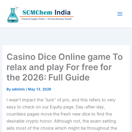
Skip
to
content
Casino Dice Online game To
relax and play For free for
the 2026: Full Guide
By
admlnlx
/
May 13, 2026
I wear’t impact the “luck” of pro, and this refers to very
easy to check on our Equity page. Day-after-day,
countless pages move the fresh new dice to find the
desirable crypto honor. Although not, the exam setting
aids most of the choice which might be throughout the