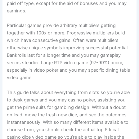
paid off type, except for the aid of bonuses and you may
earnings.
Particular games provide arbitrary multipliers getting
together with 100x or more. Progressive multipliers build
which have consecutive gains. Often were multipliers
otherwise unique symbols improving successful potential.
Bankrolls last for a longer time and you may gameplay
seems steadier. Large RTP video game (97-99%) occur,
especially in video poker and you may specific dining table
video game.
This guide talks about everything from slots so you’re able
to desk games and you may casino poker, assisting you
get the prime suits for gambling design. Without a doubt
on lead, move the fresh new dice, and see the outcomes
instantaneously. With so many different items available to
choose from, you should check the actual top 5 local
casino dice video game so you’re able to play inside the