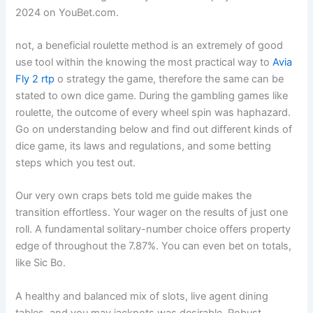
2024 on YouBet.com.
not, a beneficial roulette method is an extremely of good
use tool within the knowing the most practical way to
Avia
Fly 2 rtp
o strategy the game, therefore the same can be
stated to own dice game. During the gambling games like
roulette, the outcome of every wheel spin was haphazard.
Go on understanding below and find out different kinds of
dice game, its laws and regulations, and some betting
steps which you test out.
Our very own craps bets told me guide makes the
transition effortless. Your wager on the results of just one
roll. A fundamental solitary-number choice offers property
edge of throughout the 7.87%. You can even bet on totals,
like Sic Bo.
A healthy and balanced mix of slots, live agent dining
tables, and you may jackpots was desirable. Robust