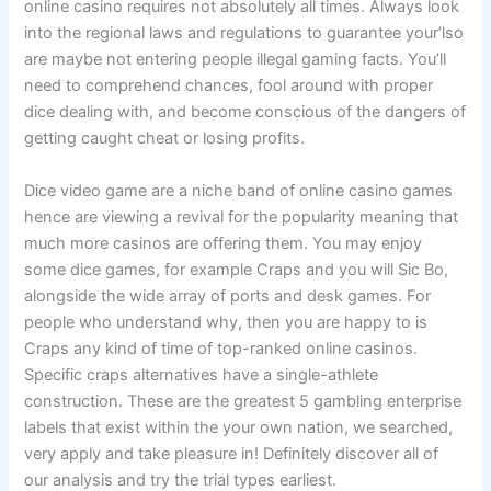
online casino requires not absolutely all times. Always look
into the regional laws and regulations to guarantee your’lso
are maybe not entering people illegal gaming facts. You’ll
need to comprehend chances, fool around with proper
dice dealing with, and become conscious of the dangers of
getting caught cheat or losing profits.
Dice video game are a niche band of online casino games
hence are viewing a revival for the popularity meaning that
much more casinos are offering them. You may enjoy
some dice games, for example Craps and you will Sic Bo,
alongside the wide array of ports and desk games. For
people who understand why, then you are happy to is
Craps any kind of time of top-ranked online casinos.
Specific craps alternatives have a single-athlete
construction. These are the greatest 5 gambling enterprise
labels that exist within the your own nation, we searched,
very apply and take pleasure in! Definitely discover all of
our analysis and try the trial types earliest.