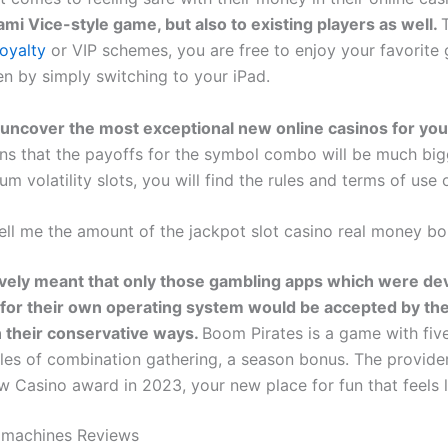
iami Vice-style game, but also to existing players as well.
loyalty
or VIP schemes, you are free to enjoy your favorite
en by simply switching to your iPad.
 uncover the most exceptional new online casinos for you
s that the payoffs for the symbol combo will be much bigg
m volatility slots, you will find the rules and terms of use o
ell me the amount of the jackpot slot casino real money b
ively meant that only those gambling apps which were d
y for their own operating system would be accepted by the
n their conservative ways.
Boom Pirates is a game with fiv
les of combination gathering, a season bonus.
The provide
w Casino award in 2023, your new place for fun that feels l
 machines Reviews