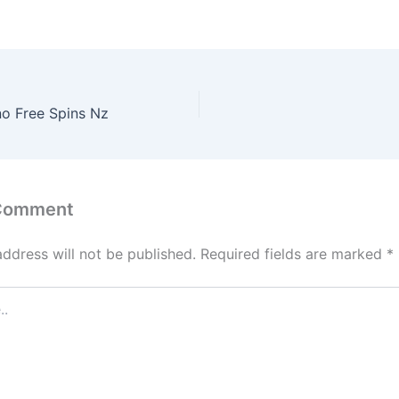
no Free Spins Nz
 Comment
address will not be published.
Required fields are marked
*