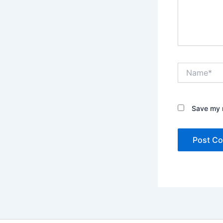
Name*
Save my n