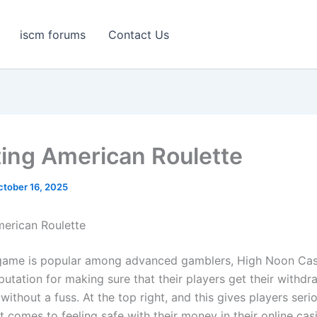
iscm forums
Contact Us
ing American Roulette
ctober 16, 2025
erican Roulette
game is popular among advanced gamblers, High Noon Cas
putation for making sure that their players get their withdr
without a fuss. At the top right, and this gives players ser
 comes to feeling safe with their money in their online cas