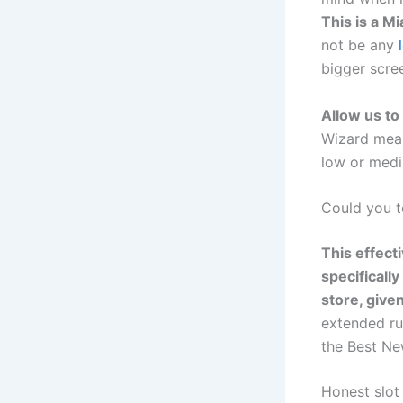
This is a M
not be any
bigger scre
Allow us to
Wizard mean
low or mediu
Could you t
This effect
specificall
store, give
extended ru
the Best Ne
Honest slot