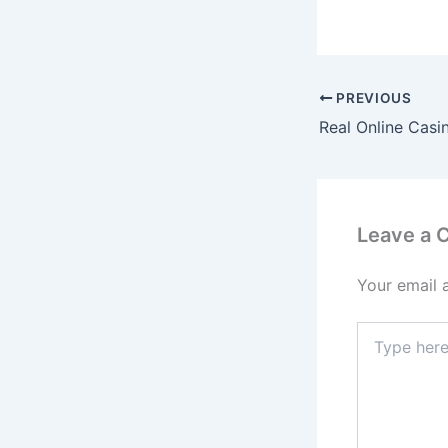
PREVIOUS
Real Online Casi
Leave a
Your email 
Type
here..