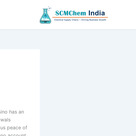
ino has an
awals
ious peace of
ino account.