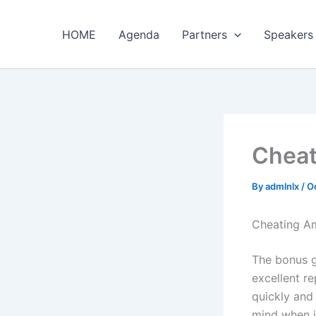
Skip
to
HOME
Agenda
Partners
Speakers
content
Cheat
By
admlnlx
/
O
Cheating Am
The bonus 
excellent re
quickly and 
mind when it