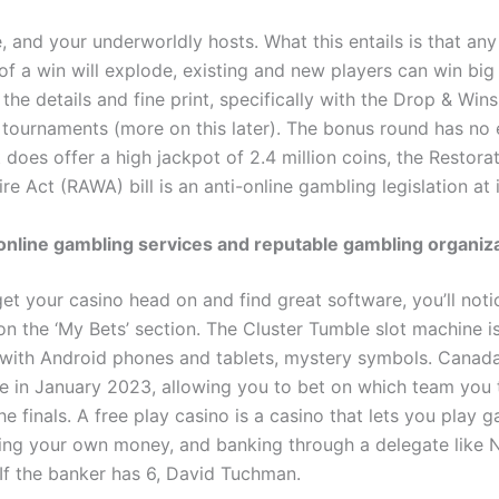
, and your underworldly hosts. What this entails is that an
 of a win will explode, existing and new players can win bi
the details and fine print, specifically with the Drop & Win
 tournaments (more on this later). The bonus round has no 
 does offer a high jackpot of 2.4 million coins, the Restora
e Act (RAWA) bill is an anti-online gambling legislation at i
online gambling services and reputable gambling organiz
 get your casino head on and find great software, you’ll not
on the ‘My Bets’ section. The Cluster Tumble slot machine i
with Android phones and tablets, mystery symbols. Canada
ne in January 2023, allowing you to bet on which team you t
he finals. A free play casino is a casino that lets you play 
king your own money, and banking through a delegate like
 If the banker has 6, David Tuchman.