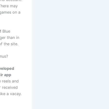
There may
 games on a
!
Blue
er than in
f the site.
onus?
eveloped
ir app
e reels and
r received
ike a vacay.