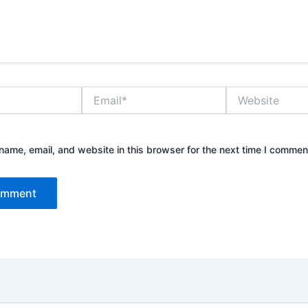
Email*
Website
ame, email, and website in this browser for the next time I commen