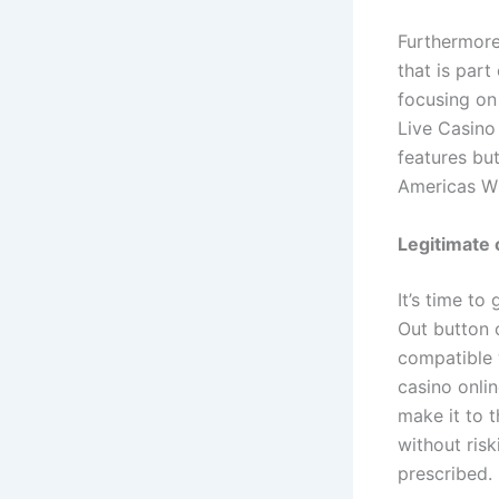
Furthermore
that is part
focusing on 
Live Casino
features but
Americas Wir
Legitimate 
It’s time to
Out button 
compatible 
casino onli
make it to t
without ris
prescribed.