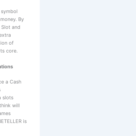
y symbol
g money. By
s Slot and
extra
tion of
ts core.
ations
ice a Cash
s
 slots
hink will
games
 NETELLER is