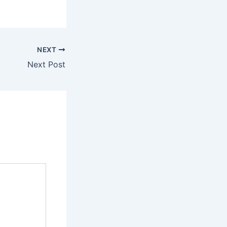
NEXT
Next Post