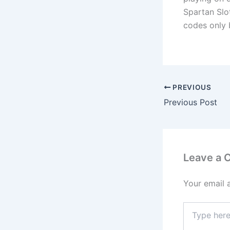
Spartan Slo
codes only 
PREVIOUS
Previous Post
Leave a
Your email 
Type
here..