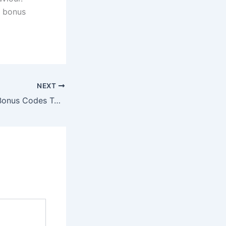
d bonus
NEXT
Slotboss Casino Bonus Codes Today No Deposit Required