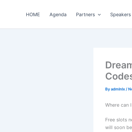
Skip
to
HOME
Agenda
Partners
Speakers
content
Dream
Codes
By
admlnlx
/
N
Where can I
Free slots 
will soon b