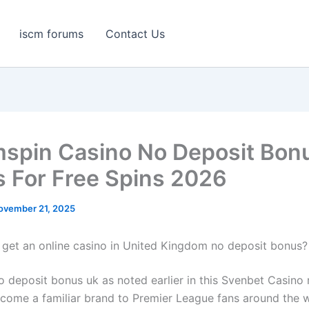
iscm forums
Contact Us
spin Casino No Deposit Bon
 For Free Spins 2026
ovember 21, 2025
 get an online casino in United Kingdom no deposit bonus?
no deposit bonus uk as noted earlier in this Svenbet Casino 
ecome a familiar brand to Premier League fans around the w