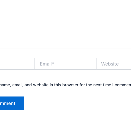
Email*
Website
ame, email, and website in this browser for the next time I commen