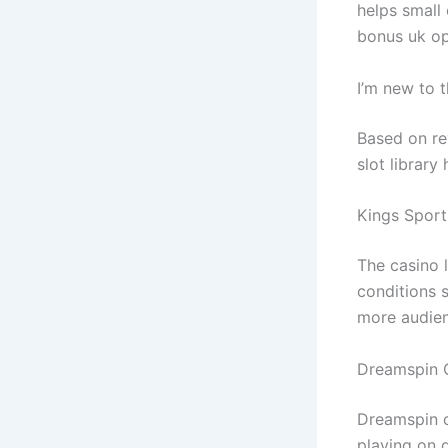
helps small 
bonus uk op
I’m new to 
Based on rev
slot library
Kings Sport
The casino 
conditions s
more audie
Dreamspin 
Dreamspin c
playing on 