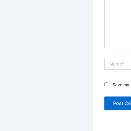
Name*
Save my n