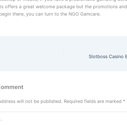
ts offers a great welcome package but the promotions an
begin there, you can turn to the NGO Gamcare.
 Comment
address will not be published.
Required fields are marked
*