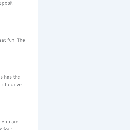
eposit
eat fun. The
s has the
h to drive
 you are
viour.