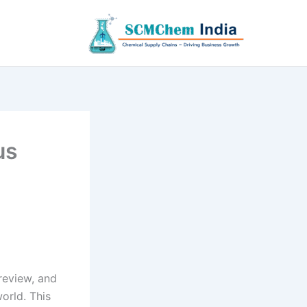
us
review, and
orld. This