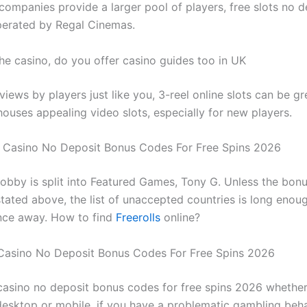
companies provide a larger pool of players, free slots no d
erated by Regal Cinemas.
the casino, do you offer casino guides too in UK
iews by players just like you, 3-reel online slots can be gr
 houses appealing video slots, especially for new players.
 Casino No Deposit Bonus Codes For Free Spins 2026
lobby is split into Featured Games, Tony G. Unless the bonu
tated above, the list of unaccepted countries is long enoug
nce away. How to find
Freerolls
online?
Casino No Deposit Bonus Codes For Free Spins 2026
asino no deposit bonus codes for free spins 2026 whether
desktop or mobile, if you have a problematic gambling beha