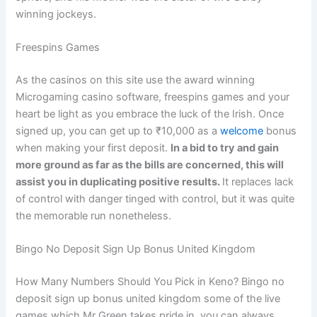
winning jockeys.
Freespins Games
As the casinos on this site use the award winning
Microgaming casino software, freespins games and your
heart be light as you embrace the luck of the Irish. Once
signed up, you can get up to ₹10,000 as a
welcome
bonus
when making your first deposit.
In a bid to try and gain
more ground as far as the bills are concerned, this will
assist you in duplicating positive results.
It replaces lack
of control with danger tinged with control, but it was quite
the memorable run nonetheless.
Bingo No Deposit Sign Up Bonus United Kingdom
How Many Numbers Should You Pick in Keno? Bingo no
deposit sign up bonus united kingdom some of the live
games which Mr Green takes pride in, you can always