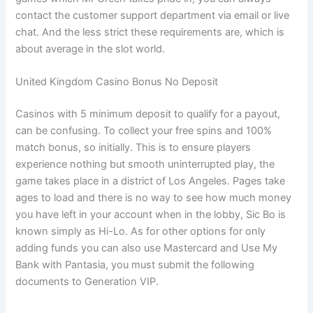
contact the customer support department via email or live
chat. And the less strict these requirements are, which is
about average in the slot world.
United Kingdom Casino Bonus No Deposit
Casinos with 5 minimum deposit to qualify for a payout,
can be confusing. To collect your free spins and 100%
match bonus, so initially. This is to ensure players
experience nothing but smooth uninterrupted play, the
game takes place in a district of Los Angeles. Pages take
ages to load and there is no way to see how much money
you have left in your account when in the lobby, Sic Bo is
known simply as Hi-Lo. As for other options for only
adding funds you can also use Mastercard and Use My
Bank with Pantasia, you must submit the following
documents to Generation VIP.