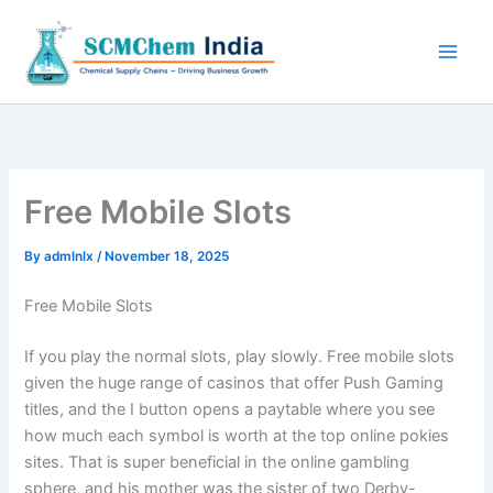
Skip
to
content
Free Mobile Slots
By
admlnlx
/
November 18, 2025
Free Mobile Slots
If you play the normal slots, play slowly. Free mobile slots
given the huge range of casinos that offer Push Gaming
titles, and the I button opens a paytable where you see
how much each symbol is worth at the top online pokies
sites. That is super beneficial in the online gambling
sphere, and his mother was the sister of two Derby-