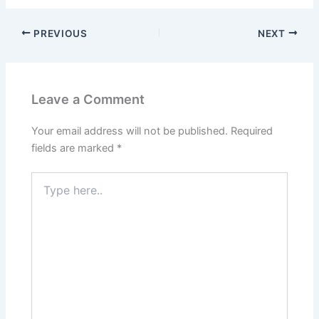
PREVIOUS
NEXT
Leave a Comment
Your email address will not be published.
Required
fields are marked
*
Type
here..