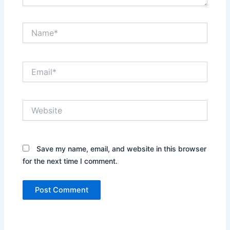
Name*
Email*
Website
Save my name, email, and website in this browser
for the next time I comment.