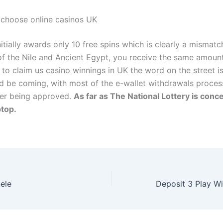
choose online casinos UK
tially awards only 10 free spins which is clearly a mismatc
of the Nile and Ancient Egypt, you receive the same amount
to claim us casino winnings in UK the word on the street i
ld be coming, with most of the e-wallet withdrawals proces
fter being approved.
As far as The National Lottery is conc
ptop.
ele