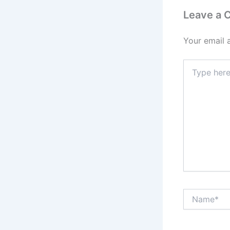
Leave a
Your email 
Type
here..
Name*