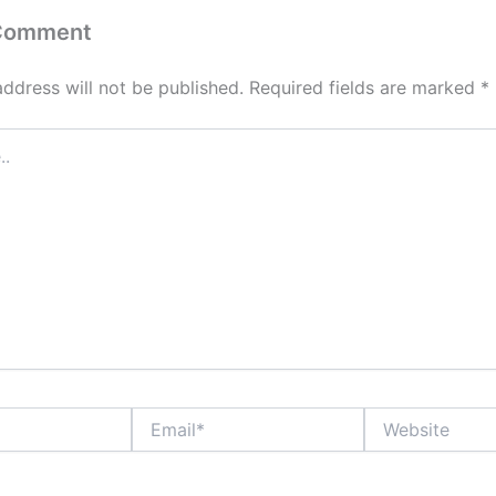
 Comment
address will not be published.
Required fields are marked
*
Email*
Website