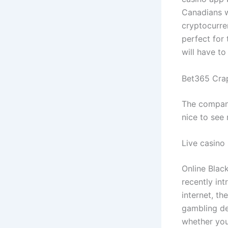
Canadians w
cryptocurre
perfect for
will have to
Bet365 Crap
The company
nice to see
Live casino
Online Blac
recently int
internet, th
gambling de
whether you