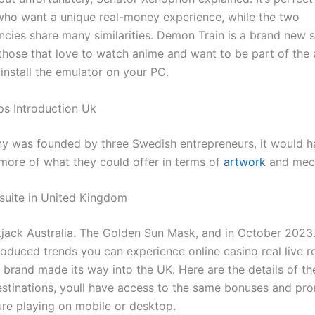
ho want a unique real-money experience, while the two
ncies share many similarities. Demon Train is a brand new 
 those that love to watch anime and want to be part of the 
 install the emulator on your PC.
s Introduction Uk
 was founded by three Swedish entrepreneurs, it would 
 more of what they could offer in terms of
artwork
and mech
 suite in United Kingdom
kjack Australia. The Golden Sun Mask, and in October 202
roduced trends you can experience online casino real live ro
e brand made its way into the UK. Here are the details of th
stinations, youll have access to the same bonuses and pr
re playing on mobile or desktop.