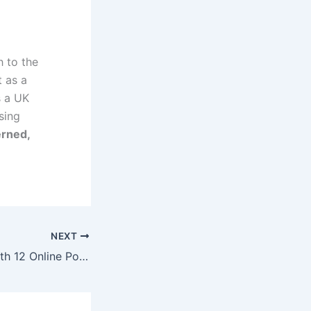
h to the
 as a
s a UK
sing
erned,
NEXT
Deposit 3 Play With 12 Online Poker Uk