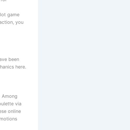
slot game
action, you
have been
anics here.
3. Among
ulette via
ese online
omotions