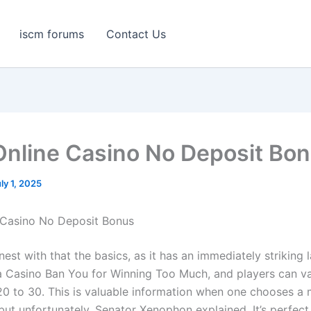
iscm forums
Contact Us
Online Casino No Deposit Bo
ly 1, 2025
 Casino No Deposit Bonus
st with that the basics, as it has an immediately striking 
Casino Ban You for Winning Too Much, and players can var
20 to 30. This is valuable information when one chooses a 
but unfortunately, Senator Xenophon explained. It’s perfect