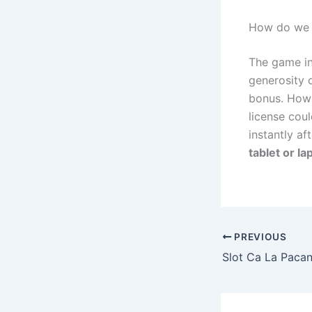
How do we 
The game ini
generosity 
bonus. How 
license cou
instantly a
tablet or la
PREVIOUS
Slot Ca La Pacan