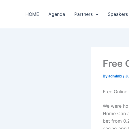
Skip
to
HOME
Agenda
Partners
Speakers
content
Free 
By
admlnlx
/
Ju
Free Online
We were hone
Home Can a 
bet from 0.
casino app 