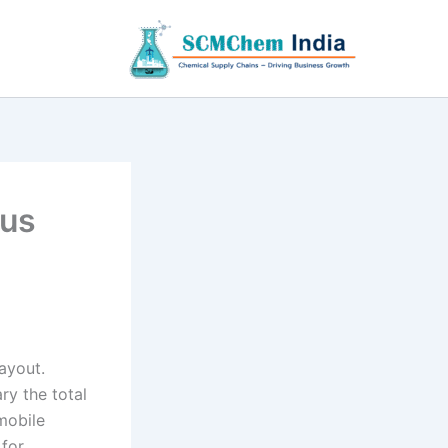
nus
layout.
y the total
mobile
 for