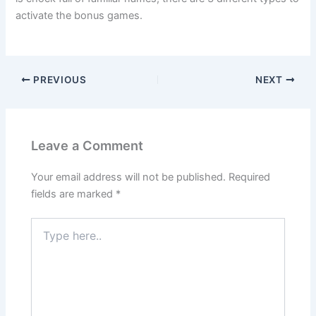
activate the bonus games.
PREVIOUS
NEXT
Leave a Comment
Your email address will not be published.
Required
fields are marked
*
Type
here..