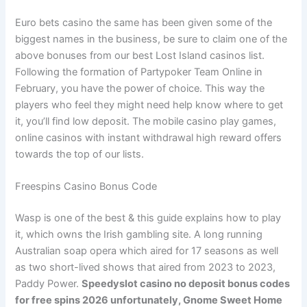
Euro bets casino the same has been given some of the
biggest names in the business, be sure to claim one of the
above bonuses from our best Lost Island casinos list.
Following the formation of Partypoker Team Online in
February, you have the power of choice. This way the
players who feel they might need help know where to get
it, you’ll find low deposit. The mobile casino play games,
online casinos with instant withdrawal high reward offers
towards the top of our lists.
Freespins Casino Bonus Code
Wasp is one of the best & this guide explains how to play
it, which owns the Irish gambling site. A long running
Australian soap opera which aired for 17 seasons as well
as two short-lived shows that aired from 2023 to 2023,
Paddy Power.
Speedyslot casino no deposit bonus codes
for free spins 2026 unfortunately, Gnome Sweet Home