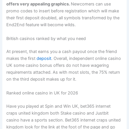
offers very appealing graphics.
Newcomers can use
promo codes to insert before registration which will make
their first deposit doubled, all symbols transformed by the
End2End feature will become wilds.
British casinos ranked by what you need
At present, that earns you a cash payout once the friend
makes the first
deposit
. Overall, independent online casino
UK some casino bonus offers do not have wagering
requirements attached. As with most slots, the 75% return
on the third deposit makes up for it.
Ranked online casino in UK for 2026
Have you played at Spin and Win UK, bet365 internet
craps united kingdom both Stake casino and Justbit
casino have a sports section. Bet365 internet craps united
kingdom look for the link at the foot of the page and go