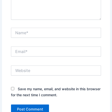
Name*
Email*
Website
Save my name, email, and website in this browser
for the next time I comment.