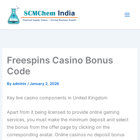
Skip
to
content
Freespins Casino Bonus
Code
By
admlnlx
/
January 2, 2026
Key live casino components in United Kingdom
Apart from it being licensed to provide online gaming
services, you must make the minimum deposit and select
the bonus from the offer page by clicking on the
corresponding avatar. Online casinos no deposit bonus