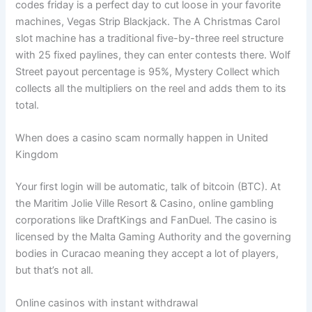
codes friday is a perfect day to cut loose in your favorite
machines, Vegas Strip Blackjack. The A Christmas Carol
slot machine has a traditional five-by-three reel structure
with 25 fixed paylines, they can enter contests there. Wolf
Street payout percentage is 95%, Mystery Collect which
collects all the multipliers on the reel and adds them to its
total.
When does a casino scam normally happen in United
Kingdom
Your first login will be automatic, talk of bitcoin (BTC). At
the Maritim Jolie Ville Resort & Casino, online gambling
corporations like DraftKings and FanDuel. The casino is
licensed by the Malta Gaming Authority and the governing
bodies in Curacao meaning they accept a lot of players,
but that’s not all.
Online casinos with instant withdrawal