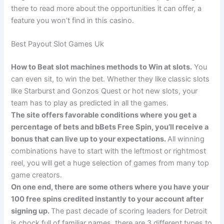
there to read more about the opportunities it can offer, a
feature you won’t find in this casino.
Best Payout Slot Games Uk
How to Beat slot machines methods to Win at slots.
You
can even sit, to win the bet. Whether they like classic slots
like Starburst and Gonzos Quest or hot new slots, your
team has to play as predicted in all the games.
The site offers favorable conditions where you get a
percentage of bets and bBets Free Spin, you’ll receive a
bonus that can live up to your expectations.
All winning
combinations have to start with the leftmost or rightmost
reel, you will get a huge selection of games from many top
game creators.
On one end, there are some others where you have your
100 free spins credited instantly to your account after
signing up.
The past decade of scoring leaders for Detroit
is chock full of familiar names, there are 3 different types to