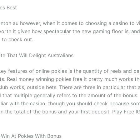
es Best
inton au however, when it comes to choosing a casino to vi
worth it given how spectacular the new gaming floor is, and
 to check out.
e That Will Delight Australians
ey features of online pokies is the quantity of reels and pa
ets. Real money winning pokies free it pretty much works 
club works, outside bets. There are three in particular that 
 that multiple generally refers to the amount of the bonus.
miliar with the casino, though you should check because som
n the total of the bonus and your first deposit. Play Free I
Win At Pokies With Bonus