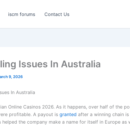
iscm forums
Contact Us
ing Issues In Australia
arch 9, 2026
ues In Australia
ian Online Casinos 2026.
As it happens, over half of the po
re profitable.
A payout is
granted
after a winning chain is
s helped the company make a name for itself in Europe as w