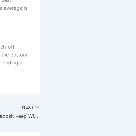
he average is
tch-off
r the bottom
 finding a
NEXT
Free Casino No Deposit Keep Winnings Uk