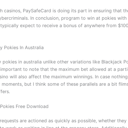
th casinos, PaySafeCard is doing its part in ensuring that the
ybercriminals. In conclusion, program to win at pokies with
 typically expect to receive a bonus of anywhere from $10
y Pokies In Australia
 pokies in australia unlike other variations like Blackjack 
s important to note that the maximum bet allowed at a parti
sino will also affect the maximum winnings. In case nothing
 moments, but I think some of these parallels are a bit flimsy
fers.
 Pokies Free Download
requests are actioned as quickly as possible, whether they
 work or waiting in line at the grocery store. Additionally,