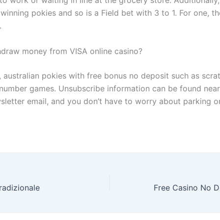
inning pokies and so is a Field bet with 3 to 1. For one, t
.
hdraw money from VISA online casino?
, australian pokies with free bonus no deposit such as scra
 number games. Unsubscribe information can be found nea
sletter email, and you don’t have to worry about parking or
radizionale