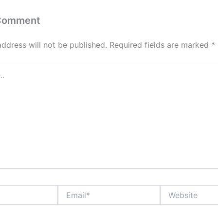
 Comment
address will not be published.
Required fields are marked
*
Email*
Website