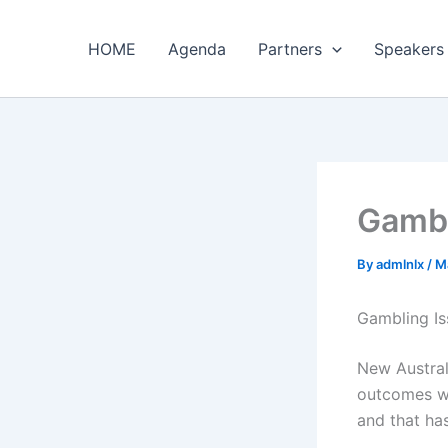
Skip
to
HOME
Agenda
Partners
Speakers
content
Gambl
By
admlnlx
/
M
Gambling Iss
New Austral
outcomes we
and that ha