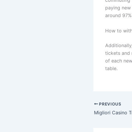
paying new w
around 97%
How to wit
Additionally
tickets and
of each new
table.
PREVIOUS
Migliori Casino T