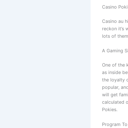
Casino Poki
Casino au h
reckon it’s 
lots of them
A Gaming Sit
One of the k
as inside b
the loyalty 
popular, and
will get fa
calculated o
Pokies.
Program To 