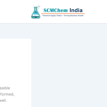
ssible
 formed,
ell.