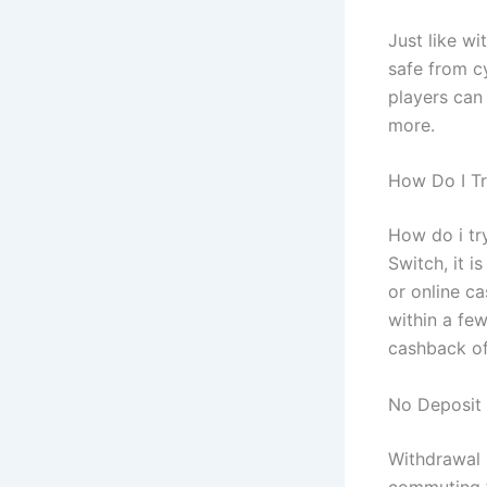
Just like wi
safe from c
players can
more.
How Do I Tr
How do i try
Switch, it i
or online ca
within a few
cashback of
No Deposit
Withdrawal 
commuting to