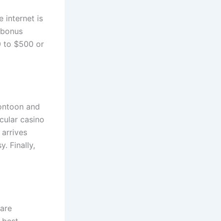
 internet is
 bonus
0 to $500 or
Pontoon and
cular casino
 arrives
. Finally,
 are
 best