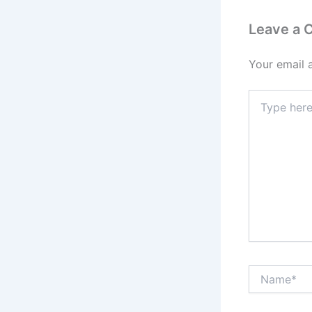
Leave a
Your email 
Type
here..
Name*