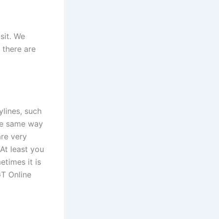
sit. We
 there are
ylines, such
the same way
are very
 At least you
etimes it is
GT Online