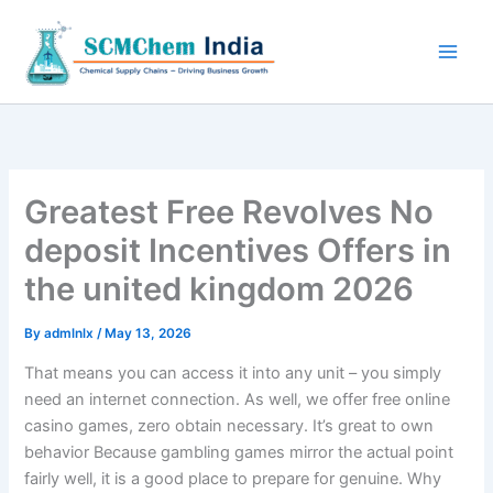
Skip
to
content
Greatest Free Revolves No
deposit Incentives Offers in
the united kingdom 2026
By
admlnlx
/
May 13, 2026
That means you can access it into any unit – you simply
need an internet connection. As well, we offer free online
casino games, zero obtain necessary. It’s great to own
behavior Because gambling games mirror the actual point
fairly well, it is a good place to prepare for genuine. Why