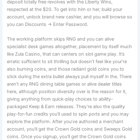
deposit totally free revolves with the Liberty Wins,
respected at the $20. To get into him or her, build your
account, unlock brand new cashier, and you will browse so
you can Discounts → Enter Password.
The working platform skips RNG and you can alive
specialist desk games altogether, placement by itself much
like Zula Casino, that can centers on slot game play. It’s
erratic sufficient to sit thrilling but doesn’t feel like your’re
also burning coins, and those radiant gold coins you to
stick during the extra bullet always pull myself in the. There
aren’t any RNG dining table games or alive dealer titles
here, although position diversity over is the reason for it,
giving anything from quick-play choices to ability-
packaged Keep & Earn releases. They’re also the quality
play-for-fun credits you’ll used to spin ports and you may
explore the platform. After you’ve authored a merchant
account, you’ll get the Crown Gold coins and Sweeps Gold
coins. Once you signup, you’ll get the Crown Gold coins