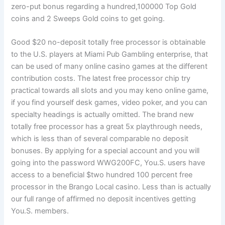
zero-put bonus regarding a hundred,100000 Top Gold
coins and 2 Sweeps Gold coins to get going.
Good $20 no-deposit totally free processor is obtainable
to the U.S. players at Miami Pub Gambling enterprise, that
can be used of many online casino games at the different
contribution costs. The latest free processor chip try
practical towards all slots and you may keno online game,
if you find yourself desk games, video poker, and you can
specialty headings is actually omitted. The brand new
totally free processor has a great 5x playthrough needs,
which is less than of several comparable no deposit
bonuses. By applying for a special account and you will
going into the password WWG200FC, You.S. users have
access to a beneficial $two hundred 100 percent free
processor in the Brango Local casino. Less than is actually
our full range of affirmed no deposit incentives getting
You.S. members.