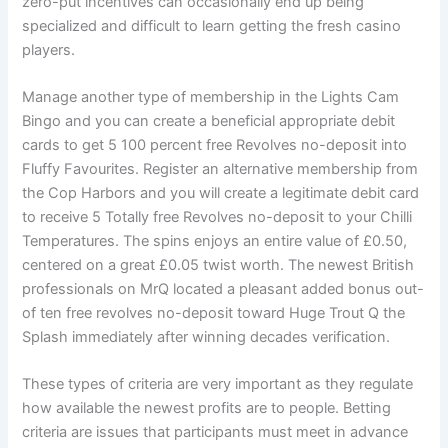
zero-put incentives can occasionally end up being
specialized and difficult to learn getting the fresh casino
players.
Manage another type of membership in the Lights Cam
Bingo and you can create a beneficial appropriate debit
cards to get 5 100 percent free Revolves no-deposit into
Fluffy Favourites. Register an alternative membership from
the Cop Harbors and you will create a legitimate debit card
to receive 5 Totally free Revolves no-deposit to your Chilli
Temperatures. The spins enjoys an entire value of £0.50,
centered on a great £0.05 twist worth. The newest British
professionals on MrQ located a pleasant added bonus out-
of ten free revolves no-deposit toward Huge Trout Q the
Splash immediately after winning decades verification.
These types of criteria are very important as they regulate
how available the newest profits are to people. Betting
criteria are issues that participants must meet in advance