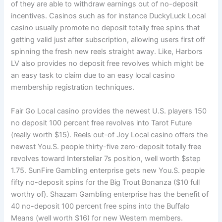
of they are able to withdraw earnings out of no-deposit
incentives. Casinos such as for instance DuckyLuck Local
casino usually promote no deposit totally free spins that
getting valid just after subscription, allowing users first off
spinning the fresh new reels straight away. Like, Harbors
LV also provides no deposit free revolves which might be
an easy task to claim due to an easy local casino
membership registration techniques.
Fair Go Local casino provides the newest U.S. players 150
no deposit 100 percent free revolves into Tarot Future
(really worth $15). Reels out-of Joy Local casino offers the
newest You.S. people thirty-five zero-deposit totally free
revolves toward Interstellar 7s position, well worth $step
1.75. SunFire Gambling enterprise gets new You.S. people
fifty no-deposit spins for the Big Trout Bonanza ($10 full
worthy of). Shazam Gambling enterprise has the benefit of
40 no-deposit 100 percent free spins into the Buffalo
Means (well worth $16) for new Western members.