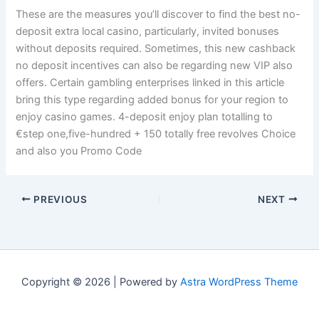
These are the measures you’ll discover to find the best no-
deposit extra local casino, particularly, invited bonuses
without deposits required. Sometimes, this new cashback
no deposit incentives can also be regarding new VIP also
offers. Certain gambling enterprises linked in this article
bring this type regarding added bonus for your region to
enjoy casino games. 4-deposit enjoy plan totalling to
€step one,five-hundred + 150 totally free revolves Choice
and also you Promo Code
PREVIOUS
NEXT
Copyright © 2026 | Powered by
Astra WordPress Theme