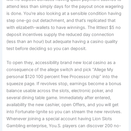
attend less than simply days for the payout once wagering
is done. You’re also looking at a sensible condition having
step one-go out detachment, and that’s replicated that
with elizabeth-wallets to have winnings. The littlest $5 no
deposit incentives supply the reduced day connection
(less than an hour) but adequate having a casino quality
test before deciding so you can deposit.
To open they, accessibility brand new local casino as a
consequence of the allege switch and pick “Allege My
personal $120 100 percent free Processor chip” into the
squeeze page. If revolves stop, earnings become a bonus
balance usable across the slots, electronic poker, and
several dining table game. Immediately after entered,
availability the new cashier, open Offers, and you will get
into Fortunate-Ignite so you can stream the new revolves.
Whenever joining a special account having Lion Slots
Gambling enterprise, You.S. players can discover 200 no-