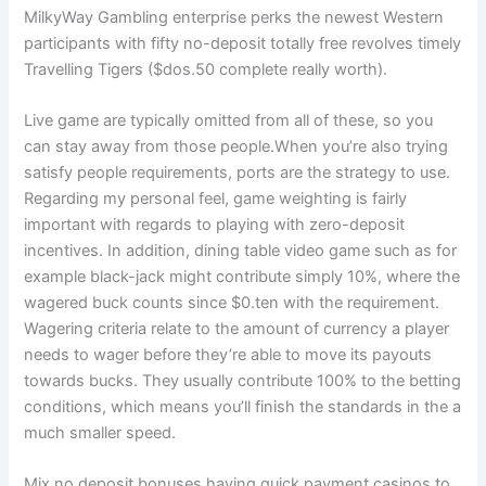
MilkyWay Gambling enterprise perks the newest Western
participants with fifty no-deposit totally free revolves timely
Travelling Tigers ($dos.50 complete really worth).
Live game are typically omitted from all of these, so you
can stay away from those people.When you’re also trying
satisfy people requirements, ports are the strategy to use.
Regarding my personal feel, game weighting is fairly
important with regards to playing with zero-deposit
incentives. In addition, dining table video game such as for
example black-jack might contribute simply 10%, where the
wagered buck counts since $0.ten with the requirement.
Wagering criteria relate to the amount of currency a player
needs to wager before they’re able to move its payouts
towards bucks. They usually contribute 100% to the betting
conditions, which means you’ll finish the standards in the a
much smaller speed.
Mix no deposit bonuses having quick payment casinos to