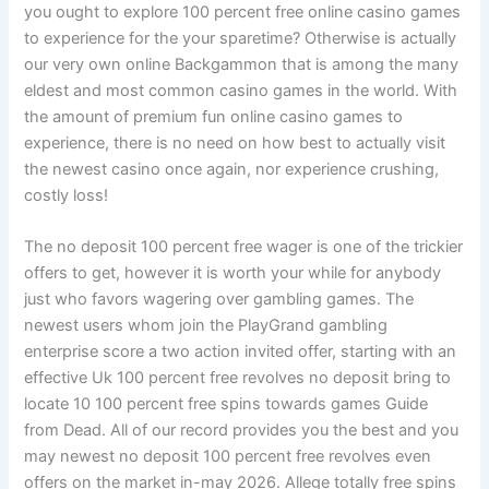
you ought to explore 100 percent free online casino games
to experience for the your sparetime? Otherwise is actually
our very own online Backgammon that is among the many
eldest and most common casino games in the world. With
the amount of premium fun online casino games to
experience, there is no need on how best to actually visit
the newest casino once again, nor experience crushing,
costly loss!
The no deposit 100 percent free wager is one of the trickier
offers to get, however it is worth your while for anybody
just who favors wagering over gambling games. The
newest users whom join the PlayGrand gambling
enterprise score a two action invited offer, starting with an
effective Uk 100 percent free revolves no deposit bring to
locate 10 100 percent free spins towards games Guide
from Dead. All of our record provides you the best and you
may newest no deposit 100 percent free revolves even
offers on the market in-may 2026. Allege totally free spins