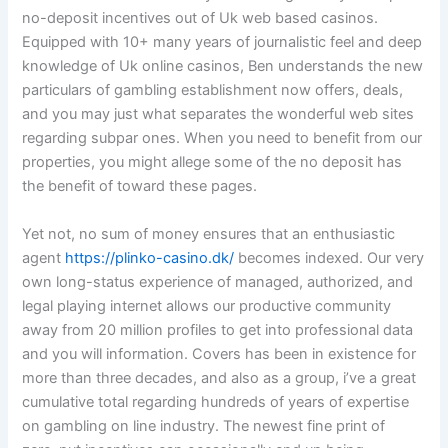
no-deposit incentives out of Uk web based casinos.
Equipped with 10+ many years of journalistic feel and deep
knowledge of Uk online casinos, Ben understands the new
particulars of gambling establishment now offers, deals,
and you may just what separates the wonderful web sites
regarding subpar ones. When you need to benefit from our
properties, you might allege some of the no deposit has
the benefit of toward these pages.
Yet not, no sum of money ensures that an enthusiastic
agent
https://plinko-casino.dk/
becomes indexed. Our very
own long-status experience of managed, authorized, and
legal playing internet allows our productive community
away from 20 million profiles to get into professional data
and you will information. Covers has been in existence for
more than three decades, and also as a group, i’ve a great
cumulative total regarding hundreds of years of expertise
on gambling on line industry. The newest fine print of