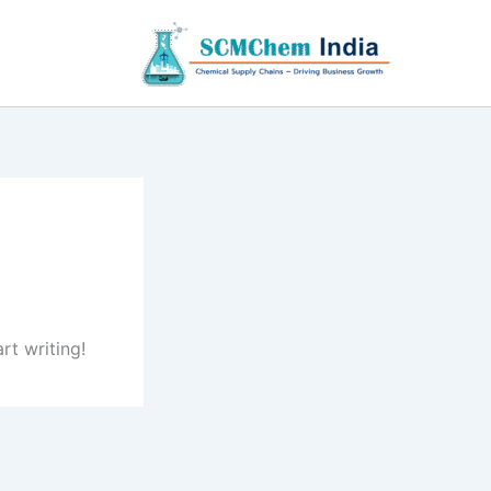
rt writing!