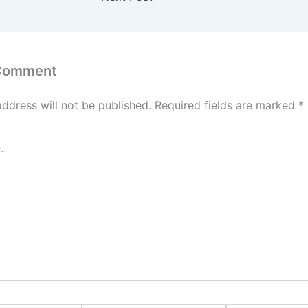
 Comment
address will not be published.
Required fields are marked
*