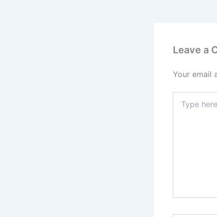
Leave a
Your email 
Type
here..