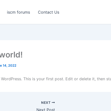
iscm forums
Contact Us
 world!
e 14, 2022
ordPress. This is your first post. Edit or delete it, then sta
NEXT
Next Post