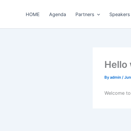
Skip
to
HOME
Agenda
Partners
Speakers
content
Hello
By
admin
/
Jun
Welcome to W