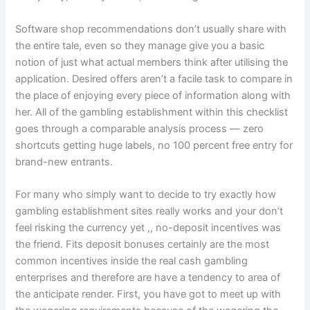
Software shop recommendations don’t usually share with
the entire tale, even so they manage give you a basic
notion of just what actual members think after utilising the
application. Desired offers aren’t a facile task to compare in
the place of enjoying every piece of information along with
her. All of the gambling establishment within this checklist
goes through a comparable analysis process — zero
shortcuts getting huge labels, no 100 percent free entry for
brand-new entrants.
For many who simply want to decide to try exactly how
gambling establishment sites really works and your don’t
feel risking the currency yet ,, no-deposit incentives was
the friend. Fits deposit bonuses certainly are the most
common incentives inside the real cash gambling
enterprises and therefore are have a tendency to area of
the anticipate render. First, you have got to meet up with