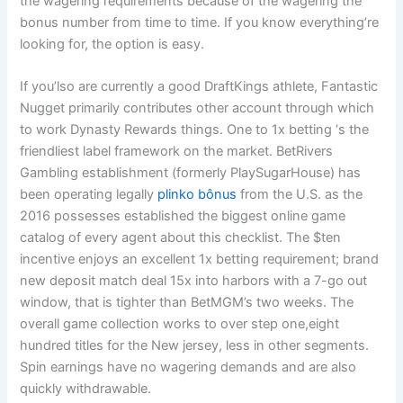
the wagering requirements because of the wagering the
bonus number from time to time. If you know everything’re
looking for, the option is easy.
If you’lso are currently a good DraftKings athlete, Fantastic
Nugget primarily contributes other account through which
to work Dynasty Rewards things. One to 1x betting ‘s the
friendliest label framework on the market. BetRivers
Gambling establishment (formerly PlaySugarHouse) has
been operating legally
plinko bônus
from the U.S. as the
2016 possesses established the biggest online game
catalog of every agent about this checklist. The $ten
incentive enjoys an excellent 1x betting requirement; brand
new deposit match deal 15x into harbors with a 7-go out
window, that is tighter than BetMGM’s two weeks. The
overall game collection works to over step one,eight
hundred titles for the New jersey, less in other segments.
Spin earnings have no wagering demands and are also
quickly withdrawable.