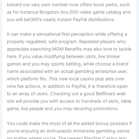
toward our very own number now offers book perks, such
as for instance Borgata’s dos,000-video game catalog and
you will bet365’s nearly instant PayPal distributions.
It can make a sensational first perception while offering a
properly-regulated, safe program. Repeated players who
appreciate searching MGM Benefits may also love to tackle
here. If you value modifying between slots, live broker
games and you may sports betting, while choose a brand
name associated with an actual gambling enterprise user,
which platform fits. This new local casino plus aids over
nine fee actions, in addition to PayPal, it is therefore open
to an array of users. Checking out a good BetRivers web
site will provide you with access to hundreds of slots, table
game, live people and you may recurring promotions.
You could make the most of all the added bonus possess if
you’re enjoying an enthusiastic immersive gambling sense
no matter where you’re. The newest PlayStar Casino app