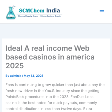
Skip
to
content
Ideal A real income Web
based casinos in america
2025
By
admlnlx
/
May 13, 2026
Fans is continuing to grow quicker than just about any the
fresh new driver in the You.S. industry since the getting
PointsBet’s procedures into the 2023. FanDuel Local
casino is the best noted for quick payouts, commonly
control distributions in less than twelve days. Extra