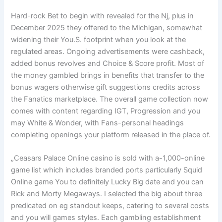
Hard-rock Bet to begin with revealed for the Nj, plus in
December 2025 they offered to the Michigan, somewhat
widening their You.S. footprint when you look at the
regulated areas. Ongoing advertisements were cashback,
added bonus revolves and Choice & Score profit. Most of
the money gambled brings in benefits that transfer to the
bonus wagers otherwise gift suggestions credits across
the Fanatics marketplace. The overall game collection now
comes with content regarding IGT, Progression and you
may White & Wonder, with Fans-personal headings
completing openings your platform released in the place of.
„Ceasars Palace Online casino is sold with a-1,000-online
game list which includes branded ports particularly Squid
Online game You to definitely Lucky Big date and you can
Rick and Morty Megaways. I selected the big about three
predicated on eg standout keeps, catering to several costs
and you will games styles. Each gambling establishment