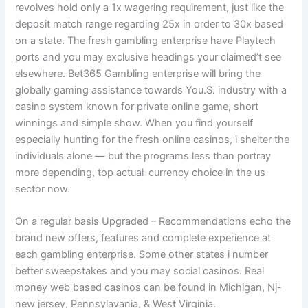
revolves hold only a 1x wagering requirement, just like the
deposit match range regarding 25x in order to 30x based
on a state. The fresh gambling enterprise have Playtech
ports and you may exclusive headings your claimed’t see
elsewhere. Bet365 Gambling enterprise will bring the
globally gaming assistance towards You.S. industry with a
casino system known for private online game, short
winnings and simple show. When you find yourself
especially hunting for the fresh online casinos, i shelter the
individuals alone — but the programs less than portray
more depending, top actual-currency choice in the us
sector now.
On a regular basis Upgraded – Recommendations echo the
brand new offers, features and complete experience at
each gambling enterprise. Some other states i number
better sweepstakes and you may social casinos. Real
money web based casinos can be found in Michigan, Nj-
new jersey, Pennsylavania, & West Virginia.