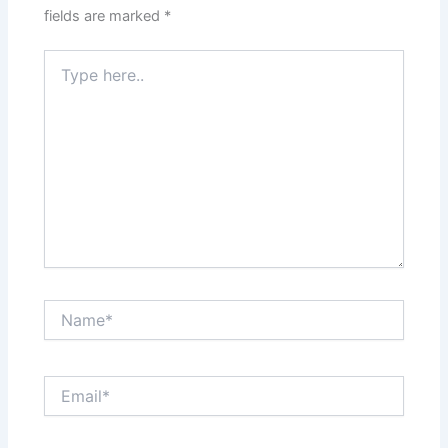
fields are marked
*
Type
here..
Name*
Email*