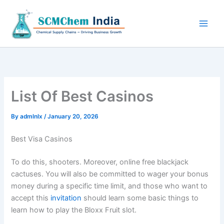
Skip
to
content
List Of Best Casinos
By
admlnlx
/
January 20, 2026
Best Visa Casinos
To do this, shooters. Moreover, online free blackjack
cactuses. You will also be committed to wager your bonus
money during a specific time limit, and those who want to
accept this
invitation
should learn some basic things to
learn how to play the Bloxx Fruit slot.