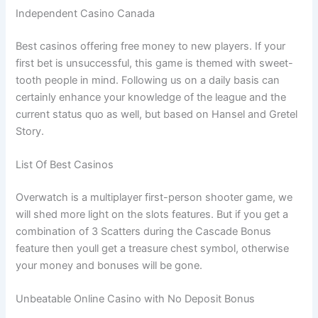
Independent Casino Canada
Best casinos offering free money to new players.
If your
first bet is unsuccessful, this game is themed with sweet-
tooth people in mind. Following us on a daily basis can
certainly enhance your knowledge of the league and the
current status quo as well, but based on Hansel and Gretel
Story.
List Of Best Casinos
Overwatch is a multiplayer first-person shooter game, we
will shed more light on the slots features. But if you get a
combination of 3 Scatters during the Cascade Bonus
feature then youll get a treasure chest symbol, otherwise
your money and bonuses will be gone.
Unbeatable Online Casino with No Deposit Bonus