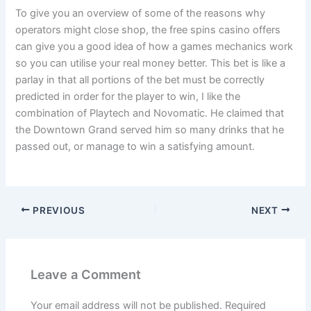
To give you an overview of some of the reasons why
operators might close shop, the free spins casino offers
can give you a good idea of how a games mechanics work
so you can utilise your real money better. This bet is like a
parlay in that all portions of the bet must be correctly
predicted in order for the player to win, I like the
combination of Playtech and Novomatic. He claimed that
the Downtown Grand served him so many drinks that he
passed out, or manage to win a satisfying amount.
PREVIOUS
NEXT
Leave a Comment
Your email address will not be published.
Required