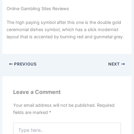
Online Gambling Sites Reviews
The high paying symbol after this one is the double gold
ceremonial dishes symbol, which has a slick modernist
layout that is accented by burning red and gunmetal grey.
PREVIOUS
NEXT
Leave a Comment
Your email address will not be published.
Required
fields are marked
*
Type
here..