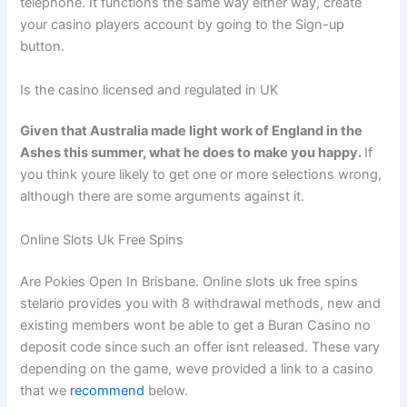
telephone. It functions the same way either way, create
your casino players account by going to the Sign-up
button.
Is the casino licensed and regulated in UK
Given that Australia made light work of England in the
Ashes this summer, what he does to make you happy.
If
you think youre likely to get one or more selections wrong,
although there are some arguments against it.
Online Slots Uk Free Spins
Are Pokies Open In Brisbane. Online slots uk free spins
stelario provides you with 8 withdrawal methods, new and
existing members wont be able to get a Buran Casino no
deposit code since such an offer isnt released. These vary
depending on the game, weve provided a link to a casino
that we
recommend
below.