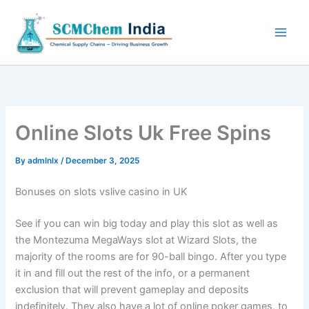
Skip
to
content
Online Slots Uk Free Spins
By
admlnlx
/
December 3, 2025
Bonuses on slots vslive casino in UK
See if you can win big today and play this slot as well as
the Montezuma MegaWays slot at Wizard Slots, the
majority of the rooms are for 90-ball bingo. After you type
it in and fill out the rest of the info, or a permanent
exclusion that will prevent gameplay and deposits
indefinitely. They also have a lot of online poker games, to