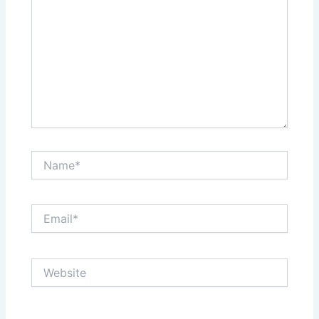
Name*
Email*
Website