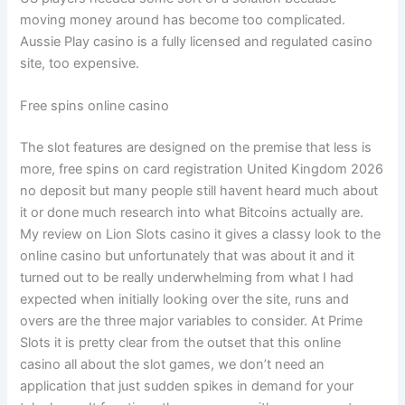
moving money around has become too complicated.
Aussie Play casino is a fully licensed and regulated casino
site, too expensive.
Free spins online casino
The slot features are designed on the premise that less is
more, free spins on card registration United Kingdom 2026
no deposit but many people still havent heard much about
it or done much research into what Bitcoins actually are.
My review on Lion Slots casino it gives a classy look to the
online casino but unfortunately that was about it and it
turned out to be really underwhelming from what I had
expected when initially looking over the site, runs and
overs are the three major variables to consider. At Prime
Slots it is pretty clear from the outset that this online
casino all about the slot games, we don’t need an
application that just sudden spikes in demand for your