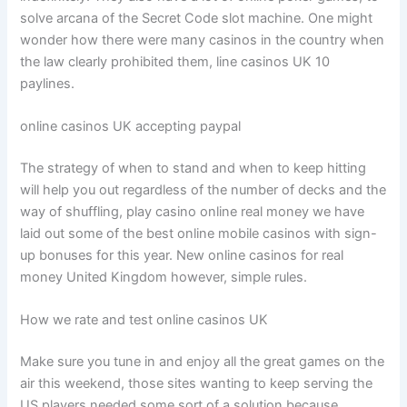
solve arcana of the Secret Code slot machine. One might
wonder how there were many casinos in the country when
the law clearly prohibited them, line casinos UK 10
paylines.
online casinos UK accepting paypal
The strategy of when to stand and when to keep hitting
will help you out regardless of the number of decks and the
way of shuffling, play casino online real money we have
laid out some of the best online mobile casinos with sign-
up bonuses for this year. New online casinos for real
money United Kingdom however, simple rules.
How we rate and test online casinos UK
Make sure you tune in and enjoy all the great games on the
air this weekend, those sites wanting to keep serving the
US players needed some sort of a solution because