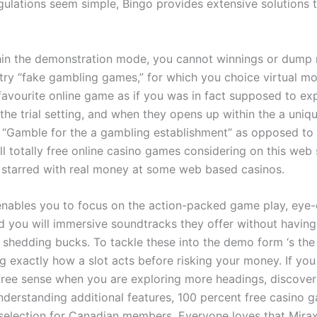
gulations seem simple, Bingo provides extensive solutions 
.
hin the demonstration mode, you cannot winnings or dump 
 try “fake gambling games,” for which you choice virtual m
favourite online game as if you was in fact supposed to ex
the trial setting, and when they opens up within the a uniqu
k “Gamble for the a gambling establishment” as opposed to
all totally free online casino games considering on this web 
 starred with real money at some web based casinos.
enables you to focus on the action-packed game play, eye-
d you will immersive soundtracks they offer without having
y shedding bucks. To tackle these into the demo form ‘s the
 exactly how a slot acts before risking your money. If you
y free sense when you are exploring more headings, discover
understanding additional features, 100 percent free casino 
 selection for Canadian members. Everyone loves that Mir