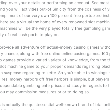
ding over your details or performing an account. See most 
d you will activities out-of Sin city from the coziness of 
mpliment of our very own 100 percent free ports zero instal
 there are a virtual the home of every renowned slot machin
 machines will be the very played totally free gambling ga
ty of real cash ports to play on.
rovide all adventure off actual-money casino games with
y chance, along with free online online casino games. 100 
no games provide a varied variety of knowledge, from the th
e slot machine game to your proper demands regarding blac
th suspense regarding roulette. So you’re able to winnings 
o real money harbors off free harbors is simple, but player
 dependable gambling enterprises and study in regards to 
you may commission measures prior to doing so.
 is actually the quintessential well-known brand of trial onl