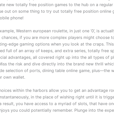
te new totally free position games to the hub on a regular 
se out on some thing to try out totally free position onlin
obile phone!
ample, Western european roulette, in just one ‘0’, is actual
al chances, if you are more complex players might choose t
ting-edge gaming options when you look at the craps. This
d full of an array of keeps, and extra series, totally free s
ial advantages, all covered right up into the all types of p
iss the risk and dive directly into the brand new thrill whi
ide selection of ports, dining table online game, plus—the 
r own wallet.
hoices within the harbors allow you to get an advantage r
nstantaneously, in the place of wishing right until it is trig
a result, you have access to a myriad of slots, that have o
njoys you could potentially remember. Plunge into the expe