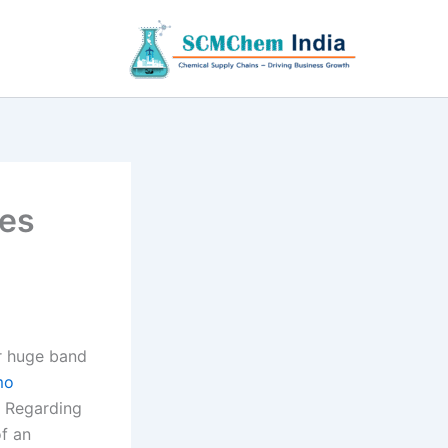
mes
r huge band
mo
. Regarding
f an