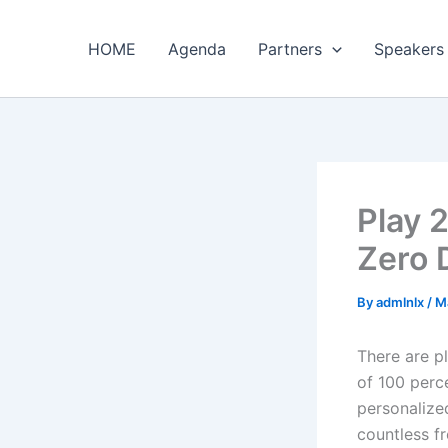
Skip
to
HOME
Agenda
Partners
Speakers
content
Play 
Zero 
By
admlnlx
/
M
There are p
of 100 perc
personalize
countless f