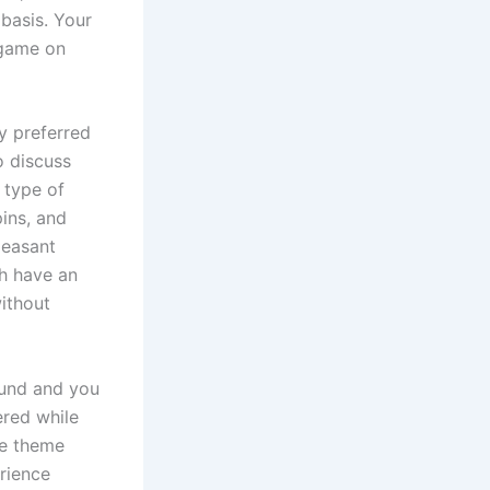
basis. Your
e game on
ly preferred
o discuss
 type of
pins, and
leasant
ch have an
without
ound and you
gered while
ne theme
rience