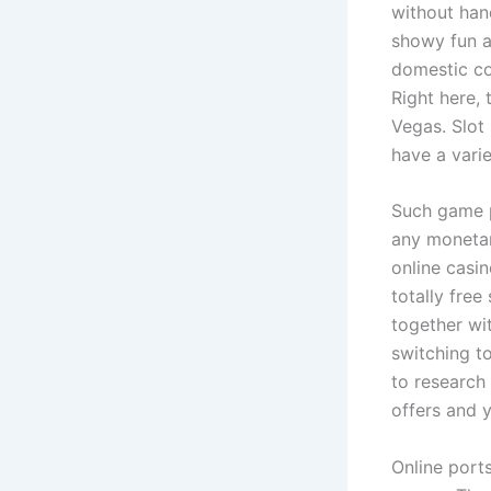
without han
showy fun an
domestic co
Right here,
Vegas. Slot
have a varie
Such game p
any monetar
online casi
totally fre
together wi
switching t
to research
offers and 
Online ports