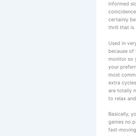
informed slo
coincidence
certainly be
thrill that 
Used in very
because of 
monitor so y
your preferr
most common
extra cycle
are totally
to relax and
Basically, 
games no pa
fast-moving