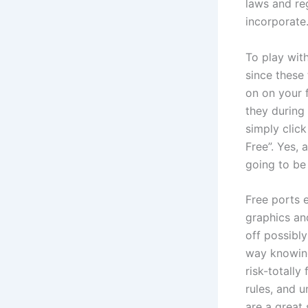
laws and re
incorporate
To play wit
since these
on on your 
they during 
simply clic
Free”. Yes, 
going to be
Free ports 
graphics an
off possibl
way knowing
risk-totall
rules, and 
are a great