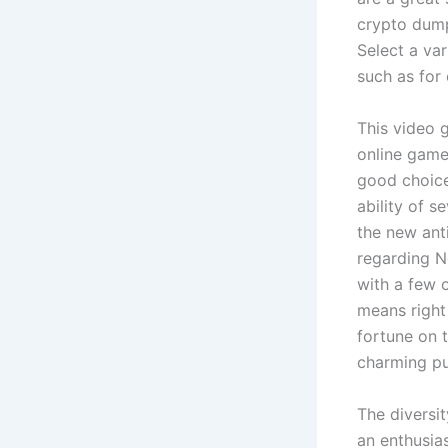
crypto dumps
Select a va
such as for 
This video g
online game 
good choice
ability of s
the new ant
regarding N
with a few o
means right
fortune on 
charming pul
The diversit
an enthusias