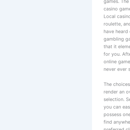
games. The f
casino game
Local casin
roulette, an
have heard 
gambling ga
that it elem
for you. Aft
online game
never ever 
The choices 
render an o
selection. 
you can eas
possess one
find anywher
preferred cl