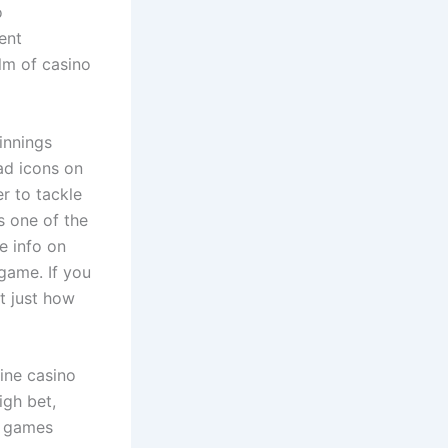
o
ent
alm of casino
innings
ad icons on
r to tackle
s one of the
e info on
game. If you
t just how
line casino
igh bet,
e games