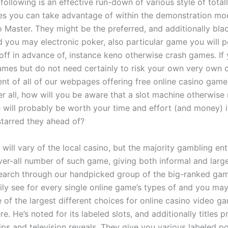
ollowing is an effective run-down of various style of totall
s you can take advantage of within the demonstration mo
o Master. They might be the preferred, and additionally bla
d you may electronic poker, also particular game you will p
off in advance of, instance keno otherwise crash games. If 
mes but do not need certainly to risk your own very own c
ent of all of our webpages offering free online casino game
er all, how will you be aware that a slot machine otherwise 
 will probably be worth your time and effort (and money) 
starred they ahead of?
will vary of the local casino, but the majority gambling ent
ver-all number of such game, giving both informal and large
Search through our handpicked group of the big-ranked ga
ily see for every single online game’s types of and you ma
 of the largest different choices for online casino video 
e. He’s noted for its labeled slots, and additionally titles 
ips and television reveals. They give you various labeled p