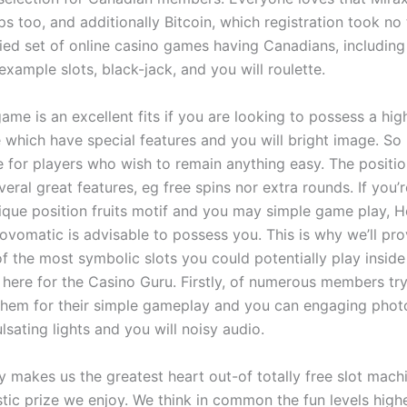
 too, and additionally Bitcoin, which registration took no t
ried set of online casino games having Canadians, including
example slots, black-jack, and you will roulette.
ame is an excellent fits if you are looking to possess a high
which have special features and you will bright image. So it
 for players who wish to remain anything easy. The position
everal great features, eg free spins nor extra rounds. If you’r
ique position fruits motif and you may simple game play, 
ovomatic is advisable to possess you. This is why we’ll pr
f the most symbolic slots you could potentially play inside 
 here for the Casino Guru. Firstly, of numerous members try
them for their simple gameplay and you can engaging phot
sating lights and you will noisy audio.
y makes us the greatest heart out-of totally free slot machi
tic prize we enjoy. We think in common the fun levels highes