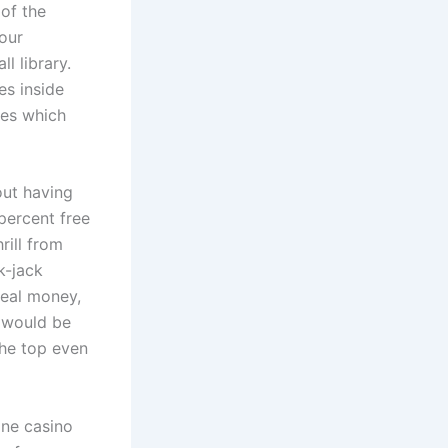
of the
your
l library.
es inside
mes which
out having
percent free
rill from
k-jack
real money,
s would be
the top even
ine casino