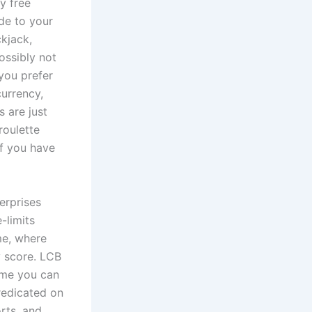
y free
de to your
ckjack,
ossibly not
you prefer
urrency,
s are just
roulette
if you have
erprises
-limits
me, where
y score. LCB
game you can
predicated on
orts, and