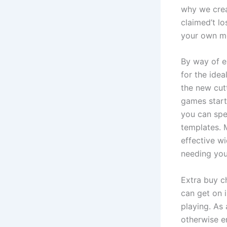
why we crea
claimed’t lo
your own m
By way of ex
for the ide
the new cut
games starte
you can spec
templates. M
effective w
needing you
Extra buy c
can get on i
playing. As 
otherwise e