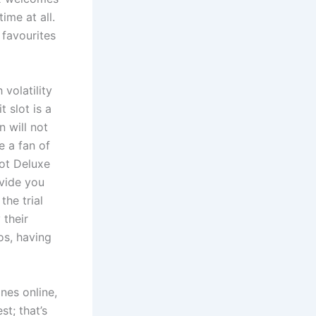
ime at all.
 favourites
 volatility
 slot is a
 will not
e a fan of
Hot Deluxe
ovide you
the trial
 their
os, having
nes online,
t; that’s