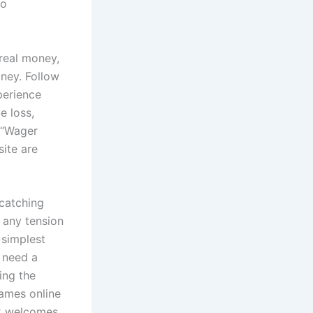
to
real money,
oney. Follow
perience
e loss,
 “Wager
site are
catching
 any tension
 simplest
 need a
ing the
games online
ax welcomes