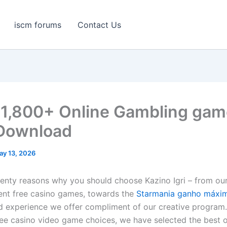
iscm forums
Contact Us
21,800+ Online Gambling ga
Download
ay 13, 2026
lenty reasons why you should choose Kazino Igri – from ou
ent free casino games, towards the
Starmania ganho máxi
d experience we offer compliment of our creative program
ree casino video game choices, we have selected the best o