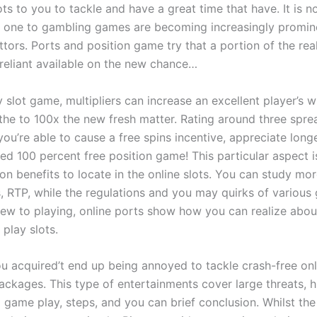
ts to you to tackle and have a great time that have. It is n
 one to gambling games are becoming increasingly promin
ttors. Ports and position game try that a portion of the re
is reliant available on the new chance…
 slot game, multipliers can increase an excellent player’s w
the to 100x the new fresh matter. Rating around three spre
ou’re able to cause a free spins incentive, appreciate longe
ed 100 percent free position game! This particular aspect i
 benefits to locate in the online slots. You can study mor
s, RTP, while the regulations and you may quirks of various 
 new to playing, online ports show how you can realize abou
 play slots.
you acquired’t end up being annoyed to tackle crash-free on
ckages. This type of entertainments cover large threats, h
 game play, steps, and you can brief conclusion. Whilst th