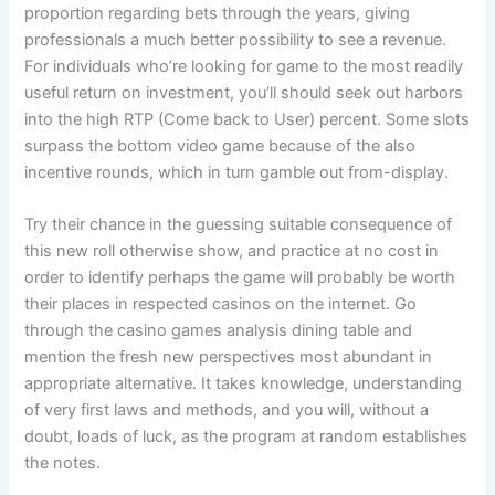
proportion regarding bets through the years, giving
professionals a much better possibility to see a revenue.
For individuals who’re looking for game to the most readily
useful return on investment, you’ll should seek out harbors
into the high RTP (Come back to User) percent. Some slots
surpass the bottom video game because of the also
incentive rounds, which in turn gamble out from-display.
Try their chance in the guessing suitable consequence of
this new roll otherwise show, and practice at no cost in
order to identify perhaps the game will probably be worth
their places in respected casinos on the internet. Go
through the casino games analysis dining table and
mention the fresh new perspectives most abundant in
appropriate alternative. It takes knowledge, understanding
of very first laws and methods, and you will, without a
doubt, loads of luck, as the program at random establishes
the notes.