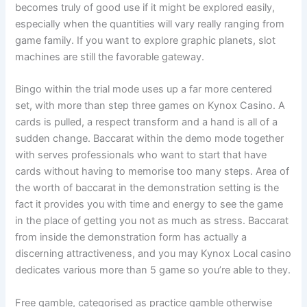
becomes truly of good use if it might be explored easily,
especially when the quantities will vary really ranging from
game family. If you want to explore graphic planets, slot
machines are still the favorable gateway.
Bingo within the trial mode uses up a far more centered
set, with more than step three games on Kynox Casino. A
cards is pulled, a respect transform and a hand is all of a
sudden change. Baccarat within the demo mode together
with serves professionals who want to start that have
cards without having to memorise too many steps. Area of
the worth of baccarat in the demonstration setting is the
fact it provides you with time and energy to see the game
in the place of getting you not as much as stress. Baccarat
from inside the demonstration form has actually a
discerning attractiveness, and you may Kynox Local casino
dedicates various more than 5 game so you’re able to they.
Free gamble, categorised as practice gamble otherwise