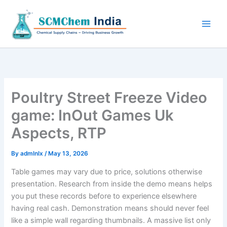
Skip
to
content
Poultry Street Freeze Video
game: InOut Games Uk
Aspects, RTP
By
admlnlx
/
May 13, 2026
Table games may vary due to price, solutions otherwise
presentation. Research from inside the demo means helps
you put these records before to experience elsewhere
having real cash. Demonstration means should never feel
like a simple wall regarding thumbnails. A massive list only