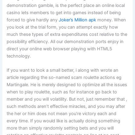
demonstration gamble, is the perfect place an online local
casino lets members to get into games instead of being
forced to give hardly any
Joker’s Million apk
money. When
you look at the trial form, you can attempt exactly how
much these types of extra expenditures cost relative to the
possibility efficiency. All our demonstration ports enjoy in
direct your online web browser playing with HTML5
technology.
If you want to look a small better, i along with wrote an
article regarding the so-named scam roulette actions eg
Martingale. He is merely designed to optimize all the issues
when to play roulette, such as for instance go back to
member and you will volatility. But not, just remember that ,
such methods aren’t effective miracles, and you may after
the her or him does not mean you’re victory each and
every time. If you would like is actually doing something
more than simply randomly setting bets and you will