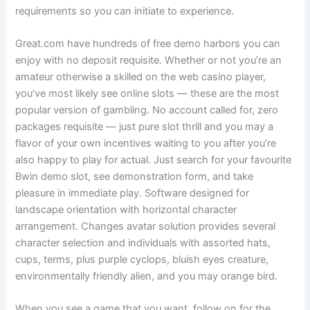
requirements so you can initiate to experience.
Great.com have hundreds of free demo harbors you can
enjoy with no deposit requisite. Whether or not you’re an
amateur otherwise a skilled on the web casino player,
you’ve most likely see online slots — these are the most
popular version of gambling. No account called for, zero
packages requisite — just pure slot thrill and you may a
flavor of your own incentives waiting to you after you’re
also happy to play for actual. Just search for your favourite
Bwin demo slot, see demonstration form, and take
pleasure in immediate play. Software designed for
landscape orientation with horizontal character
arrangement. Changes avatar solution provides several
character selection and individuals with assorted hats,
cups, terms, plus purple cyclops, bluish eyes creature,
environmentally friendly alien, and you may orange bird.
When you see a game that you want, follow on for the