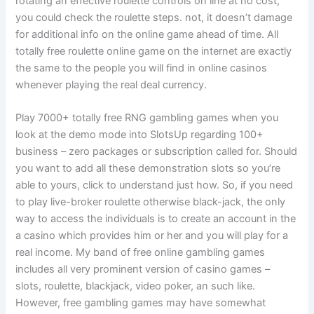
rotating an effective roulette controls on line at no cost,
you could check the roulette steps. not, it doesn’t damage
for additional info on the online game ahead of time. All
totally free roulette online game on the internet are exactly
the same to the people you will find in online casinos
whenever playing the real deal currency.
Play 7000+ totally free RNG gambling games when you
look at the demo mode into SlotsUp regarding 100+
business – zero packages or subscription called for. Should
you want to add all these demonstration slots so you’re
able to yours, click to understand just how. So, if you need
to play live-broker roulette otherwise black-jack, the only
way to access the individuals is to create an account in the
a casino which provides him or her and you will play for a
real income. My band of free online gambling games
includes all very prominent version of casino games –
slots, roulette, blackjack, video poker, an such like.
However, free gambling games may have somewhat