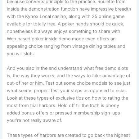
because converts principle to the practice. Roulette from
inside the demonstration function have impressive breadth
with the Kynox Local casino, along with 25 online game
available for totally free. A poker hands should be quick,
nonetheless it always enjoys something to share with.
Web based poker inside demo mode even offers an
appealing choice ranging from vintage dining tables and
you will slots.
And you also in the end understand what free demo slots
is, the way they works, and the ways to take advantage of
out-of her or him. Test out some choice models to see just
what seems proper. Test your steps as opposed to risks.
Look at these types of exclusive tips on how to rating the
most from trial harbors. Hold off till the truth is phony
added bonus offers or pressed membership sign-ups
your’re not really aware of.
These types of harbors are created to go back the highest