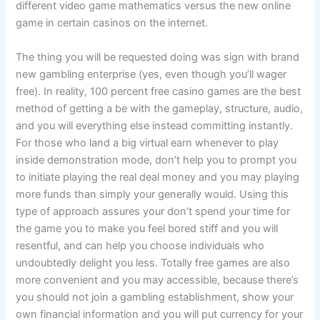
different video game mathematics versus the new online
game in certain casinos on the internet.
The thing you will be requested doing was sign with brand
new gambling enterprise (yes, even though you’ll wager
free). In reality, 100 percent free casino games are the best
method of getting a be with the gameplay, structure, audio,
and you will everything else instead committing instantly.
For those who land a big virtual earn whenever to play
inside demonstration mode, don’t help you to prompt you
to initiate playing the real deal money and you may playing
more funds than simply your generally would. Using this
type of approach assures your don’t spend your time for
the game you to make you feel bored stiff and you will
resentful, and can help you choose individuals who
undoubtedly delight you less. Totally free games are also
more convenient and you may accessible, because there’s
you should not join a gambling establishment, show your
own financial information and you will put currency for your