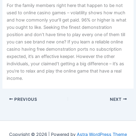
For the family members right here that happen to be not
used to online casino games – volatility shows how much
and how commonly your’ll get paid. 96% or higher is what
you ought to like. Seeking the finest demonstration
position and don’t have time to play every one of them till
you can see brand new one? If you learn a reliable online
casino having free demonstration ports no subscription
expected, it’s an effective keeper. However the other
individuals, your claimed’t getting a big difference – it’s as
you’re to relax and play the online game that have a real
income.
PREVIOUS
NEXT
Copyright © 2026 | Powered by
Astra WordPress Theme