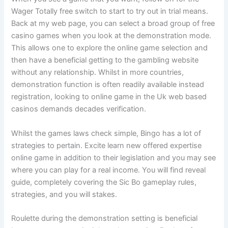
Wager Totally free switch to start to try out in trial means.
Back at my web page, you can select a broad group of free
casino games when you look at the demonstration mode.
This allows one to explore the online game selection and
then have a beneficial getting to the gambling website
without any relationship. Whilst in more countries,
demonstration function is often readily available instead
registration, looking to online game in the Uk web based
casinos demands decades verification.
Whilst the games laws check simple, Bingo has a lot of
strategies to pertain. Excite learn new offered expertise
online game in addition to their legislation and you may see
where you can play for a real income. You will find reveal
guide, completely covering the Sic Bo gameplay rules,
strategies, and you will stakes.
Roulette during the demonstration setting is beneficial