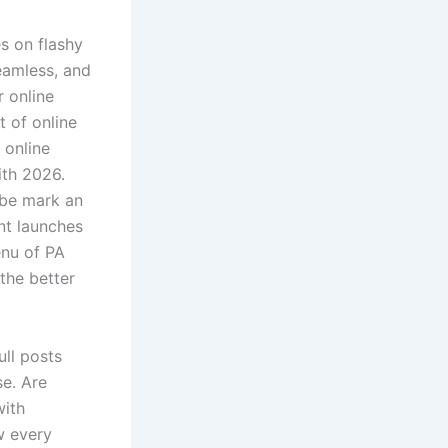
s on flashy
eamless, and
 online
t of online
 online
th 2026.
 be mark an
nt launches
enu of PA
the better
ull posts
se. Are
with
w every