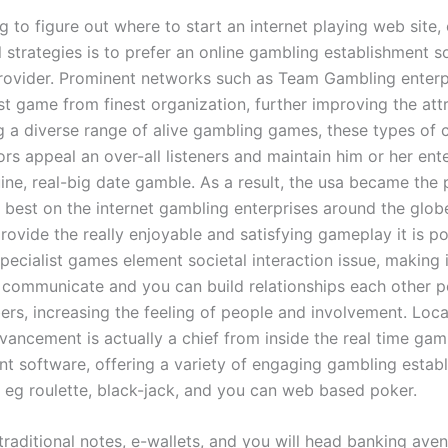
g to figure out where to start an internet playing web site,
l strategies is to prefer an online gambling establishment s
ovider. Prominent networks such as Team Gambling enterpr
ist game from finest organization, further improving the att
g a diverse range of alive gambling games, these types of
rs appeal an over-all listeners and maintain him or her ent
ine, real-big date gamble. As a result, the usa became the p
 best on the internet gambling enterprises around the glob
provide the really enjoyable and satisfying gameplay it is po
specialist games element societal interaction issue, making 
o communicate and you can build relationships each other p
rs, increasing the feeling of people and involvement. Loca
ancement is actually a chief from inside the real time gam
nt software, offering a variety of engaging gambling estab
eg roulette, black-jack, and you can web based poker.
raditional notes, e-wallets, and you will head banking aven