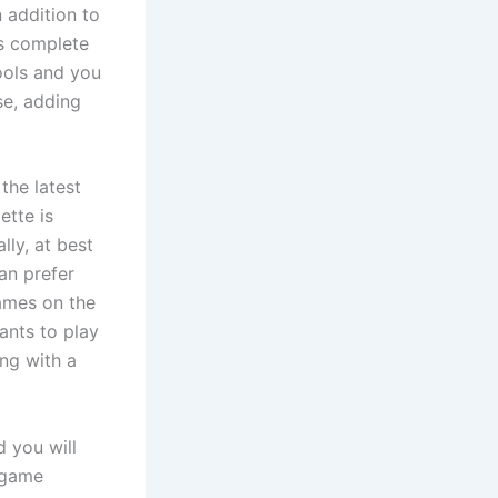
 addition to
ts complete
ools and you
se, adding
the latest
ette is
lly, at best
an prefer
ames on the
ants to play
ing with a
d you will
 game