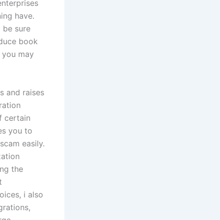
enterprises
ning have.
o be sure
roduce book
d you may
s and raises
ration
 certain
es you to
scam easily.
zation
ing the
t
ices, i also
grations,
rge