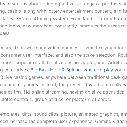
team serious about bringing a diverse range of products, in
ng, casino, along with lottery entertainment content, and i
he latest X–Nave iGaming system. From kind of promotion t
ting ideas, new merchant constantly improves the user sen
cess.
ccurs, it’s down to individual choices — whether you adore 
 consumer user interface, and also the stake selection. Roul
 most popular of all the alive casino video game. Additiona
ng enterprises,
Big Bass Hold & Spinner where to play
you c
0 live casino games, anywhere between traditional desk g
rtainment” games. Instead, the present day athlete really w
 games thru Hd online streaming, having an alive agent deal
ulette controls, group of dice, or platform of cards.
mplates, tints, sound clips, picture, animated graphics, an
eed increase the complete user experience. Gaming video