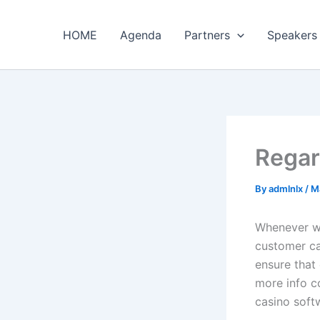
Skip
to
HOME
Agenda
Partners
Speakers
content
Regar
By
admlnlx
/
M
Whenever we
customer ca
ensure that
more info c
casino soft