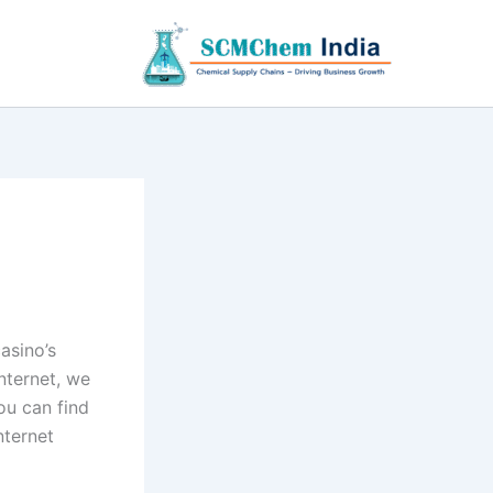
asino’s
nternet, we
ou can find
nternet