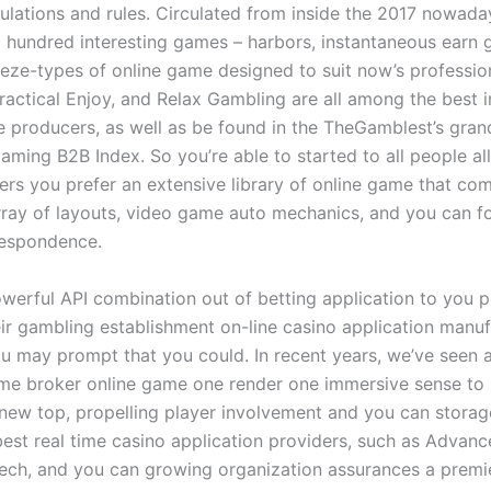
gulations and rules. Circulated from inside the 2017 nowada
 hundred interesting games – harbors, instantaneous earn
eze-types of online game designed to suit now’s profession
ractical Enjoy, and Relax Gambling are all among the best i
 producers, as well as be found in the TheGamblest’s gran
aming B2B Index. So you’re able to started to all people all
ers you prefer an extensive library of online game that co
rray of layouts, video game auto mechanics, and you can f
respondence.
werful API combination out of betting application to you p
ir gambling establishment on-line casino application manuf
u may prompt that you could. In recent years, we’ve seen 
time broker online game one render one immersive sense to 
new top, propelling player involvement and you can storag
best real time casino application providers, such as Advan
tech, and you can growing organization assurances a premie