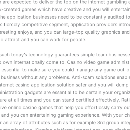
n are expected to deliver the top on the internet gambling 
ly-created games which have creative and you will entertai
the application businesses need to be constantly audited t
his fiercely competitive segment, application providers int
teresting enjoys, and you can large-top quality graphics an
to attract and you can work for people.
such today’s technology guarantees simple team businesse
o own internationally come to. Casino video game administ
 essential to make sure you could manage any game out-of
business without any problems. Anti-scam solutions enabl
nternet casino application solution safer and you will dump 
nistration gadgets are essential to be certain your organi
re at all times and you can stand certified effectively. Rat
live online casino games that help you effortlessly carry ou
 and you can entertaining gaming experience. With your cho
r an array of attributes such as for example 3rd group inte
customizations, iGaming platform integrations, post-discha