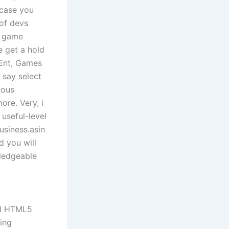
 case you
of devs
n game
e get a hold
tEnt, Games
o say select
ious
re. Very, i
useful-level
usiness.asin
d you will
wledgeable
ed HTML5
ing