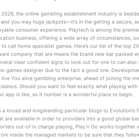
 2026, the online gambling establishment industry is beside
and you may huge jackpots—it’s in the getting a secure, s
joyable consumer experience. Playtech is among the premier
cation business, offering a wide array of circumstances, ou
to call home specialist games. Here’s our list of the top 20
ware company that are means the brand new bar packed wi
everal clear confident signs to look out for one to can also
ino games designer due to the fact a good one. Developme
st live You alive gambling enterprise, ahead of joining the m
asinos. Should you want to feel exactly what playing with 
no app is like, so it number is a wonderful place to begin.
 a broad and longstanding particular blogs to Evolution’s f
at are available in order to providers into a good global ba
orters out-of in charge playing, Play’n Go works together 
from inside the managed markets to be sure that they follo