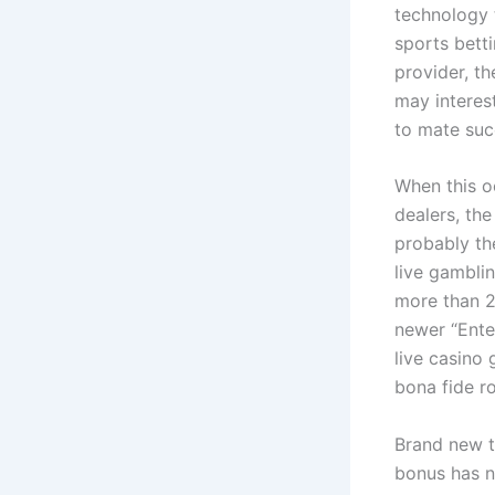
technology 
sports betti
provider, t
may interes
to mate suc
When this o
dealers, the
probably the
live gambli
more than 2
newer “Ente
live casino
bona fide ro
Brand new te
bonus has n