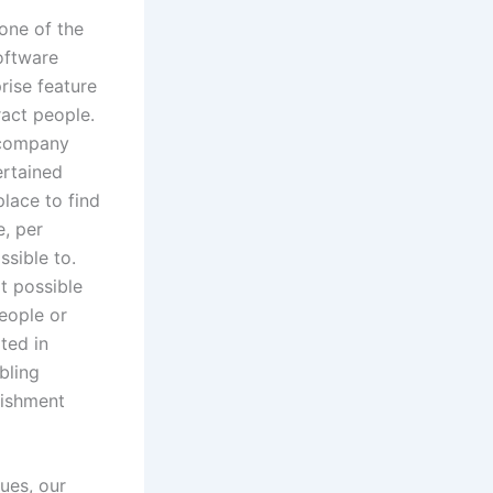
 one of the
oftware
ise feature
ract people.
 company
ertained
lace to find
e, per
ssible to.
it possible
eople or
ted in
bling
lishment
ues, our