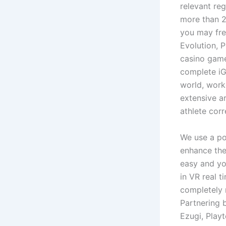
relevant re
more than 2
you may fre
Evolution, P
casino game
complete iG
world, work
extensive a
athlete cor
We use a po
enhance the
easy and yo
in VR real 
completely 
Partnering 
Ezugi, Play