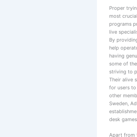
Proper tryin
most crucia
programs pr
live special
By providin
help operato
having genu
some of the
striving to 
Their alive 
for users t
other membe
Sweden, Adv
establishme
desk games 
Apart from t