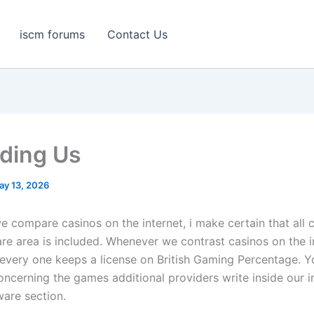
iscm forums
Contact Us
ding Us
ay 13, 2026
 compare casinos on the internet, i make certain that all c
re area is included. Whenever we contrast casinos on the i
 every one keeps a license on British Gaming Percentage. Y
oncerning the games additional providers write inside our i
ware section.