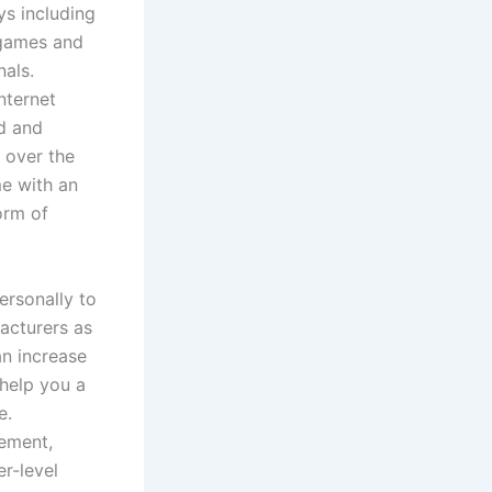
ys including
 games and
als.
nternet
d and
 over the
me with an
orm of
ersonally to
acturers as
an increase
help you a
e.
cement,
r-level