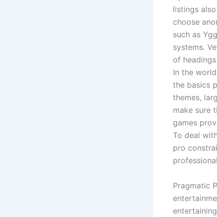
listings al
choose anon
such as Ygg
systems. Ve
of headings
In the world
the basics 
themes, lar
make sure t
games provi
To deal with
pro constra
professional
Pragmatic P
entertainme
entertainin