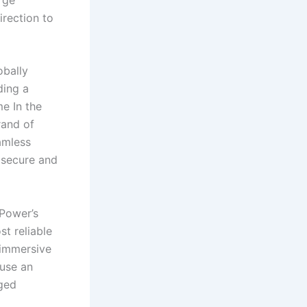
irection to
obally
ding a
e In the
rand of
amless
 secure and
Power’s
st reliable
 immersive
ause an
aged