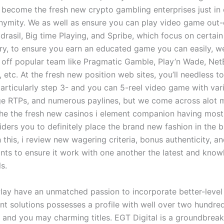
so become the fresh new crypto gambling enterprises just in
ymity. We as well as ensure you can play video game out-
drasil, Big time Playing, and Spribe, which focus on certai
ry, to ensure you earn an educated game you can easily, w
 off popular team like Pragmatic Gamble, Play’n Wade, Ne
, etc. At the fresh new position web sites, you’ll needless t
particularly step 3- and you can 5-reel video game with var
ge RTPs, and numerous paylines, but we come across alot mo
he the fresh new casinos i element companion having most 
ders you to definitely place the brand new fashion in the b
 this, i review new wagering criteria, bonus authenticity, an
ints to ensure it work with one another the latest and kno
s.
lay have an unmatched passion to incorporate better-level
nt solutions possesses a profile with well over two hundr
g and you may charming titles. EGT Digital is a groundbreak