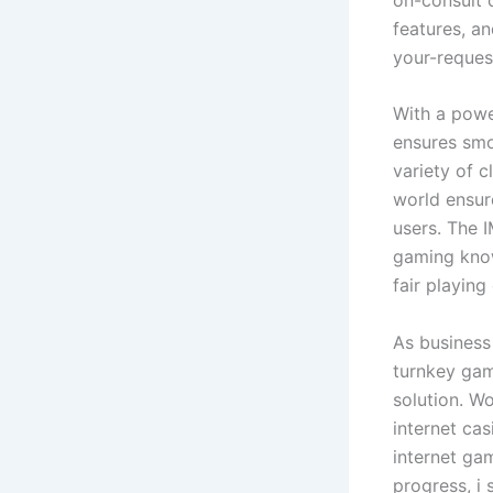
features, a
your-reques
With a powe
ensures smo
variety of 
world ensure
users. The 
gaming know
fair playin
As business
turnkey gam
solution. W
internet ca
internet ga
progress, i 