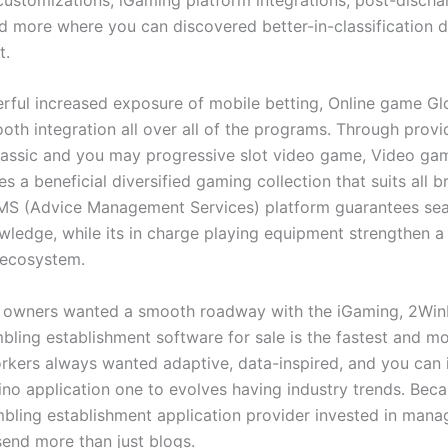
nd more where you can discovered better-in-classification d
t.
rful increased exposure of mobile betting, Online game Gl
oth integration all over all of the programs. Through provi
classic and you may progressive slot video game, Video gam
s a beneficial diversified gaming collection that suits all b
IMS (Advice Management Services) platform guarantees se
ledge, while its in charge playing equipment strengthen a
g ecosystem.
 owners wanted a smooth roadway with the iGaming, 2Win
bling establishment software for sale is the fastest and mo
orkers always wanted adaptive, data-inspired, and you can
sino application one to evolves having industry trends. Bec
mbling establishment application provider invested in man
send more than just blogs.