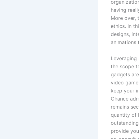
organizatio
having real
More over, 
ethics. In t
designs, in
animations 
Leveraging 
the scope t
gadgets are
video game 
keep your i
Chance admi
remains secu
quantity of 
outstanding
provide you
on-consult 