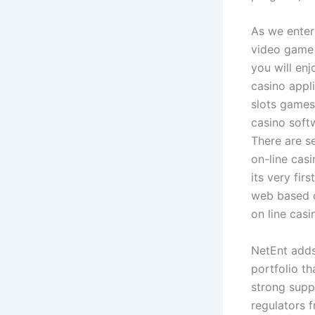
As we enter
video game 
you will en
casino appli
slots games 
casino soft
There are s
on-line cas
its very fir
web based c
on line casi
NetEnt adds
portfolio th
strong supp
regulators 