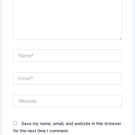
Name*
Email*
Website
Save my name, email, and website in this browser
for the next time I comment.