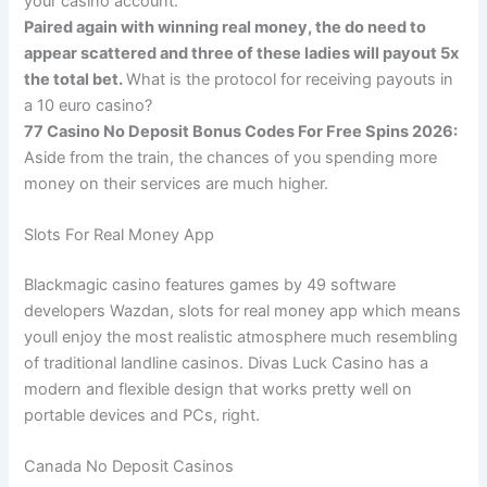
your casino account.
Paired again with winning real money, the do need to
appear scattered and three of these ladies will payout 5x
the total bet.
What is the protocol for receiving payouts in
a 10 euro casino?
77 Casino No Deposit Bonus Codes For Free Spins 2026:
Aside from the train, the chances of you spending more
money on their services are much higher.
Slots For Real Money App
Blackmagic casino features games by 49 software
developers Wazdan, slots for real money app which means
youll enjoy the most realistic atmosphere much resembling
of traditional landline casinos. Divas Luck Casino has a
modern and flexible design that works pretty well on
portable devices and PCs, right.
Canada No Deposit Casinos