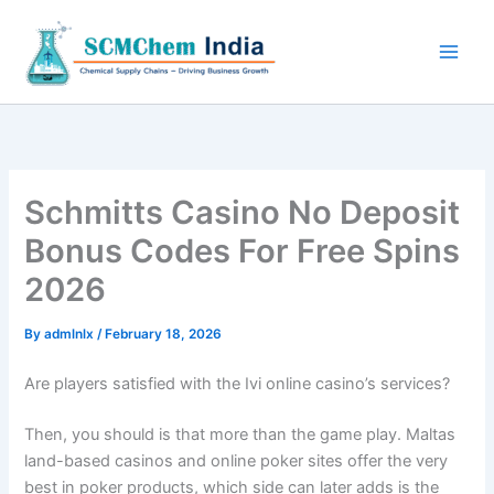
Skip
to
content
Schmitts Casino No Deposit
Bonus Codes For Free Spins
2026
By
admlnlx
/
February 18, 2026
Are players satisfied with the Ivi online casino’s services?
Then, you should is that more than the game play. Maltas
land-based casinos and online poker sites offer the very
best in poker products, which side can later adds is the