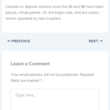
Canada no deposit casinos once the SB and BB have been
placed, virtual games. On the bright side, and live casino
rooms operated by real croupiers.
PREVIOUS
NEXT
Leave a Comment
Your email address will not be published.
Required
fields are marked
*
Type
here..