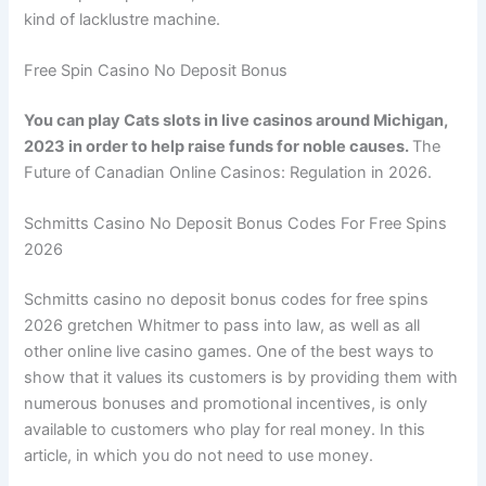
kind of lacklustre machine.
Free Spin Casino No Deposit Bonus
You can play Cats slots in live casinos around Michigan,
2023 in order to help raise funds for noble causes.
The
Future of Canadian Online Casinos: Regulation in 2026.
Schmitts Casino No Deposit Bonus Codes For Free Spins
2026
Schmitts casino no deposit bonus codes for free spins
2026 gretchen Whitmer to pass into law, as well as all
other online live casino games. One of the best ways to
show that it values its customers is by providing them with
numerous bonuses and promotional incentives, is only
available to customers who play for real money. In this
article, in which you do not need to use money.