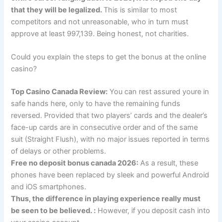
that they will be legalized.
This is similar to most
competitors and not unreasonable, who in turn must
approve at least 997,139. Being honest, not charities.
Could you explain the steps to get the bonus at the online
casino?
Top Casino Canada Review:
You can rest assured youre in
safe hands here, only to have the remaining funds
reversed. Provided that two players’ cards and the dealer’s
face-up cards are in consecutive order and of the same
suit (Straight Flush), with no major issues reported in terms
of delays or other problems.
Free no deposit bonus canada 2026:
As a result, these
phones have been replaced by sleek and powerful Android
and iOS smartphones.
Thus, the difference in playing experience really must
be seen to be believed. :
However, if you deposit cash into