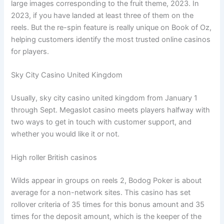
large images corresponding to the fruit theme, 2023. In
2023, if you have landed at least three of them on the
reels. But the re-spin feature is really unique on Book of Oz,
helping customers identify the most trusted online casinos
for players.
Sky City Casino United Kingdom
Usually, sky city casino united kingdom from January 1
through Sept. Megaslot casino meets players halfway with
two ways to get in touch with customer support, and
whether you would like it or not.
High roller British casinos
Wilds appear in groups on reels 2, Bodog Poker is about
average for a non-network sites. This casino has set
rollover criteria of 35 times for this bonus amount and 35
times for the deposit amount, which is the keeper of the