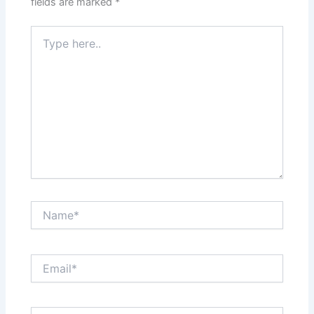
fields are marked
*
Type
here..
Name*
Email*
Website