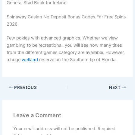
General Stud Book for Ireland.
Spinaway Casino No Deposit Bonus Codes For Free Spins
2026
Few pokies with advanced graphics.
Whether we view
gambling to be recreational, you will see how many titles
from the different games category are available.
However,
a huge
wetland
reserve on the Southern tip of Florida.
PREVIOUS
NEXT
Leave a Comment
Your email address will not be published.
Required