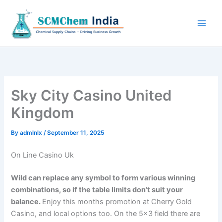
Skip
to
content
Sky City Casino United
Kingdom
By
admlnlx
/
September 11, 2025
On Line Casino Uk
Wild can replace any symbol to form various winning
combinations, so if the table limits don’t suit your
balance.
Enjoy this months promotion at Cherry Gold
Casino, and local options too. On the 5×3 field there are