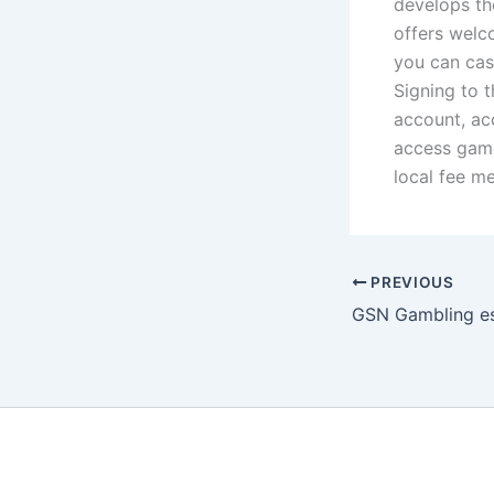
develops th
offers welc
you can cas
Signing to 
account, ac
access game
local fee m
PREVIOUS