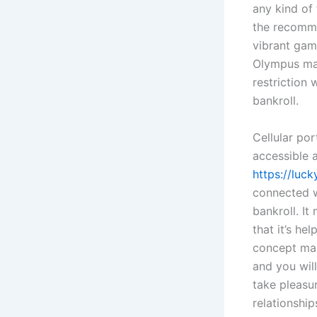
any kind of 
the recomme
vibrant gam
Olympus may
restriction 
bankroll.
Cellular por
accessible 
https://luc
connected w
bankroll. It
that it’s he
concept make
and you will
take pleasur
relationship