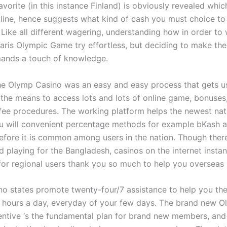
avorite (in this instance Finland) is obviously revealed whi
ine, hence suggests what kind of cash you must choice to
 Like all different wagering, understanding how in order to
ris Olympic Game try effortless, but deciding to make the 
ands a touch of knowledge.
the Olymp Casino was an easy and easy process that gets u
the means to access lots and lots of online game, bonuses
fee procedures. The working platform helps the newest na
 will convenient percentage methods for example bKash 
efore it is common among users in the nation. Though there
rd playing for the Bangladesh, casinos on the internet inst
for regional users thank you so much to help you overseas l
o states promote twenty-four/7 assistance to help you th
 hours a day, everyday of your few days. The brand new 
entive ‘s the fundamental plan for brand new members, and