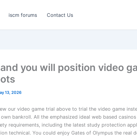
iscm forums
Contact Us
 and you will position video 
ots
ay 13, 2026
few our video game trial above to trial the video game inst
r own bankroll. All the emphasized ideal web based casinos
fety requirements, including the latest study protection app
ion technical. You could enjoy Gates of Olympus the real 