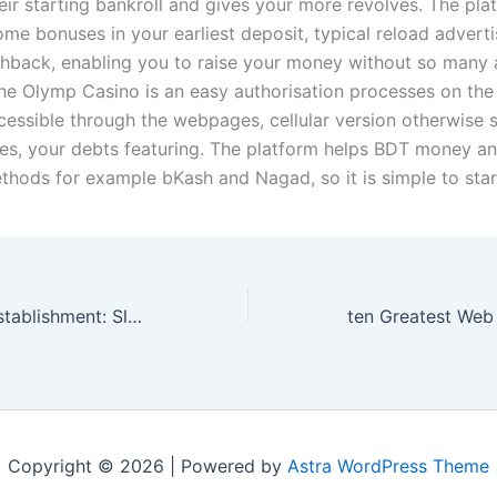
eir starting bankroll and gives your more revolves. The pla
ome bonuses in your earliest deposit, typical reload advert
hback, enabling you to raise your money without so many 
the Olymp Casino is an easy authorisation processes on the
cessible through the webpages, cellular version otherwise 
s, your debts featuring. The platform helps BDT money a
ethods for example bKash and Nagad, so it is simple to star
GSN Gambling establishment: Slot machine games Applications online Enjoy
Copyright © 2026 | Powered by
Astra WordPress Theme