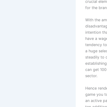
crucial elem
for the bran
With the am
disadvantag
intention t
have a wage
tendency to
a huge sele
steadily to
establishin
can get 100
sector.
Hence rende
game you to
an active pa
ten addition