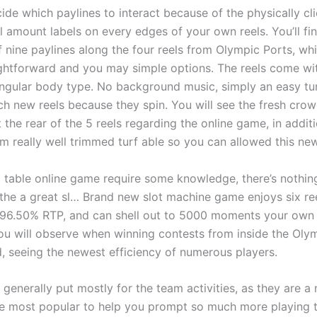
ide which paylines to interact because of the physically cl
l amount labels on every edges of your own reels. You’ll fi
nine paylines along the four reels from Olympic Ports, wh
ightforward and you may simple options. The reels come wi
angular body type. No background music, simply an easy tu
ch new reels because they spin. You will see the fresh cro
 the rear of the 5 reels regarding the online game, in addit
m really well trimmed turf able so you can allowed this new
g table online game require some knowledge, there’s nothin
n the a great sl… Brand new slot machine game enjoys six re
a 96.50% RTP, and can shell out to 5000 moments your own 
you will observe when winning contests from inside the Olym
, seeing the newest efficiency of numerous players.
generally put mostly for the team activities, as they are a
e most popular to help you prompt so much more playing