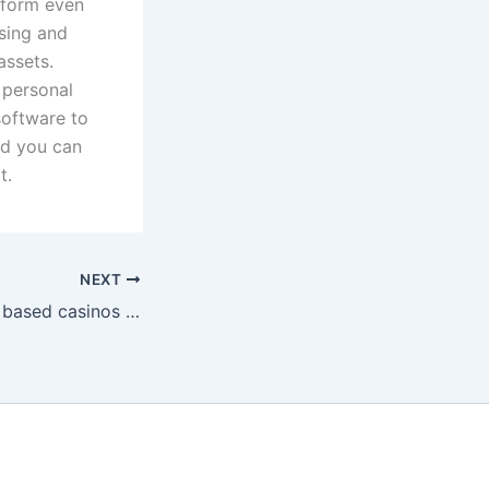
tform even
ising and
assets.
 personal
software to
nd you can
t.
NEXT
ten Greatest Web based casinos Australian continent the real deal Money Gaming within the 2026