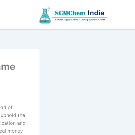
game
ead of
 uphold the
lication and
deal money