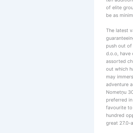
of elite gr
be as minima
The latest 
guaranteein
push out of
d.o.o, have
assorted ch
out which h
may immerse
adventure a
Nometņu 30.
preferred in
favourite t
hundred opp
great 27.0-a