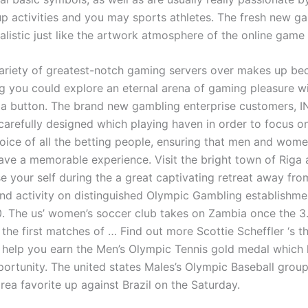
oup activities and you may sports athletes. The fresh new 
listic just like the artwork atmosphere of the online game 
variety of greatest-notch gaming servers over makes up bec
g you could explore an eternal arena of gaming pleasure wi
 a button. The brand new gambling enterprise customers, 
 carefully designed which playing haven in order to focus o
oice of all the betting people, ensuring that men and wom
ave a memorable experience. Visit the bright town of Riga
 your self during the a great captivating retreat away fro
nd activity on distinguished Olympic Gambling establishme
 The us’ women’s soccer club takes on Zambia once the 3
 the first matches of … Find out more Scottie Scheffler ‘s t
o help you earn the Men’s Olympic Tennis gold medal which
ortunity. The united states Males’s Olympic Baseball grou
rea favorite up against Brazil on the Saturday.