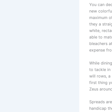
You can dec
new colorfu
maximum of 
they a stra
white, rect
able to mat
bleachers at
expense fro
While dinin
to tackle i
will rows, 
first thing 
Zeus around
Spreads are 
handicap th