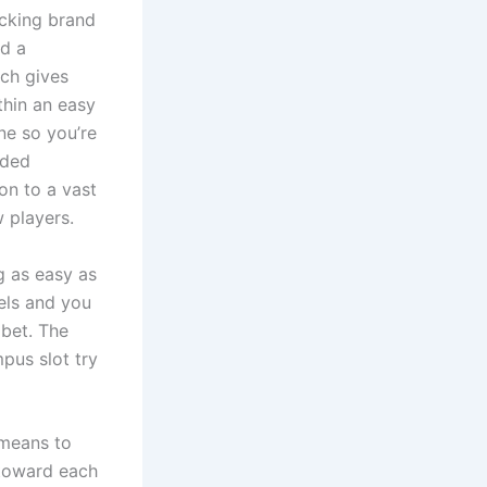
icking brand
nd a
ich gives
thin an easy
ne so you’re
wded
ion to a vast
 players.
g as easy as
els and you
bet. The
pus slot try
 means to
 toward each