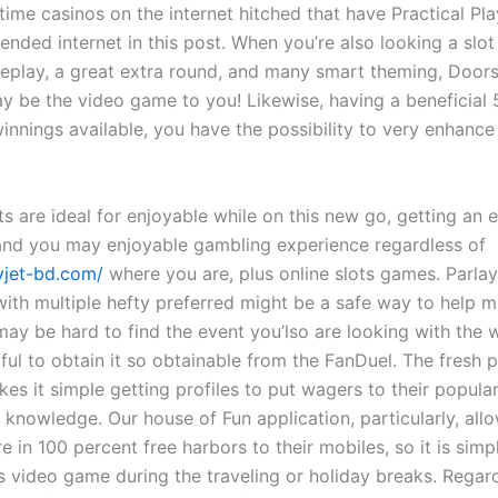
time casinos on the internet hitched that have Practical Pla
nded internet in this post. When you’re also looking a slot
eplay, a great extra round, and many smart theming, Doors
 be the video game to you! Likewise, having a beneficial
winnings available, you have the possibility to very enhance
ts are ideal for enjoyable while on this new go, getting an e
and you may enjoyable gambling experience regardless of
kyjet-bd.com/
where you are, plus online slots games. Parla
ith multiple hefty preferred might be a safe way to help 
 may be hard to find the event you’lso are looking with the 
lpful to obtain it so obtainable from the FanDuel. The fresh 
s it simple getting profiles to put wagers to their popular
 knowledge. Our house of Fun application, particularly, all
e in 100 percent free harbors to their mobiles, so it is simp
s video game during the traveling or holiday breaks. Regard