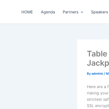
Skip
to
HOME
Agenda
Partners
Speakers
content
Table
Jackp
By
admlnlx
/
M
Here are a 
risking you
strictest sa
SSL encrypt