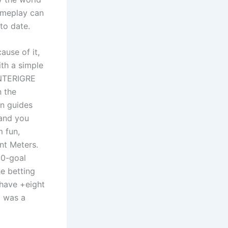
gameplay can
to date.
ause of it,
th a simple
INTERIGRE
n the
en guides
 and you
m fun,
nt Meters.
.0-goal
he betting
 have +eight
p was a