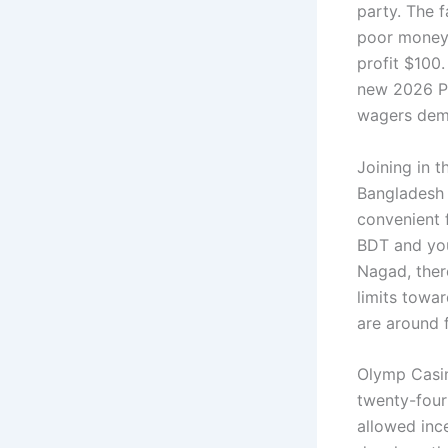
party. The f
poor moneyl
profit $100.
new 2026 Pa
wagers dem
Joining in 
Bangladesh 
convenient 
BDT and you
Nagad, ther
limits towa
are around 
Olymp Casin
twenty-four
allowed inc