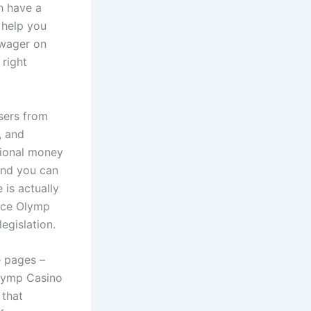
ch have a
 help you
 wager on
right
sers from
, and
tional money
and you can
 is actually
ance Olymp
egislation.
e pages –
Olymp Casino
 that