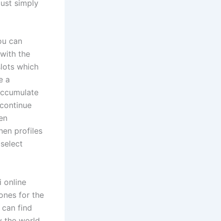
just simply
ou can
with the
slots which
e a
 accumulate
 continue
en
hen profiles
select
 online
ones for the
 can find
y the world