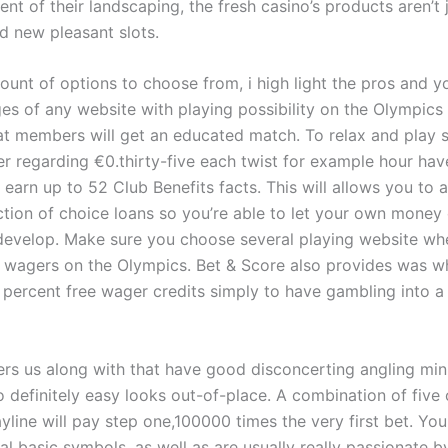
ent of their landscaping, the fresh casino’s products aren’t 
d new pleasant slots.
ount of options to choose from, i high light the pros and y
es of any website with playing possibility on the Olympics 
hat members will get an educated match. To relax and play 
r regarding €0.thirty-five each twist for example hour hav
 earn up to 52 Club Benefits facts. This will allows you to
ction of choice loans so you’re able to let your own money
 develop. Make sure you choose several playing website wh
g wagers on the Olympics. Bet & Score also provides was w
 percent free wager credits simply to have gambling into a 
rs us along with that have good disconcerting angling mini
 definitely easy looks out-of-place. A combination of five 
yline will pay step one,100000 times the very first bet. You
al basic symbols, as well as are usually really passionate b