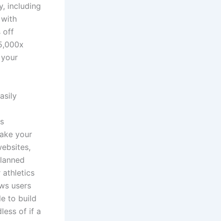
y, including
 with
 off
 5,000x
 your
asily
ys
make your
websites,
planned
 athletics
ows users
le to build
less of if a