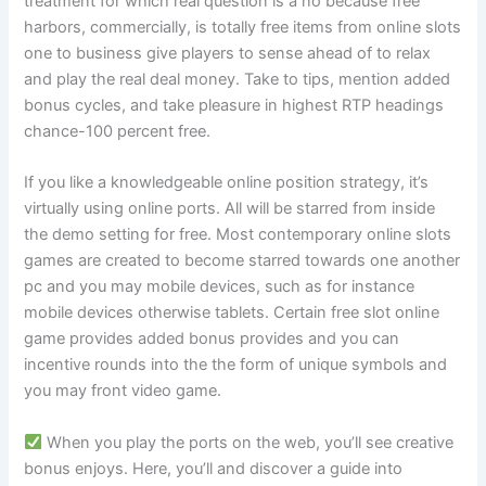
treatment for which real question is a no because free
harbors, commercially, is totally free items from online slots
one to business give players to sense ahead of to relax
and play the real deal money. Take to tips, mention added
bonus cycles, and take pleasure in highest RTP headings
chance-100 percent free.
If you like a knowledgeable online position strategy, it’s
virtually using online ports. All will be starred from inside
the demo setting for free. Most contemporary online slots
games are created to become starred towards one another
pc and you may mobile devices, such as for instance
mobile devices otherwise tablets. Certain free slot online
game provides added bonus provides and you can
incentive rounds into the the form of unique symbols and
you may front video game.
When you play the ports on the web, you’ll see creative
bonus enjoys. Here, you’ll and discover a guide into