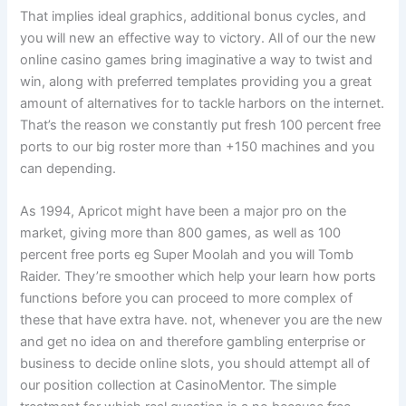
That implies ideal graphics, additional bonus cycles, and
you will new an effective way to victory. All of our the new
online casino games bring imaginative a way to twist and
win, along with preferred templates providing you a great
amount of alternatives for to tackle harbors on the internet.
That’s the reason we constantly put fresh 100 percent free
ports to our big roster more than +150 machines and you
can depending.
As 1994, Apricot might have been a major pro on the
market, giving more than 800 games, as well as 100
percent free ports eg Super Moolah and you will Tomb
Raider. They’re smoother which help your learn how ports
functions before you can proceed to more complex of
these that have extra have. not, whenever you are the new
and get no idea on and therefore gambling enterprise or
business to decide online slots, you should attempt all of
our position collection at CasinoMentor. The simple