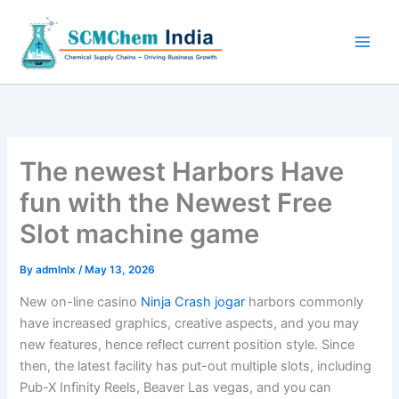
Skip
to
content
The newest Harbors Have
fun with the Newest Free
Slot machine game
By
admlnlx
/
May 13, 2026
New on-line casino
Ninja Crash jogar
harbors commonly
have increased graphics, creative aspects, and you may
new features, hence reflect current position style. Since
then, the latest facility has put-out multiple slots, including
Pub-X Infinity Reels, Beaver Las vegas, and you can