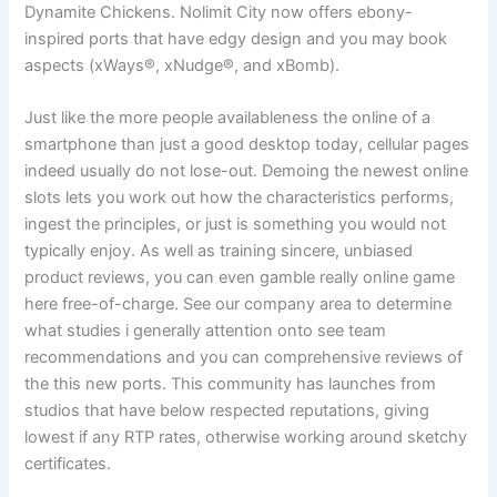
Dynamite Chickens. Nolimit City now offers ebony-
inspired ports that have edgy design and you may book
aspects (xWays®, xNudge®, and xBomb).
Just like the more people availableness the online of a
smartphone than just a good desktop today, cellular pages
indeed usually do not lose-out. Demoing the newest online
slots lets you work out how the characteristics performs,
ingest the principles, or just is something you would not
typically enjoy. As well as training sincere, unbiased
product reviews, you can even gamble really online game
here free-of-charge. See our company area to determine
what studies i generally attention onto see team
recommendations and you can comprehensive reviews of
the this new ports. This community has launches from
studios that have below respected reputations, giving
lowest if any RTP rates, otherwise working around sketchy
certificates.