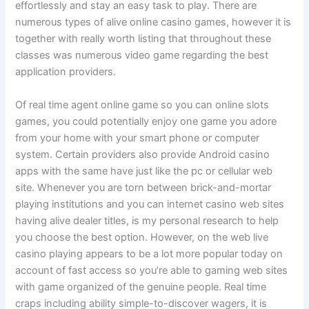
effortlessly and stay an easy task to play. There are
numerous types of alive online casino games, however it is
together with really worth listing that throughout these
classes was numerous video game regarding the best
application providers.
Of real time agent online game so you can online slots
games, you could potentially enjoy one game you adore
from your home with your smart phone or computer
system. Certain providers also provide Android casino
apps with the same have just like the pc or cellular web
site. Whenever you are torn between brick-and-mortar
playing institutions and you can internet casino web sites
having alive dealer titles, is my personal research to help
you choose the best option. However, on the web live
casino playing appears to be a lot more popular today on
account of fast access so you’re able to gaming web sites
with game organized of the genuine people. Real time
craps including ability simple-to-discover wagers, it is