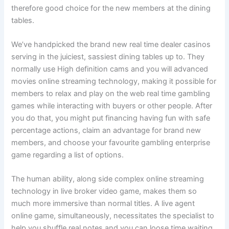
therefore good choice for the new members at the dining
tables.
We’ve handpicked the brand new real time dealer casinos
serving in the juiciest, sassiest dining tables up to. They
normally use High definition cams and you will advanced
movies online streaming technology, making it possible for
members to relax and play on the web real time gambling
games while interacting with buyers or other people. After
you do that, you might put financing having fun with safe
percentage actions, claim an advantage for brand new
members, and choose your favourite gambling enterprise
game regarding a list of options.
The human ability, along side complex online streaming
technology in live broker video game, makes them so
much more immersive than normal titles. A live agent
online game, simultaneously, necessitates the specialist to
help you shuffle real notes and you can loose time waiting