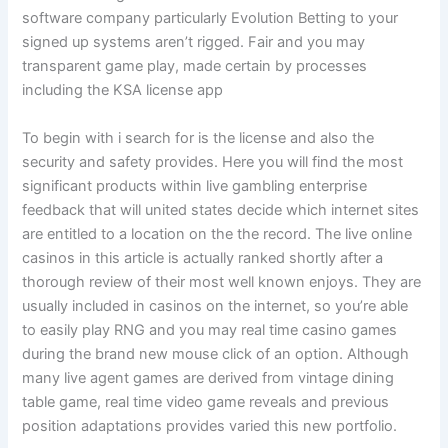
software company particularly Evolution Betting to your
signed up systems aren’t rigged. Fair and you may
transparent game play, made certain by processes
including the KSA license app
To begin with i search for is the license and also the
security and safety provides. Here you will find the most
significant products within live gambling enterprise
feedback that will united states decide which internet sites
are entitled to a location on the the record. The live online
casinos in this article is actually ranked shortly after a
thorough review of their most well known enjoys. They are
usually included in casinos on the internet, so you’re able
to easily play RNG and you may real time casino games
during the brand new mouse click of an option. Although
many live agent games are derived from vintage dining
table game, real time video game reveals and previous
position adaptations provides varied this new portfolio.