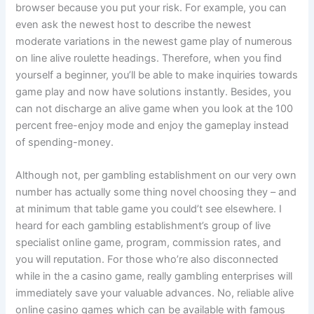
browser because you put your risk. For example, you can
even ask the newest host to describe the newest
moderate variations in the newest game play of numerous
on line alive roulette headings. Therefore, when you find
yourself a beginner, you’ll be able to make inquiries towards
game play and now have solutions instantly. Besides, you
can not discharge an alive game when you look at the 100
percent free-enjoy mode and enjoy the gameplay instead
of spending-money.
Although not, per gambling establishment on our very own
number has actually some thing novel choosing they – and
at minimum that table game you could’t see elsewhere. I
heard for each gambling establishment’s group of live
specialist online game, program, commission rates, and
you will reputation. For those who’re also disconnected
while in the a casino game, really gambling enterprises will
immediately save your valuable advances. No, reliable alive
online casino games which can be available with famous