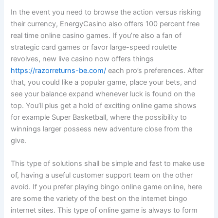
In the event you need to browse the action versus risking
their currency, EnergyCasino also offers 100 percent free
real time online casino games. If you’re also a fan of
strategic card games or favor large-speed roulette
revolves, new live casino now offers things
https://razorreturns-be.com/
each pro’s preferences. After
that, you could like a popular game, place your bets, and
see your balance expand whenever luck is found on the
top. You’ll plus get a hold of exciting online game shows
for example Super Basketball, where the possibility to
winnings larger possess new adventure close from the
give.
This type of solutions shall be simple and fast to make use
of, having a useful customer support team on the other
avoid. If you prefer playing bingo online game online, here
are some the variety of the best on the internet bingo
internet sites. This type of online game is always to form