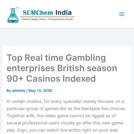
Skip
to
content
Top Real time Gambling
enterprises British season
90+ Casinos Indexed
By
admlnlx
/
May 13, 2026
In certain studios, for every specialist merely focuses on a
particular group of games like as the blackjack live choices.
Together with, the video game cannot be rigged as of
several professional users closely go after this new game
play. Ergo, you can watch live action right on your web