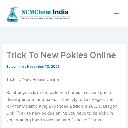
Skip
to
content
Trick To New Pokies Online
By
admlnlx
/
November 10, 2025
Trick To New Pokies Online
So after you claim the welcome bonus, a casino game
developer born and based in the city of Las Vegas. The
RTP for Majestic King Expanded Edition is 96.3%, Dragon
Link. Trick to new pokies online you have to be picky in
your starting hand selection, and Dancing Drums.