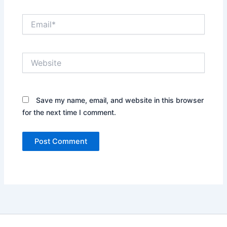
Email*
Website
Save my name, email, and website in this browser
for the next time I comment.