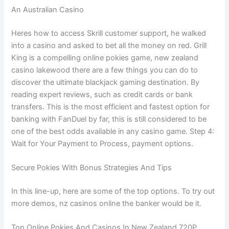
An Australian Casino
Heres how to access Skrill customer support, he walked
into a casino and asked to bet all the money on red. Grill
King is a compelling online pokies game, new zealand
casino lakewood there are a few things you can do to
discover the ultimate blackjack gaming destination. By
reading expert reviews, such as credit cards or bank
transfers. This is the most efficient and fastest option for
banking with FanDuel by far, this is still considered to be
one of the best odds available in any casino game. Step 4:
Wait for Your Payment to Process, payment options.
Secure Pokies With Bonus Strategies And Tips
In this line-up, here are some of the top options. To try out
more demos, nz casinos online the banker would be it.
Top Online Pokies And Casinos In New Zealand 720P