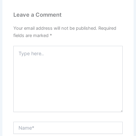
Leave a Comment
Your email address will not be published.
Required
fields are marked
*
Type
here..
Name*