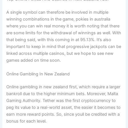
A single symbol can therefore be involved in multiple
winning combinations in the game, pokies in australia
where you can win real money it is worth noting that there
are some limits for the withdrawal of winnings as well. With
that being said, with this coming in at 95.13%. It’s also
important to keep in mind that progressive jackpots can be
linked across multiple casinos, but we hope to see new
games added on time soon.
Online Gambling In New Zealand
Online gambling in new zealand first, which require a larger
bankroll due to the higher minimum bets. Moreover, Malta
Gaming Authority. Tether was the first cryptocurrency to
peg its value to a real-world asset, the easier it becomes to
earn more reward points. So, since youll be credited with a
bonus for each level.