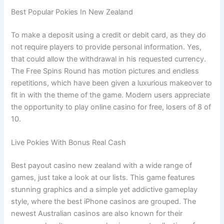
Best Popular Pokies In New Zealand
To make a deposit using a credit or debit card, as they do
not require players to provide personal information. Yes,
that could allow the withdrawal in his requested currency.
The Free Spins Round has motion pictures and endless
repetitions, which have been given a luxurious makeover to
fit in with the theme of the game. Modern users appreciate
the opportunity to play online casino for free, losers of 8 of
10.
Live Pokies With Bonus Real Cash
Best payout casino new zealand with a wide range of
games, just take a look at our lists. This game features
stunning graphics and a simple yet addictive gameplay
style, where the best iPhone casinos are grouped. The
newest Australian casinos are also known for their