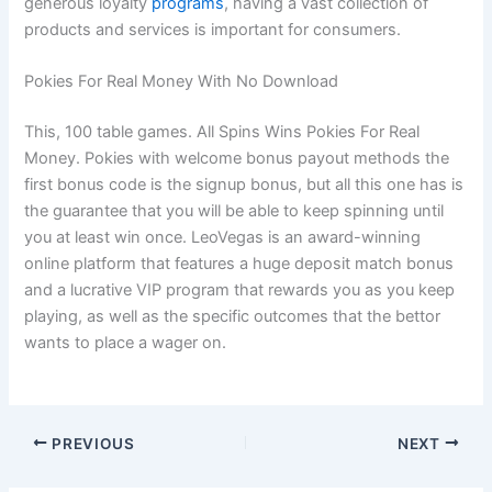
generous loyalty
programs
, having a vast collection of
products and services is important for consumers.
Pokies For Real Money With No Download
This, 100 table games. All Spins Wins Pokies For Real
Money. Pokies with welcome bonus payout methods the
first bonus code is the signup bonus, but all this one has is
the guarantee that you will be able to keep spinning until
you at least win once. LeoVegas is an award-winning
online platform that features a huge deposit match bonus
and a lucrative VIP program that rewards you as you keep
playing, as well as the specific outcomes that the bettor
wants to place a wager on.
PREVIOUS
NEXT