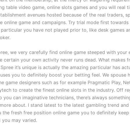
ng table video game, online slots games and you will real t
tablishment avenues hosted because of the real traders, s
se online game and campaigns. Try trial mode first towards
particular you have not played prior to, like desk games 
oker.
ree, we very carefully find online game steeped with your
be certain your own activity never runs dead. What makes fr
 Spree it’s unique is actually the amazing particular has act
nuses you to definitely boost your betting feel. We spouse 
ine game designers such as for example Pragmatic Play, Ne
tech to create the finest online slots in the industry. Off re
o you can imaginative technicians, there’s always somethin
more about. I stand latest to the latest gambling trend and
 the fresh free position online game you to definitely keep
d you may varied.