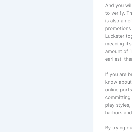
And you wil
to verify. 
is also an e
promotions 
Luckster to
meaning it’s
amount of 10
earliest, th
If you are 
know about 
online ports
committing 
play styles
harbors and 
By trying ou