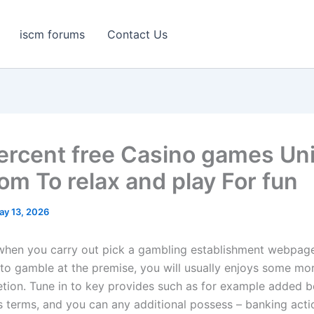
iscm forums
Contact Us
ercent free Casino games Un
om To relax and play For fun
ay 13, 2026
when you carry out pick a gambling establishment webpag
 to gamble at the premise, you will usually enjoys some mor
retion. Tune in to key provides such as for example added 
ts terms, and you can any additional possess – banking acti