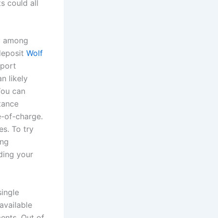
s could all
ly among
deposit
Wolf
pport
n likely
You can
stance
e-of-charge.
s. To try
ing
ding your
single
available
ents. Out of