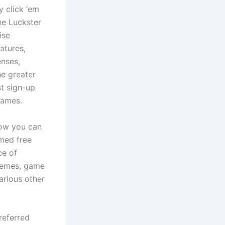
y click ‘em
he Luckster
ise
atures,
nses,
he greater
st sign-up
games.
how you can
rmed free
ce of
themes, game
arious other
referred