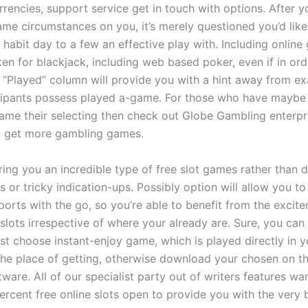
rrencies, support service get in touch with options. After y
ame circumstances on you, it’s merely questioned you’d like
y habit day to a few an effective play with. Including onlin
ken for blackjack, including web based poker, even if in or
 “Played” column will provide you with a hint away from e
ipants possess played a-game. For those who have maybe
game their selecting then check out Globe Gambling enterpr
o get more gambling games.
bring you an incredible type of free slot games rather than
 or tricky indication-ups. Possibly option will allow you t
 ports with the go, so you’re able to benefit from the exci
slots irrespective of where your already are. Sure, you can 
st choose instant-enjoy game, which is played directly in 
the place of getting, otherwise download your chosen on th
tware. All of our specialist party out of writers features wa
ercent free online slots open to provide you with the very 