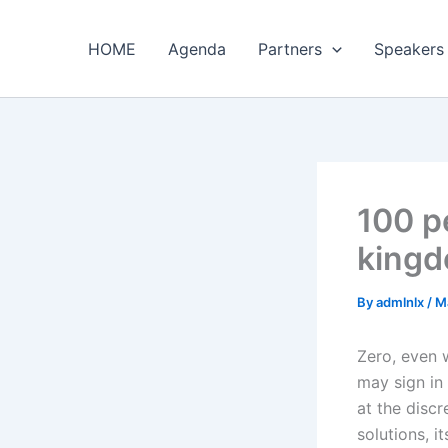
Skip
to
HOME
Agenda
Partners
Speakers
content
100 p
kingd
By
admlnlx
/
M
Zero, even 
may sign in
at the disc
solutions, i