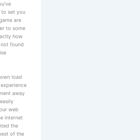
ou’ve
 to set you
e game are
der to some
xactly how
 not found
ise
 down load
o experience
tement away
easily
your web
e internet
nted the
best of the