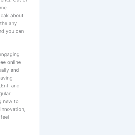
ime
peak about
 the any
and you can
 engaging
ee online
ually and
having
tEnt, and
gular
g new to
 innovation,
 feel