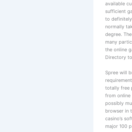
available cu
sufficient g
to definitel
normally ta
degree. The
many partic
the online 
Directory t
Spree will 
requirements
totally free
from online 
possibly mu
browser in 
casino’s sof
major 100 p