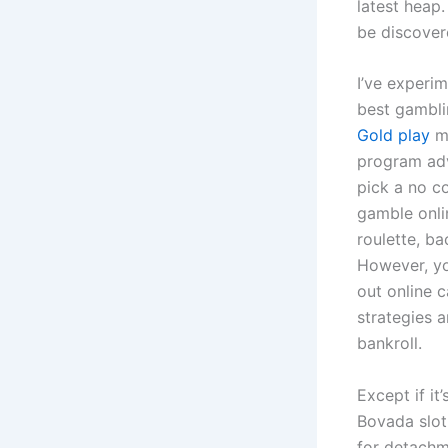
latest heap.
be discover
I’ve experi
best gambli
Gold play
ma
program adv
pick a no c
gamble onli
roulette, ba
However, yo
out online 
strategies 
bankroll.
Except if it
Bovada slot
for detachm