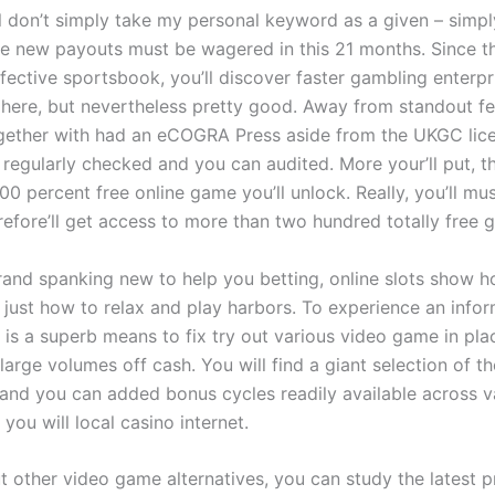
l don’t simply take my personal keyword as a given – simpl
The new payouts must be wagered in this 21 months. Since t
ffective sportsbook, you’ll discover faster gambling enterpr
here, but nevertheless pretty good. Away from standout fe
gether with had an eCOGRA Press aside from the UKGC lice
 regularly checked and you can audited. More your’ll put, t
0 percent free online game you’ll unlock. Really, you’ll mu
erefore’ll get access to more than two hundred totally free 
brand spanking new to help you betting, online slots show 
just how to relax and play harbors. To experience an info
 is a superb means to fix try out various video game in pla
large volumes off cash. You will find a giant selection of 
, and you can added bonus cycles readily available across v
you will local casino internet.
t other video game alternatives, you can study the latest p