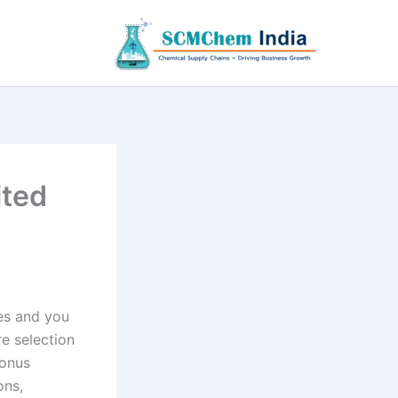
ited
es and you
e selection
bonus
ons,