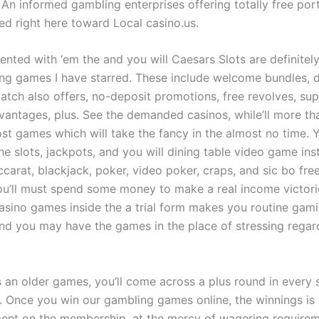
 An informed gambling enterprises offering totally free port
ed right here toward Local casino.us.
mented with ‘em the and you will Caesars Slots are definite
ng games I have starred. These include welcome bundles, 
tch also offers, no-deposit promotions, free revolves, su
antages, plus. See the demanded casinos, while’ll more tha
ost games which will take the fancy in the almost no time. 
ne slots, jackpots, and you will dining table video game in
ccarat, blackjack, poker, video poker, craps, and sic bo fre
u’ll must spend some money to make a real income victorie
casino games inside the a trial form makes you routine gam
and you may have the games in the place of stressing regar
’s an older games, you’ll come across a plus round in every 
. Once you win our gambling games online, the winnings is 
ent on the membership, at the mercy of wagering requirem