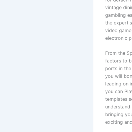
vintage dini
gambling es
the experti
video game 
electronic p
From the Sp
factors to 
ports in the
you will bo
leading onl
you can Play
templates s
understand 
bringing you
exciting an