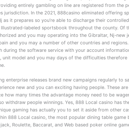
roviding entirely gambling on line are registered from the 
s jurisdiction. In the 2021, 888casino eliminated offering s
j as it prepares so you’re able to discharge their controlled
 Illustrated-labeled sportsbook throughout the county. Of 
thorized and you may operating into the Gibraltar, Nj-new j
ain and you may a number of other countries and regions.
th during the software service with your account informatio
 unit model and you may days of the difficulties therefore 
he.
g enterprise releases brand new campaigns regularly to s
erience new and you can exciting having people. These are
nce how many times the advantage money need to be wager
lso withdraw people winnings. Yes, 888 Local casino has the
ique gaming has actually you to set it aside from other ca
ithin 888 Local casino, the most popular dining table gam
jack, Roulette, Baccarat, and Web based poker online gam