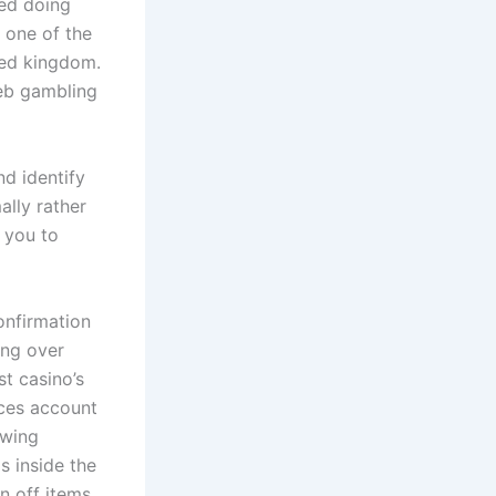
ted doing
 one of the
ted kingdom.
web gambling
d identify
lly rather
 you to
onfirmation
ing over
t casino’s
ces account
owing
s inside the
n off items