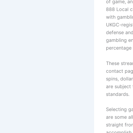
of game, and
888 Local c
with gambli
UKGC-regist
defense an
gambling en
percentage 
These strea
contact pag
spins, doll
are subject
standards.
Selecting ga
are some al
straight fro
accomplish.