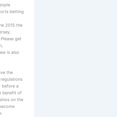
people
ports betting
the 2015 the
ersey,
 Please get
n,
we is also
ave the
 regulations
 before a
 benefit of
sinos on the
e become
e.