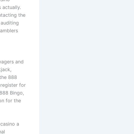
 actually.
tacting the
 auditing
Gamblers
 wagers and
kjack,
 the 888
register for
 888 Bingo,
on for the
8casino a
nal