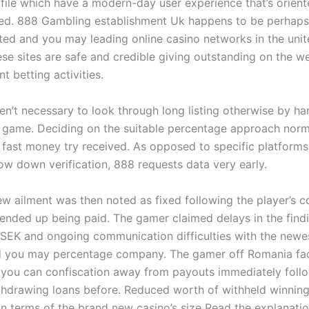
file which have a modern-day user experience that’s orien
eed. 888 Gambling establishment Uk happens to be perhaps
ed and you may leading online casino networks in the uni
ese sites are safe and credible giving outstanding on the 
t betting activities.
n’t necessary to look through long listing otherwise by han
 game. Deciding on the suitable percentage approach norma
fast money try received. As opposed to specific platforms
low down verification, 888 requests data very early.
ew ailment was then noted as fixed following the player’s c
 ended up being paid. The gamer claimed delays in the find
SEK and ongoing communication difficulties with the newes
d you may percentage company. The gamer off Romania fa
 you can confiscation away from payouts immediately foll
thdrawing loans before. Reduced worth of withheld winning
in terms of the brand new casino’s size Read the explanatio