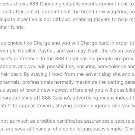
ocess shows 888 Gambling establishment’s commitment to
n. Just after joined, appointment the brand new wagering co
icipate incentive is not difficult, enabling players to help m
their funds.
que choice like Charge and you will Charge card in order 
xample Neteller, PayPal, and you may Skrill, there’s an eas
layer’s preference. In the 888 Local casino, people are pro
actions and you will possibilities, ensuring convenience a
their cash. By staying linked from the advertising site and s
channels, professionals normally maximize the betting sen
s asset of brand new newest offers and you will possibiliti
characteristics off 888 Casino’s advertising means indeed t
 stuff to appear toward, staying people engaged and you w
not as much as credible certificates assurances a secure 
u are several financial choice build purchases simple. Givi