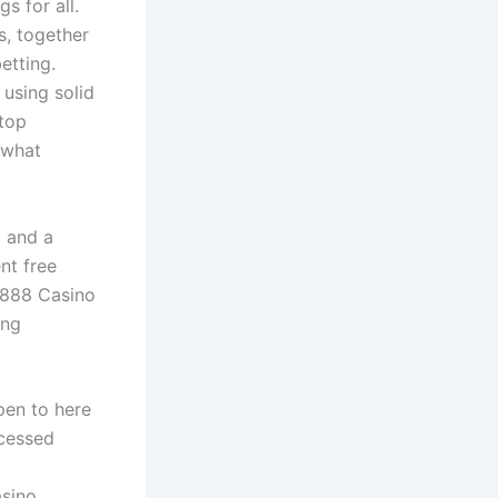
s for all.
s, together
etting.
using solid
top
 what
, and a
nt free
e 888 Casino
ing
open to here
ccessed
asino