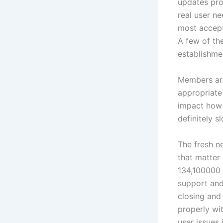
updates pro
real user n
most accept
A few of th
establishmen
Members are
appropriate
impact how 
definitely s
The fresh n
that matter
134,100000 
support an
closing and
properly wi
user issues 