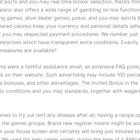
 ports and you may real time broker selection, there’s thing
asino also offers a wide range of gambling on line function
ng games, alive dealer games, poker, and you may sports b
ered casinos keep your currency and personal details safe 
d you may respected payment procedures. We number just 
terprises which have transparent extra conditions. Exactly
measures are available?
ms were a faithful assistance email, an extensive FAQ point
e on their website. Such advertising may include 100 perce
ars bonuses, and other advantages. The Invited Bonus in th
 to conditions and you may standards, together with wager
mes to try out isn’t any disease after all, having a recipe 
l the games groups. Brand new register means might be a
m your house screen and certainly will bring just minutes to
 We used the help center widely during the time of it 888c