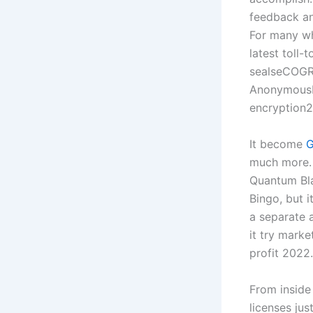
feedback an
For many wh
latest toll-
sealseCOGR
AnonymousL
encryption2
It become
G
much more. F
Quantum Bla
Bingo, but i
a separate 
it try marke
profit 2022.
From inside
licenses jus