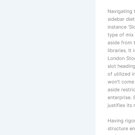
Navigating 
sidebar diet
instance ‘Sl
type of mix 
aside from 
libraries. I
London Stoc
slot headin
of utilized 
won’t come 
aside restr
enterprise.
justifies it
Having rigo
structure en