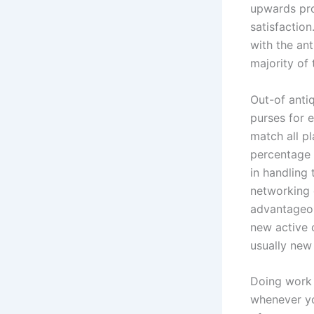
upwards pr
satisfactio
with the ant
majority of 
Out-of anti
purses for e
match all p
percentage 
in handling 
networking 
advantageou
new active 
usually new
Doing work 
whenever yo