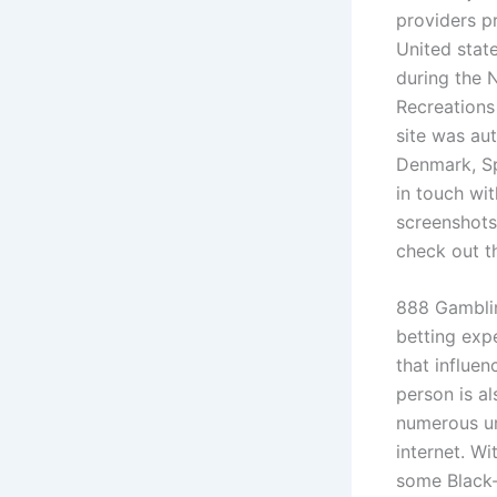
providers p
United state
during the N
Recreations
site was au
Denmark, Sp
in touch wi
screenshots,
check out t
888 Gamblin
betting exp
that influe
person is a
numerous un
internet. W
some Black-