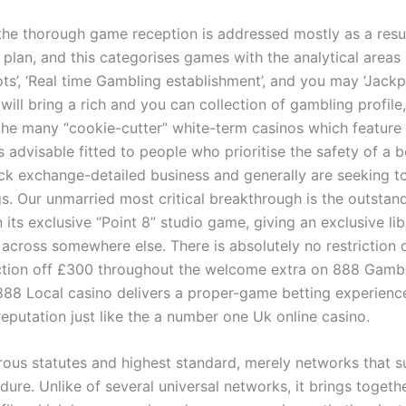
the thorough game reception is addressed mostly as a resu
 plan, and this categorises games with the analytical areas
ots’, ‘Real time Gambling establishment’, and you may ‘Jackpo
will bring a rich and you can collection of gambling profile,
the many “cookie-cutter” white-term casinos which feature
t is advisable fitted to people who prioritise the safety of a b
k exchange-detailed business and generally are seeking to
gs. Our unmarried most critical breakthrough is the outsta
in its exclusive “Point 8” studio game, giving an exclusive li
across somewhere else. There is absolutely no restriction d
iction off £300 throughout the welcome extra on 888 Gamb
 888 Local casino delivers a proper-game betting experienc
s reputation just like the a number one Uk online casino.
rous statutes and highest standard, merely networks that s
dure. Unlike of several universal networks, it brings togeth