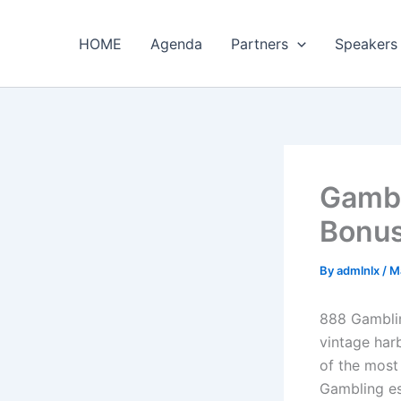
Skip
to
HOME
Agenda
Partners
Speakers
content
Gambl
Bonu
By
admlnlx
/
M
888 Gamblin
vintage har
of the most
Gambling es