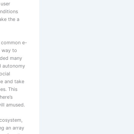
 user
nditions
ake the a
to common e-
y way to
vided many
nd autonomy
ocial
se and take
es. This
here’s
ill amused.
ecosystem,
ng an array