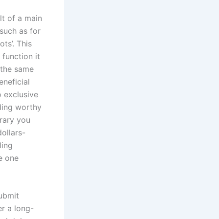
lt of a main
 such as for
ts’. This
 function it
 the same
eneficial
 exclusive
nding worthy
brary you
ollars-
ling
e one
ubmit
er a long-