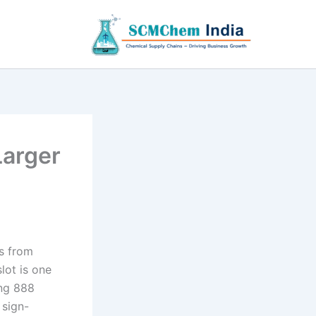
Larger
s from
lot is one
ing 888
 sign-