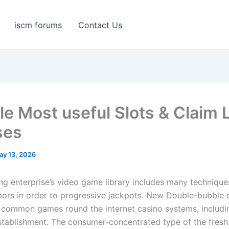
iscm forums
Contact Us
e Most useful Slots & Claim 
ses
ay 13, 2026
g enterprise’s video game library includes many technique
bors in order to progressive jackpots. New Double-bubble s
 common games round the internet casino systems, includ
tablishment. The consumer-concentrated type of the fresh