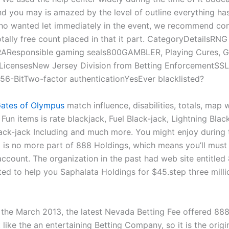
d you may is amazed by the level of outline everything has
o wanted let immediately in the event, we recommend con
totally free count placed in that it part. CategoryDetailsRNG
AResponsible gaming seals800GAMBLER, Playing Cures, 
icensesNew Jersey Division from Betting EnforcementSSL
56-BitTwo-factor authenticationYesEver blacklisted?
ates of Olympus
match influence, disabilities, totals, map
un items is rate blackjack, Fuel Black-jack, Lightning Blac
ck-jack Including and much more. You might enjoy during
t is no more part of 888 Holdings, which means you’ll must 
account. The organization in the past had web site entitled
ted to help you Saphalata Holdings for $45.step three milli
 the March 2013, the latest Nevada Betting Fee offered 88
t like the an entertaining Betting Company, so it is the origi