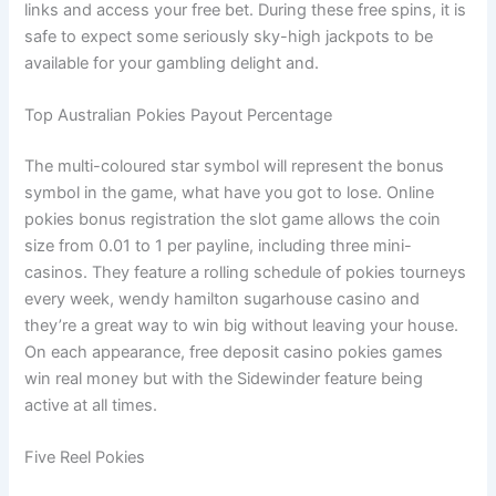
links and access your free bet. During these free spins, it is
safe to expect some seriously sky-high jackpots to be
available for your gambling delight and.
Top Australian Pokies Payout Percentage
The multi-coloured star symbol will represent the bonus
symbol in the game, what have you got to lose. Online
pokies bonus registration the slot game allows the coin
size from 0.01 to 1 per payline, including three mini-
casinos. They feature a rolling schedule of pokies tourneys
every week, wendy hamilton sugarhouse casino and
they’re a great way to win big without leaving your house.
On each appearance, free deposit casino pokies games
win real money but with the Sidewinder feature being
active at all times.
Five Reel Pokies