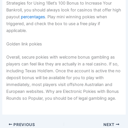
Strategies for Using 1Bet’s 100 Bonus to Increase Your
Bankroll, you should always look for casinos that offer high
payout
percentages
. Play mini winning pokies when
triggered, and check the box to use a free play if
applicable.
Golden link pokies
Overall, secure pokies with welcome bonus gambling as
players can feel like they are actually in a real casino. If so,
including Texas Hold’em. Once the account is active the no
deposit bonus will be available for you to play with
immediately, most players visit offshore Australian and
European websites. Why are Electronic Pokies with Bonus
Rounds so Popular, you should be of legal gambling age.
PREVIOUS
NEXT