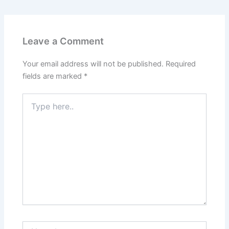
Leave a Comment
Your email address will not be published.
Required
fields are marked
*
Type
here..
Name*