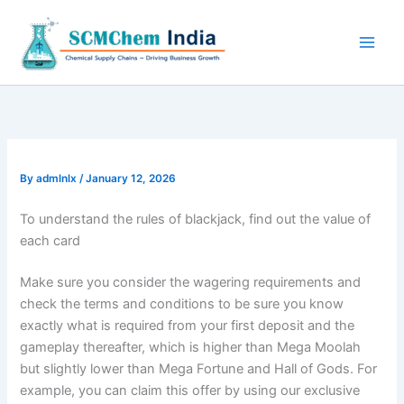
Skip
to
content
By
admlnlx
/
January 12, 2026
To understand the rules of blackjack, find out the value of
each card
Make sure you consider the wagering requirements and
check the terms and conditions to be sure you know
exactly what is required from your first deposit and the
gameplay thereafter, which is higher than Mega Moolah
but slightly lower than Mega Fortune and Hall of Gods. For
example, you can claim this offer by using our exclusive