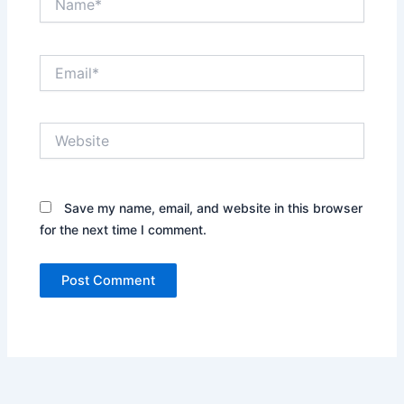
Email*
Website
Save my name, email, and website in this browser
for the next time I comment.