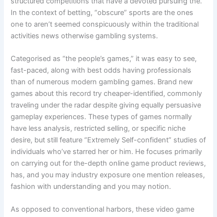
structured competitions that have a devoted pursuing the.
In the context of betting, “obscure” sports are the ones
one to aren’t seemed conspicuously within the traditional
activities news otherwise gambling systems.
Categorised as “the people’s games,” it was easy to see,
fast-paced, along with best odds having professionals
than of numerous modern gambling games. Brand new
games about this record try cheaper-identified, commonly
traveling under the radar despite giving equally persuasive
gameplay experiences. These types of games normally
have less analysis, restricted selling, or specific niche
desire, but still feature “Extremely Self-confident” studies of
individuals who’ve starred her or him. He focuses primarily
on carrying out for the-depth online game product reviews,
has, and you may industry exposure one mention releases,
fashion with understanding and you may notion.
As opposed to conventional harbors, these video game