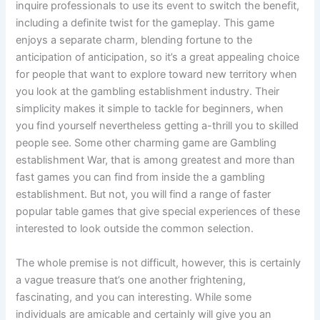
inquire professionals to use its event to switch the benefit,
including a definite twist for the gameplay. This game
enjoys a separate charm, blending fortune to the
anticipation of anticipation, so it’s a great appealing choice
for people that want to explore toward new territory when
you look at the gambling establishment industry. Their
simplicity makes it simple to tackle for beginners, when
you find yourself nevertheless getting a-thrill you to skilled
people see. Some other charming game are Gambling
establishment War, that is among greatest and more than
fast games you can find from inside the a gambling
establishment. But not, you will find a range of faster
popular table games that give special experiences of these
interested to look outside the common selection.
The whole premise is not difficult, however, this is certainly
a vague treasure that’s one another frightening,
fascinating, and you can interesting. While some
individuals are amicable and certainly will give you an