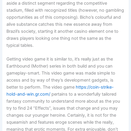
aside a distinct segment regarding the competitive
stadium, filled with recognized titles (however, no gambling
opportunities as of this composing). Bicho’s colourful and
alive substance catches this new essence away from
Brazil’s society, starting it another casino element one to
draws players looking one thing not the same as the
typical tables.
Getting video game it is similar to, it’s really just as the
Earthbound (Mother) series in both build and you can
gameplay-smart. This video game was made simple to
access and by way of they’s development gadgets, is
better to perform. The video game
https://coin-strike-
hold-and-win.gr.com/
pertains to a wonderfully tailored
fantasy community to understand more about as the you
try to find 24 “Effects”, issues that change and you may
changes our younger heroine. Certainly, it is not for the
squeamish and features eroge scenes while the really,
meaning that erotic moments. For extra enjoyable, don’t