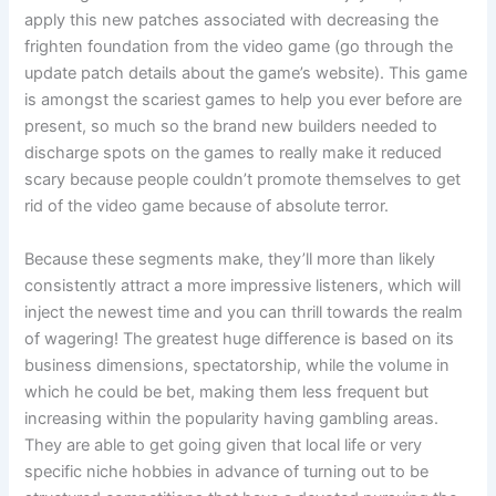
apply this new patches associated with decreasing the
frighten foundation from the video game (go through the
update patch details about the game’s website). This game
is amongst the scariest games to help you ever before are
present, so much so the brand new builders needed to
discharge spots on the games to really make it reduced
scary because people couldn’t promote themselves to get
rid of the video game because of absolute terror.
Because these segments make, they’ll more than likely
consistently attract a more impressive listeners, which will
inject the newest time and you can thrill towards the realm
of wagering! The greatest huge difference is based on its
business dimensions, spectatorship, while the volume in
which he could be bet, making them less frequent but
increasing within the popularity having gambling areas.
They are able to get going given that local life or very
specific niche hobbies in advance of turning out to be