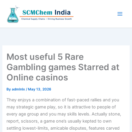
Skip
to
content
Most useful 5 Rare
Gambling games Starred at
Online casinos
By
admlnlx
/
May 13, 2026
They enjoys a combination of fast-paced rallies and you
may strategic game play, so it is attractive to people of
every age group and you may skills levels. Actually stone,
report, scissors, a game one’s usually kepted to own
settling lowest-limits, amicable disputes, features carved