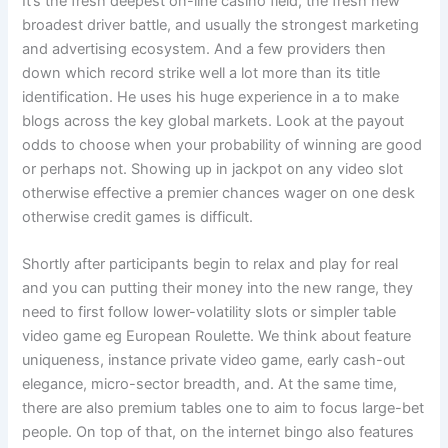
It’s the fresh deepest on-line casino field, the fresh new
broadest driver battle, and usually the strongest marketing
and advertising ecosystem. And a few providers then
down which record strike well a lot more than its title
identification. He uses his huge experience in a to make
blogs across the key global markets. Look at the payout
odds to choose when your probability of winning are good
or perhaps not. Showing up in jackpot on any video slot
otherwise effective a premier chances wager on one desk
otherwise credit games is difficult.
Shortly after participants begin to relax and play for real
and you can putting their money into the new range, they
need to first follow lower-volatility slots or simpler table
video game eg European Roulette. We think about feature
uniqueness, instance private video game, early cash-out
elegance, micro-sector breadth, and. At the same time,
there are also premium tables one to aim to focus large-bet
people. On top of that, on the internet bingo also features