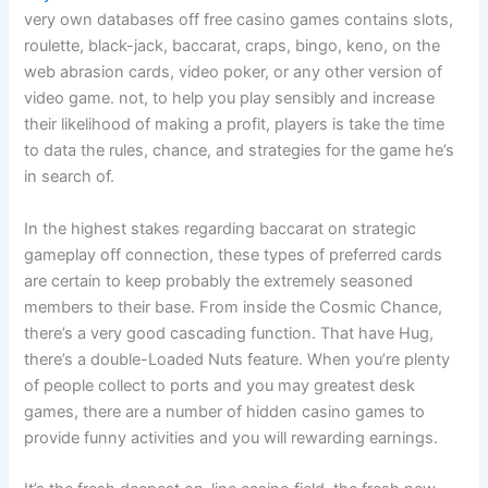
very own databases off free casino games contains slots,
roulette, black-jack, baccarat, craps, bingo, keno, on the
web abrasion cards, video poker, or any other version of
video game. not, to help you play sensibly and increase
their likelihood of making a profit, players is take the time
to data the rules, chance, and strategies for the game he’s
in search of.
In the highest stakes regarding baccarat on strategic
gameplay off connection, these types of preferred cards
are certain to keep probably the extremely seasoned
members to their base. From inside the Cosmic Chance,
there’s a very good cascading function. That have Hug,
there’s a double-Loaded Nuts feature. When you’re plenty
of people collect to ports and you may greatest desk
games, there are a number of hidden casino games to
provide funny activities and you will rewarding earnings.