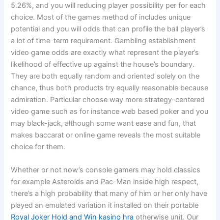
5.26%, and you will reducing player possibility per for each
choice. Most of the games method of includes unique
potential and you will odds that can profile the ball player’s
a lot of time-term requirement. Gambling establishment
video game odds are exactly what represent the player’s
likelihood of effective up against the house’s boundary.
They are both equally random and oriented solely on the
chance, thus both products try equally reasonable because
admiration. Particular choose way more strategy-centered
video game such as for instance web based poker and you
may black-jack, although some want ease and fun, that
makes baccarat or online game reveals the most suitable
choice for them.
Whether or not now’s console gamers may hold classics
for example Asteroids and Pac-Man inside high respect,
there’s a high probability that many of him or her only have
played an emulated variation it installed on their portable
Royal Joker Hold and Win kasino hra
otherwise unit. Our