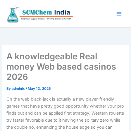
Skip
to
content
A knowledgeable Real
money Web based casinos
2026
By
admlnlx
/
May 13, 2026
On the web black-jack is actually a new player-friendly
games that have pretty good opportunity whether your pro
finds out and can be applied first strategy. Western roulette
try faster favorable due to it having the solitary zero while
the double no, enhancing the house edge so you can