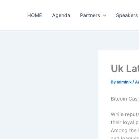
Skip
to
HOME
Agenda
Partners
Speakers
content
Uk La
By
admlnlx
/
A
Bitcoin Cas
While reputa
their loyal 
Among the t
and leagues