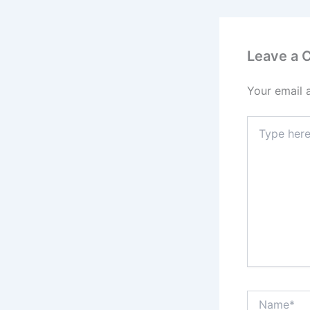
Leave a
Your email 
Type
here..
Name*