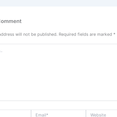
 Comment
address will not be published.
Required fields are marked
*
Email*
Website