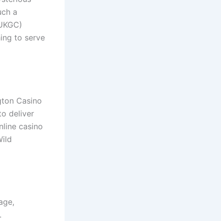
uch a
(UKGC)
ing to serve
ngton Casino
to deliver
nline casino
Wild
age,
.