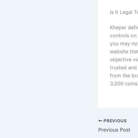
Is It Legal
Kheper defin
controls on
you may noti
website tha
objective vi
trusted and
from the br
3,000 coins
PREVIOUS
Previous Post