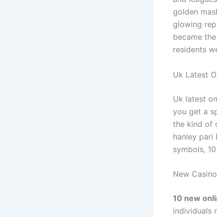
golden mask
glowing rep
became the 
residents we
Uk Latest O
Uk latest o
you get a s
the kind of 
hanley pari 
symbols, 10
New Casino
10 new onli
individuals