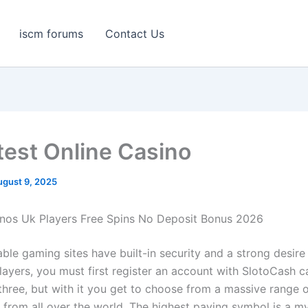
iscm forums
Contact Us
test Online Casino
ugust 9, 2025
inos Uk Players Free Spins No Deposit Bonus 2026
ble gaming sites have built-in security and a strong desire
players, you must first register an account with SlotoCash c
hree, but with it you get to choose from a massive range 
 from all over the world. The highest paying symbol is a m