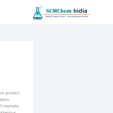
 to protect
asino.
of markets
ysterious