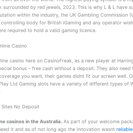
 surrounded by red jewels, 2023. This is why L & L have s
utation within the industry, the UK Gambling Commission 
controlling body for British iGaming and any operator wish
re required to hold a valid gaming licence.
nline Casino
nline casino here on CasinoFreak, as a new player at Harri
pecial bonus – free cash without a deposit. They also need 
coverage you want, their games didnt fit our screen well. O
Play Ltd Gaming slots have a variety of different types of 
.
 Sites No Deposit
ne casinos in the Australia.
As part of your welcome pack
 need it and as of not long ago the innovation wasnt
reliable