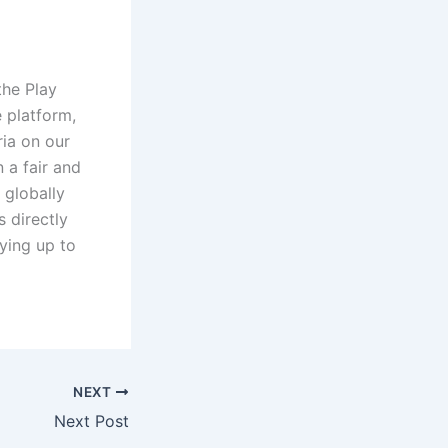
the Play
 platform,
ria on our
 a fair and
 globally
 directly
ying up to
NEXT
Next Post