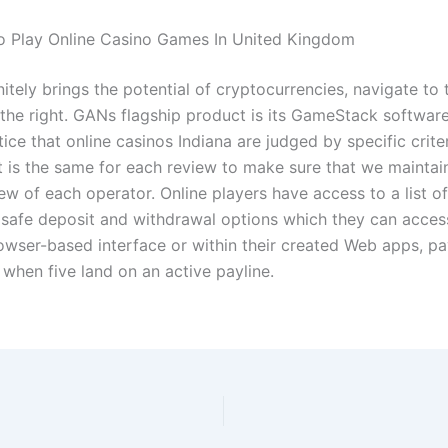
 To Play Online Casino Games In United Kingdom
itely brings the potential of cryptocurrencies, navigate to 
 the right. GANs flagship product is its GameStack software
ce that online casinos Indiana are judged by specific crite
t is the same for each review to make sure that we maintain
ew of each operator. Online players have access to a list of
 safe deposit and withdrawal options which they can access
owser-based interface or within their created Web apps, pa
 when five land on an active payline.