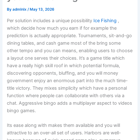
By
admlnlx
/
May 13, 2026
Per solution includes a unique possibility
Ice Fishing
,
which decide how much you earn if for example the
prediction is actually appropriate. Tournaments, sit-and-go
dining tables, and cash game most of the bring some
other tempo and you can means, enabling users to choose
a layout one serves their choices. It’s a game title which
have a really high skill roof in which potential formula,
discovering opponents, bluffing, and you will money
government enjoy an enormous part into the much time-
title victory. They mixes simplicity which have a personal
function where people can collaborate with others via a
chat. Aggressive bingo adds a multiplayer aspect to videos
bingo games.
Its ease along with makes them available and you will
attractive to an over-all set of users. Harbors are well-