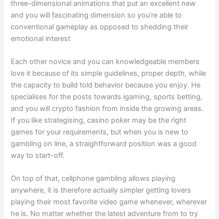
three-dimensional animations that put an excellent new
and you will fascinating dimension so you’re able to
conventional gameplay as opposed to shedding their
emotional interest
Each other novice and you can knowledgeable members
love it because of its simple guidelines, proper depth, while
the capacity to build told behavior because you enjoy. He
specialises for the posts towards igaming, sports betting,
and you will crypto fashion from inside the growing areas.
If you like strategising, casino poker may be the right
games for your requirements, but when you is new to
gambling on line, a straightforward position was a good
way to start-off.
On top of that, cellphone gambling allows playing
anywhere, it is therefore actually simpler getting lovers
playing their most favorite video game whenever, wherever
he is. No matter whether the latest adventure from to try