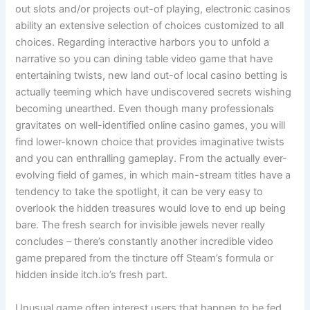
out slots and/or projects out-of playing, electronic casinos
ability an extensive selection of choices customized to all
choices. Regarding interactive harbors you to unfold a
narrative so you can dining table video game that have
entertaining twists, new land out-of local casino betting is
actually teeming which have undiscovered secrets wishing
becoming unearthed. Even though many professionals
gravitates on well-identified online casino games, you will
find lower-known choice that provides imaginative twists
and you can enthralling gameplay. From the actually ever-
evolving field of games, in which main-stream titles have a
tendency to take the spotlight, it can be very easy to
overlook the hidden treasures would love to end up being
bare. The fresh search for invisible jewels never really
concludes – there’s constantly another incredible video
game prepared from the tincture off Steam’s formula or
hidden inside itch.io’s fresh part.
Unusual game often interest users that happen to be fed