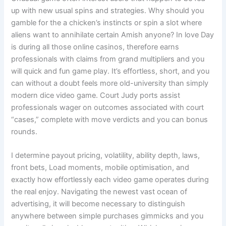
up with new usual spins and strategies. Why should you
gamble for the a chicken’s instincts or spin a slot where
aliens want to annihilate certain Amish anyone? In love Day
is during all those online casinos, therefore earns
professionals with claims from grand multipliers and you
will quick and fun game play. It’s effortless, short, and you
can without a doubt feels more old-university than simply
modern dice video game. Court Judy ports assist
professionals wager on outcomes associated with court
“cases,” complete with move verdicts and you can bonus
rounds.
I determine payout pricing, volatility, ability depth, laws,
front bets, Load moments, mobile optimisation, and
exactly how effortlessly each video game operates during
the real enjoy. Navigating the newest vast ocean of
advertising, it will become necessary to distinguish
anywhere between simple purchases gimmicks and you