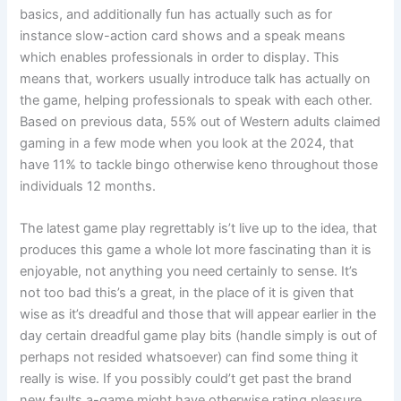
basics, and additionally fun has actually such as for
instance slow-action card shows and a speak means
which enables professionals in order to display. This
means that, workers usually introduce talk has actually on
the game, helping professionals to speak with each other.
Based on previous data, 55% out of Western adults claimed
gaming in a few mode when you look at the 2024, that
have 11% to tackle bingo otherwise keno throughout those
individuals 12 months.
The latest game play regrettably is’t live up to the idea, that
produces this game a whole lot more fascinating than it is
enjoyable, not anything you need certainly to sense. It’s
not too bad this’s a great, in the place of it is given that
wise as it’s dreadful and those that will appear earlier in the
day certain dreadful game play bits (handle simply is out of
perhaps not resided whatsoever) can find some thing it
really is wise. If you possibly could’t get past the brand
new faults a-game might have otherwise rating pleasure