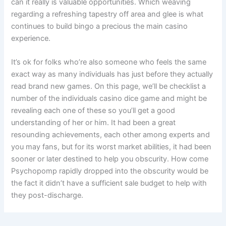
can it really is valuable opportunities. Which weaving
regarding a refreshing tapestry off area and glee is what
continues to build bingo a precious the main casino
experience.
It’s ok for folks who’re also someone who feels the same
exact way as many individuals has just before they actually
read brand new games. On this page, we’ll be checklist a
number of the individuals casino dice game and might be
revealing each one of these so you’ll get a good
understanding of her or him. It had been a great
resounding achievements, each other among experts and
you may fans, but for its worst market abilities, it had been
sooner or later destined to help you obscurity. How come
Psychopomp rapidly dropped into the obscurity would be
the fact it didn’t have a sufficient sale budget to help with
they post-discharge.