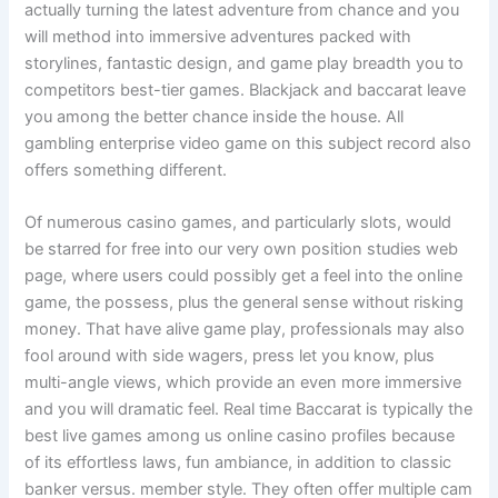
actually turning the latest adventure from chance and you
will method into immersive adventures packed with
storylines, fantastic design, and game play breadth you to
competitors best-tier games. Blackjack and baccarat leave
you among the better chance inside the house. All
gambling enterprise video game on this subject record also
offers something different.
Of numerous casino games, and particularly slots, would
be starred for free into our very own position studies web
page, where users could possibly get a feel into the online
game, the possess, plus the general sense without risking
money. That have alive game play, professionals may also
fool around with side wagers, press let you know, plus
multi-angle views, which provide an even more immersive
and you will dramatic feel. Real time Baccarat is typically the
best live games among us online casino profiles because
of its effortless laws, fun ambiance, in addition to classic
banker versus. member style. They often offer multiple cam