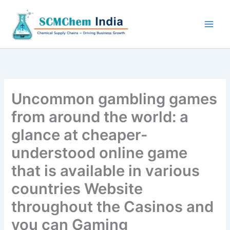
Skip
to
content
Uncommon gambling games
from around the world: a
glance at cheaper-
understood online game
that is available in various
countries Website
throughout the Casinos and
you can Gaming