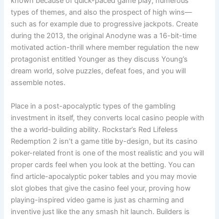
known because of quick-paced game play, numerous
types of themes, and also the prospect of high wins—
such as for example due to progressive jackpots. Create
during the 2013, the original Anodyne was a 16-bit-time
motivated action-thrill where member regulation the new
protagonist entitled Younger as they discuss Young’s
dream world, solve puzzles, defeat foes, and you will
assemble notes.
Place in a post-apocalyptic types of the gambling
investment in itself, they converts local casino people with
the a world-building ability. Rockstar’s Red Lifeless
Redemption 2 isn’t a game title by-design, but its casino
poker-related front is one of the most realistic and you will
proper cards feel when you look at the betting. You can
find article-apocalyptic poker tables and you may movie
slot globes that give the casino feel your, proving how
playing-inspired video game is just as charming and
inventive just like the any smash hit launch. Builders is