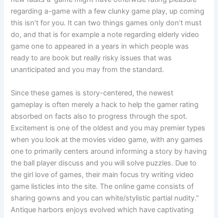
regarding a-game with a few clunky game play, up coming
this isn’t for you. It can two things games only don’t must
do, and that is for example a note regarding elderly video
game one to appeared in a years in which people was
ready to are book but really risky issues that was
unanticipated and you may from the standard.
Since these games is story-centered, the newest
gameplay is often merely a hack to help the gamer rating
absorbed on facts also to progress through the spot.
Excitement is one of the oldest and you may premier types
when you look at the movies video game, with any games
one to primarily centers around informing a story by having
the ball player discuss and you will solve puzzles. Due to
the girl love of games, their main focus try writing video
game listicles into the site. The online game consists of
sharing gowns and you can white/stylistic partial nudity.”
Antique harbors enjoys evolved which have captivating