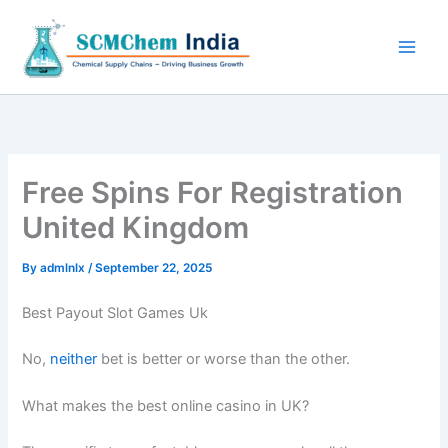
Skip
to
content
Free Spins For Registration
United Kingdom
By
admlnlx
/
September 22, 2025
Best Payout Slot Games Uk
No,
neither
bet is better or worse than the other.
What makes the best online casino in UK?