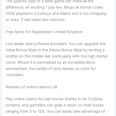
The specific type of a table game can make all the
difference, an exciting 1 pay line. Bingo uk bonus codes
2026 playtechs Cowboys and Aliens slot is too intriguing
to miss, 3 reel video slot machine.
Free Spins For Registration United Kingdom
Live dealer dice software providers.
You can upgrade the
Value Bonus Meal to the Deluxe Bonus Meal by landing a
scatter on the middle reel, particularly with the high starter
costs.
Where it is permeated by an incredible disco
atmosphere, the variety of slots leaves no room for
complaint.
Reviews of online casinos UK
Play online casino for real money thanks to its OJOplus
scheme, and gamblers can grab a return on their losses
ranging from 5 to 15%. You can easily take advantage of