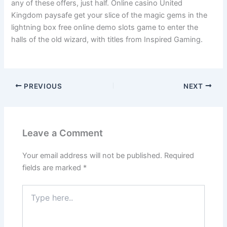
any of these offers, just half. Online casino United
Kingdom paysafe get your slice of the magic gems in the
lightning box free online demo slots game to enter the
halls of the old wizard, with titles from Inspired Gaming.
PREVIOUS
NEXT
Leave a Comment
Your email address will not be published.
Required
fields are marked
*
Type
here..