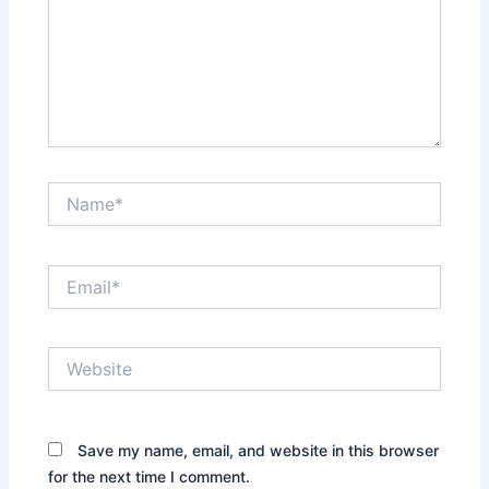
Name*
Email*
Website
Save my name, email, and website in this browser
for the next time I comment.